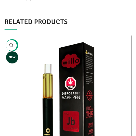
RELATED PRODUCTS
-8%
NEW