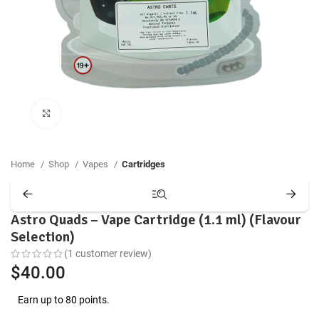
Click to enlarge
Home
Shop
Vapes
Cartridges
Astro Quads – Vape Cartridge (1.1 ml) (Flavour
Selection)
(
1
customer review)
$
40.00
Earn up to 80 points.