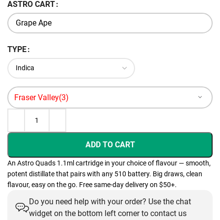
ASTRO CART
TYPE
ADD TO CART
An Astro Quads 1.1ml cartridge in your choice of flavour — smooth,
potent distillate that pairs with any 510 battery. Big draws, clean
flavour, easy on the go. Free same-day delivery on $50+.
Do you need help with your order? Use the chat
widget on the bottom left corner to contact us