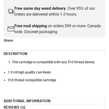
Free same day weed delivery
. Over 95% of our
orders are delivered within 1-3 hours.
Free mail shipping
on orders $99 or more. Canada
wide. Discreet packaging.
Share:
DESCRIPTION
This cartridge is compatible with any 510 thread device.
1.0 ml high quality Live Resin
510 thread compatible cartridge
ADDITIONAL INFORMATION
REVIEWS (1)