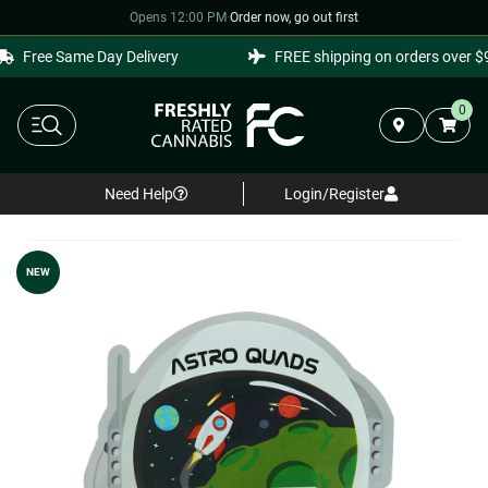
Opens 12:00 PM
·
Order now, go out first
Free Same Day Delivery
FREE shipping on orders over $99
0
Need Help
Login/Register
NEW