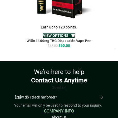
Earn up to 120 points.
VIEW OPTIONS
Willo 1100mg THC Disposable Vape Pen
Original
Current
$
60.00
$
65.00
price
price
was:
is:
$65.00.
$60.00.
We’re here to help
Contact Us Anytime
Question
Your email will only be used to respond to your inquiry.
COMPANY INFO
About Us