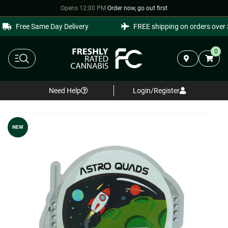
Opens 12:00 PM
·
Order now, go out first
Free Same Day Delivery
FREE shipping on orders over $
0
Need Help
Login/Register
NEW