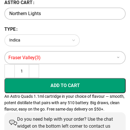
ASTRO CART
TYPE
ADD TO CART
An Astro Quads 1.1ml cartridge in your choice of flavour — smooth,
potent distillate that pairs with any 510 battery. Big draws, clean
flavour, easy on the go. Free same-day delivery on $50+.
Do you need help with your order? Use the chat
widget on the bottom left corner to contact us