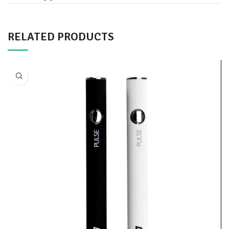
RELATED PRODUCTS