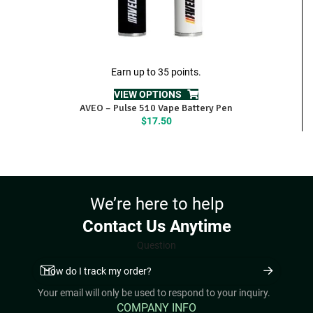
Earn up to 35 points.
VIEW OPTIONS
AVEO – Pulse 510 Vape Battery Pen
$
17.50
We’re here to help
Contact Us Anytime
Question
Your email will only be used to respond to your inquiry.
COMPANY INFO