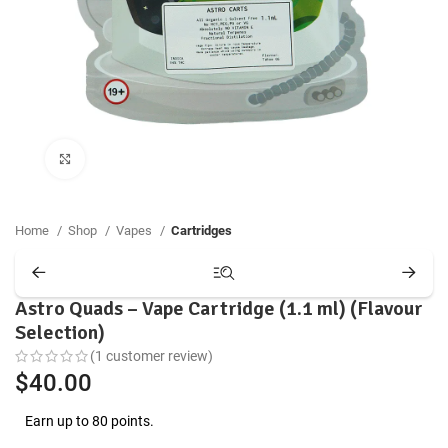
Click to enlarge
Home
Shop
Vapes
Cartridges
Astro Quads – Vape Cartridge (1.1 ml) (Flavour
Selection)
(
1
customer review)
$
40.00
Earn up to 80 points.