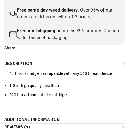
Free same day weed delivery
. Over 95% of our
orders are delivered within 1-3 hours.
Free mail shipping
on orders $99 or more. Canada
wide. Discreet packaging.
Share:
DESCRIPTION
This cartridge is compatible with any 510 thread device.
1.0 ml high quality Live Resin
510 thread compatible cartridge
ADDITIONAL INFORMATION
REVIEWS (1)