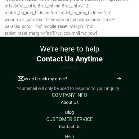
offset=”vc_col-lg-8 vc_col-md-8 vc_col-xs-12″
mobile_bg_img_hidden=”no” tablet_bg_img_hidden=”no”
woodmart_parallax=”0″ woodmart_sticky_column=”false”
parallax_scroll=”no” mobile_reset_margin=”no”
tablet_reset_margin=”no”][/vc_column][/vc_row]
We’re here to help
Contact Us Anytime
Question
Your email will only be used to respond to your inquiry.
COMPANY INFO
About Us
Blog
CUSTOMER SERVICE
Contact Us
Help