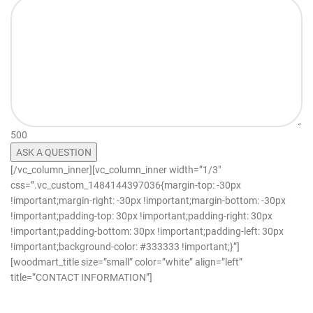
500
[/vc_column_inner][vc_column_inner width=”1/3″
css=”.vc_custom_1484144397036{margin-top: -30px
!important;margin-right: -30px !important;margin-bottom: -30px
!important;padding-top: 30px !important;padding-right: 30px
!important;padding-bottom: 30px !important;padding-left: 30px
!important;background-color: #333333 !important;}”]
[woodmart_title size=”small” color=”white” align=”left”
title=”CONTACT INFORMATION”]
info@freshlyratedcannabis.com
support@freshlyratedcannabis.com