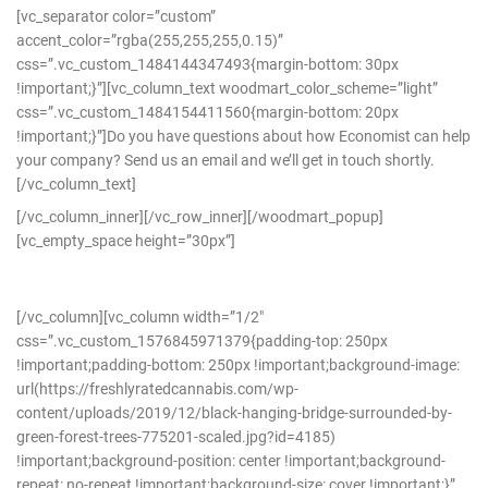
[vc_separator color=”custom”
accent_color=”rgba(255,255,255,0.15)”
css=”.vc_custom_1484144347493{margin-bottom: 30px
!important;}”][vc_column_text woodmart_color_scheme=”light”
css=”.vc_custom_1484154411560{margin-bottom: 20px
!important;}”]Do you have questions about how Economist can help
your company? Send us an email and we’ll get in touch shortly.
[/vc_column_text]
[/vc_column_inner][/vc_row_inner][/woodmart_popup]
[vc_empty_space height=”30px”]
[/vc_column][vc_column width=”1/2″
css=”.vc_custom_1576845971379{padding-top: 250px
!important;padding-bottom: 250px !important;background-image:
url(https://freshlyratedcannabis.com/wp-
content/uploads/2019/12/black-hanging-bridge-surrounded-by-
green-forest-trees-775201-scaled.jpg?id=4185)
!important;background-position: center !important;background-
repeat: no-repeat !important;background-size: cover !important;}”