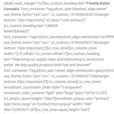
tablet_reset_margin=”no”][vc_custom_heading text=”
Freshly Rated
Cannabis
” font_container=”tag:p|font_size:20px|text_align:center”
use_theme_fonts=”yes” css=”.vc_custom_1575986344372{margin-
bottom: 15px !important;}” el_class=”color-primary”]
[vc_custom_heading text=”UNDER
MAINTENANCE”
font_container=”tag:h2|font_size:60px|text_align:center|color:%23ffffff
use_theme_fonts=”yes” css=”.vc_custom_1578456553174{margin-
bottom: 10px !important;}”][vc_row_inner][vc_column_inner
width=”2/3″ offset=”vc_col-sm-offset-2″][vc_custom_heading
text=”Improving our supply chain and networking to service you
better. We ship quality products both fast and discreet!”
font_container=”tag:p|font_size:16|text_align:center|color:rgba(2
use_theme_fonts=”yes” css=”.vc_custom_1575986457768{margin-
bottom: 30px !important;}”][/vc_column_inner][/vc_row_inner]
[woodmart_countdown_timer style=”transparent”
woodmart_color_scheme=”light” size=”large” date=”2019/12/25″]
[vc_empty_space height=”30px”][woodmart_popup color=”primary”
size=”extra-large” id=”contact-form-popup” width=”900″
title=”CONTACT US”][vc_row_inner equal_height=”yes”]