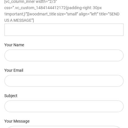
[vc_column_inner width=”2/3″
css=”.vc_custom_1484144412172{padding-right: 30px
!important;}”][woodmart_title size=”small” align=”left” title=”SEND
US A MESSAGE”]
Your Name
Your Email
Subject
Your Message