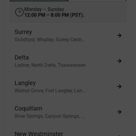
Monday – Sunday
12:00 PM – 8:00 PM (PST).
Surrey
Guildford, Whalley, Surrey Central, North Surrey, South Surrey, Fleetwood, Newton, White Rock
Delta
Ladner, North Delta, Tsawwassen
Langley
Walnut Grove, Fort Langley, Langley City, Cloverdale
Coquitlam
River Springs, Canyon Springs, Scott Creek
New Westminster