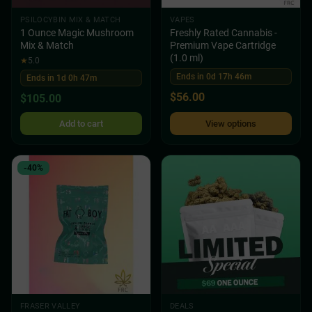
PSILOCYBIN MIX & MATCH
VAPES
1 Ounce Magic Mushroom
Freshly Rated Cannabis -
Mix & Match
Premium Vape Cartridge
(1.0 ml)
★
5.0
Ends in 0d 17h 46m
Ends in 1d 0h 47m
$
56.00
$
105.00
Add to cart
View options
-40%
FRASER VALLEY
DEALS