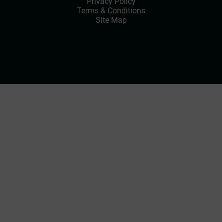
Privacy Policy
Terms & Conditions
Site Map