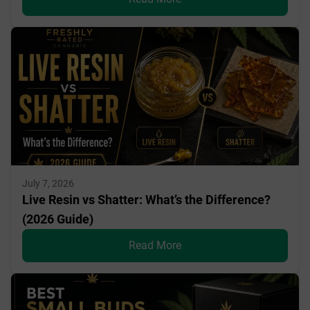
July 7, 2026
Live Resin vs Shatter: What’s the Difference?
(2026 Guide)
Read More