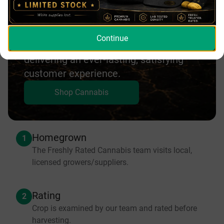
Lower Mainland | Freshly Rated
Cannabis experience. Our goal is to
Agassiz
provide our customers with amazing
Agassiz
Continue
products at affordable prices while
delivering an ever-lasting, satisfying
customer experience.
Shop Cannabis
Homegrown
1
The Freshly Rated Cannabis team visits local,
licensed growers/suppliers.
Rating
2
Crop is examined by our team and rated before
harvesting.