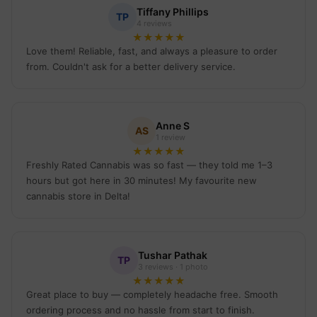
Tiffany Phillips
TP
4 reviews
★
★
★
★
★
Love them! Reliable, fast, and always a pleasure to order
from. Couldn't ask for a better delivery service.
Anne S
AS
1 review
★
★
★
★
★
Freshly Rated Cannabis was so fast — they told me 1–3
hours but got here in 30 minutes! My favourite new
cannabis store in Delta!
Tushar Pathak
TP
3 reviews · 1 photo
★
★
★
★
★
Great place to buy — completely headache free. Smooth
ordering process and no hassle from start to finish.