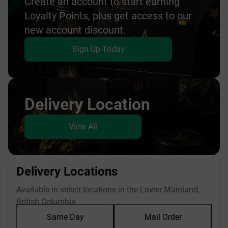
Create an account to start earning
Loyalty Points, plus get access to our
new account discount.
Sign Up Today
Delivery Location
View All
Delivery Locations
Available in select locations in the Lower Mainland,
British Columbia
Same Day
Mail Order