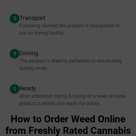
Transport
3
Following harvest, the product is transported to
our air drying facility.
Driving
4
The product is dried to perfection to ensure long
lasting smell.
Ready
5
After additional drying & curing of a week or more,
product is stored and ready for orders.
How to Order Weed Online
from Freshly Rated Cannabis