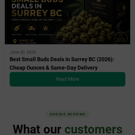
June 30, 2026
Best Small Buds Deals in Surrey BC (2026):
Cheap Ounces & Same-Day Delivery
Read More
GOOGLE REVIEWS
What our
customers