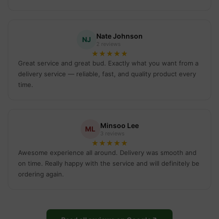
Nate Johnson
NJ
2 reviews
★
★
★
★
★
Great service and great bud. Exactly what you want from a
delivery service — reliable, fast, and quality product every
time.
Minsoo Lee
ML
3 reviews
★
★
★
★
★
Awesome experience all around. Delivery was smooth and
on time. Really happy with the service and will definitely be
ordering again.