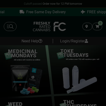
Cutoff passed
·
Order now for 12 PM tomorrow
Free Same Day Delivery
FREE shipping o
0
Need Help
Login/Register
Same
Day
Weed
Delivery
in
Surrey
&