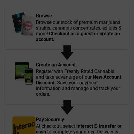
Browse
Browse our stock of premium marijuana
strains, cannabis concentrates, edibles &
more!
Checkout as a guest or create an
account.
Create an Account
Register with Freshly Rated Cannabis
and take advantage of our
New Account
Discount.
Save your payment
information and manage and track your
orders.
Pay Securely
At checkout, select
Interact E-transfer
or
cash
to complete your order. Delivery is