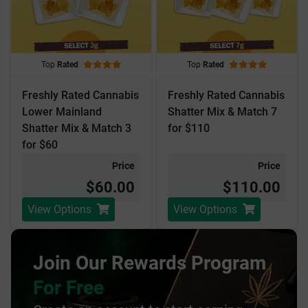
Top
Rated
Top
Rated
Freshly Rated Cannabis
Freshly Rated Cannabis
Lower Mainland
Shatter Mix & Match 7
Shatter Mix & Match 3
for $110
for $60
Price
Price
$60.00
$110.00
View Options
View Options
Join Our Rewards Program
For Free