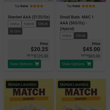
Top
Rated
Top
Rated
Sherbet AAA ($125/Oz)
Small Buds -MAC 1
AAA ($65/Oz) -
Indica
Hybrid
Bulk
(Hybrid)
-26%
Indica
Bulk
Price
Price
$20.25
$45.00
Up to
Up to
$125.00
$65.00
View Options
View Options
Multiple Locations
Multiple Locations