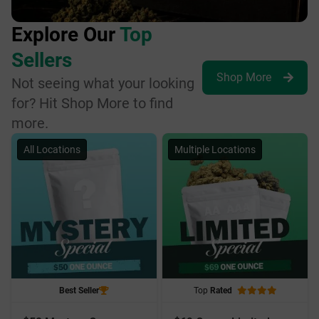
Explore Our
Top
Sellers
Shop More
Not seeing what your looking
for? Hit Shop More to find
more.
All Locations
Multiple Locations
Best Seller
Top
Rated