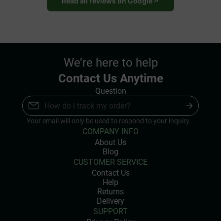
Read all reviews on Google
We’re here to help
Contact Us Anytime
Question
Your email will only be used to respond to your inquiry.
COMPANY INFO
About Us
Blog
CUSTOMER SERVICE
Contact Us
Help
Returns
Delivery
SUPPORT