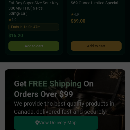
Fat Boy Super Size Sour Key
$69 Ounce Limited Special
300MG THC( 6 Pcs,
50mg/Ea )
★
4.9
★
5.0
$
69.00
Ends in 1d 0h 47m
$
16.20
Add to cart
Add to cart
Get
FREE Shipping
On
Orders Over $99
We provide the best quality products in
Canada, delivered fast and securely.
View Delivery Map