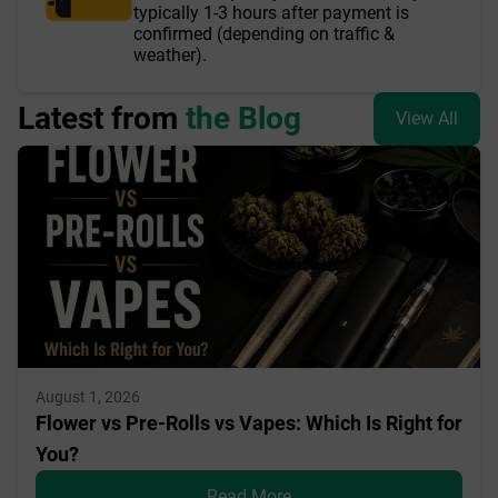
typically 1-3 hours after payment is
confirmed (depending on traffic &
weather).
Latest from
the Blog
View All
August 1, 2026
Flower vs Pre-Rolls vs Vapes: Which Is Right for
You?
Read More