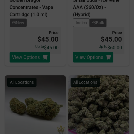
Golden Dragon
Small Buds - Ice Wine
Concentrates - Vape
AAA ($60/Oz) -
Cartridge (1.0 ml)
(Hybrid)
New
Indica
Bulk
Price
Price
$45.00
$45.00
Up to
Up to
$45.00
$60.00
View Options
View Options
All Locations
All Locations