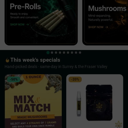
This week's specials
Hand-picked deals · same-day in Surrey & the Fraser Valley
-50%
-20%