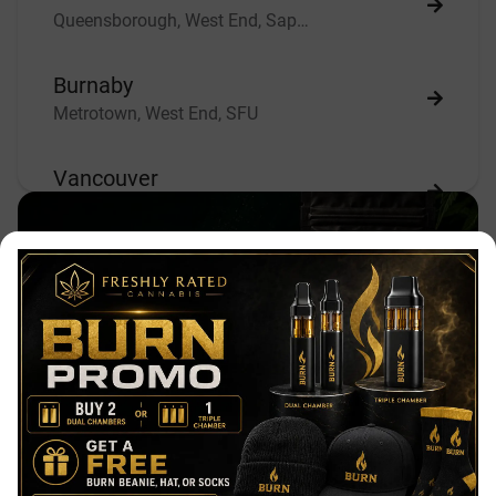
Queensborough, West End, Sapperton
Burnaby
Metrotown, West End, SFU
Vancouver
East Vancouver, South Vancouver, West Vancouver
Our Mission
Richmond
Freshly Rated Cannabis is Canada's
Gilmore, Brighouse, City Center
best place to buy weed online. We are a
friendly, discreet, quick, and secure
Abbotsford
online dispensary based in Beautiful
Aberdeen
Vancouver, British Columbia, Canada.
We strive to provide the number 1
Chilliwack
Same-Day Weed Delivery in Surrey &
Chilliwack, Fort Langley, Mission