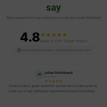
say
Real reviews from real customers across the Lower Mainland
4.8
★
★
★
★
★
Based on 236+ Google reviews
Verified Google Reviews · freshlyratedcannabis.com
Julian Robichaud
JR
4 reviews
★
★
★
★
★
Great product, great customer service and usually quick as
a bat out of hell. Definitely recommend buying from them.