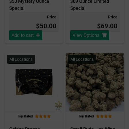
$50 Mystery Ounce
$69 Ounce Limited
Special
Special
Price
Price
$50.00
$69.00
Add to cart
View Options
All Locations
All Locations
Top
Rated
Top
Rated