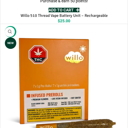
Purchase & earn 50 points!
ADD TO CART
Willo 510 Thread Vape Battery Unit – Rechargeable
$
25.00
-11%
NEW