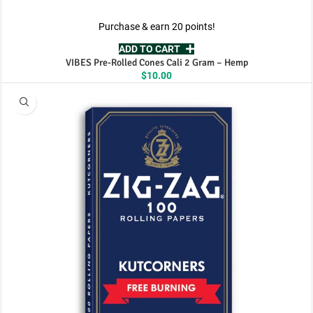
Purchase & earn 20 points!
ADD TO CART
VIBES Pre-Rolled Cones Cali 2 Gram – Hemp
$
10.00