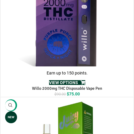
Earn up to 150 points.
VIEW OPTIONS
Willo 2000mg THC Disposable Vape Pen
Original
Current
$
75.00
$
90.00
price
price
was:
is:
-8%
$90.00.
$75.00.
NEW