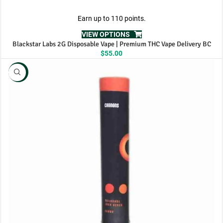
Earn up to 110 points.
VIEW OPTIONS
Blackstar Labs 2G Disposable Vape | Premium THC Vape Delivery BC
$
55.00
NEW