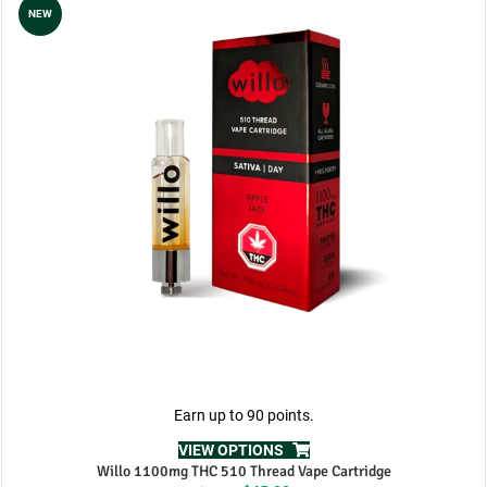
NEW
Earn up to 90 points.
VIEW OPTIONS
Willo 1100mg THC 510 Thread Vape Cartridge