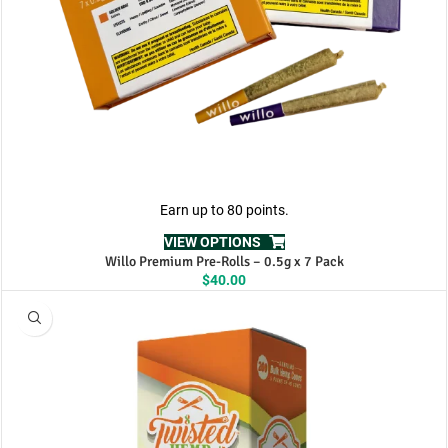
Earn up to 80 points.
VIEW OPTIONS
Willo Premium Pre-Rolls – 0.5g x 7 Pack
$
40.00