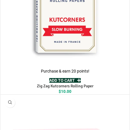
Purchase & earn 20 points!
ADD TO CART
Zig Zag Kutcorners Rolling Paper
$
10.00