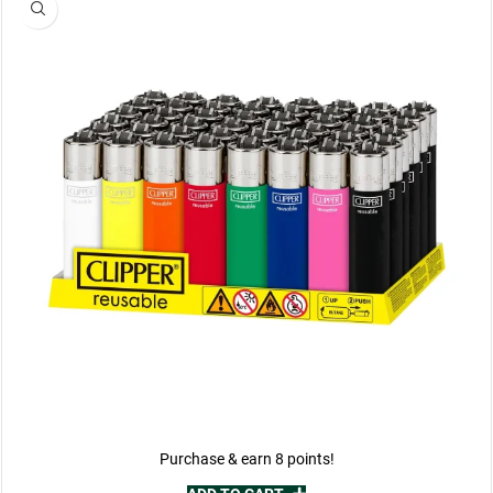
Purchase & earn 8 points!