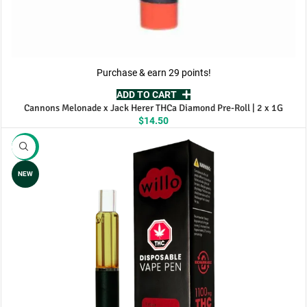
Purchase & earn 29 points!
ADD TO CART
Cannons Melonade x Jack Herer THCa Diamond Pre-Roll | 2 x 1G
$
14.50
-8%
NEW