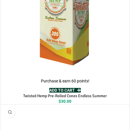
Purchase & earn 60 points!
ADD TO CART
Twisted Hemp Pre-Rolled Cones Endless Summer
$
30.00