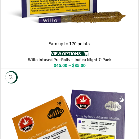
Earn up to 170 points.
VIEW OPTIONS
Willo Infused Pre-Rolls – Indica Night 7-Pack
Price
$
45.00
–
$
85.00
range:
$45.00
NEW
through
$85.00