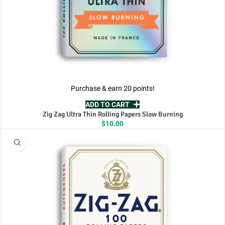
Purchase & earn 20 points!
ADD TO CART
Zig Zag Ultra Thin Rolling Papers Slow Burning
$
10.00