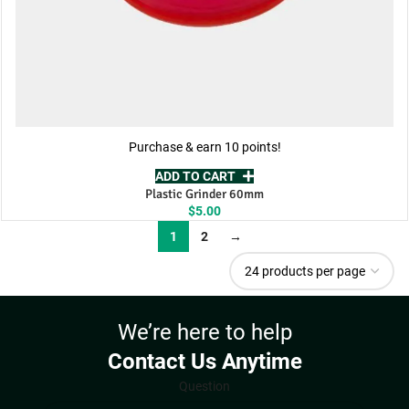
Purchase & earn 10 points!
ADD TO CART
Plastic Grinder 60mm
$
5.00
1
2
→
We’re here to help
Contact Us Anytime
Question