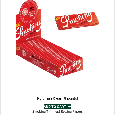
Purchase & earn 8 points!
ADD TO CART
Smoking Thinnest Rolling Papers