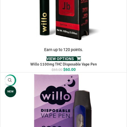
Earn up to 120 points.
VIEW OPTIONS
Willo 1100mg THC Disposable Vape Pen
Original
Current
$
60.00
$
65.00
price
price
was:
is:
-17%
$65.00.
$60.00.
NEW