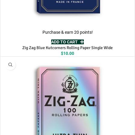
Purchase & earn 20 points!
ADD TO CART
Zig Zag Blue Kutcorners Rolling Paper Single Wide
$
10.00