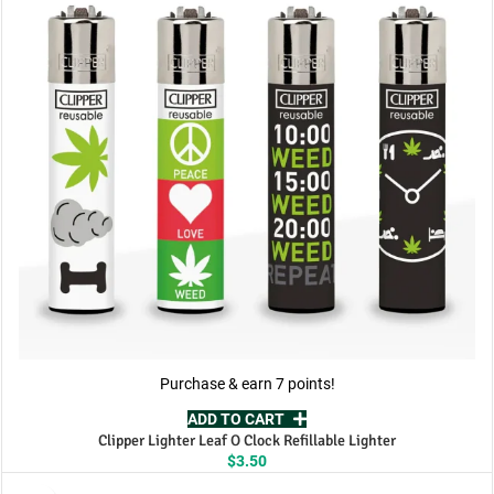
Purchase & earn 7 points!
ADD TO CART
Clipper Lighter Leaf O Clock Refillable Lighter
$
3.50