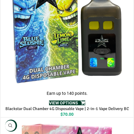
Earn up to 140 points.
VIEW OPTIONS
Blackstar Dual Chamber 4G Disposable Vape | 2-in-1 Vape Delivery BC
$
70.00
NEW