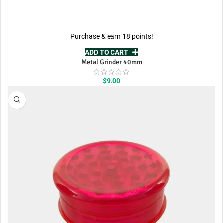
Purchase & earn 18 points!
ADD TO CART
Metal Grinder 40mm
$
9.00