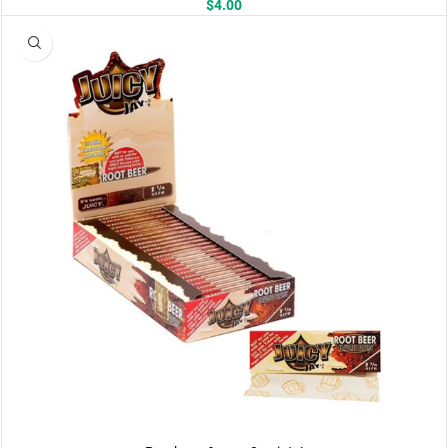
$
4.00