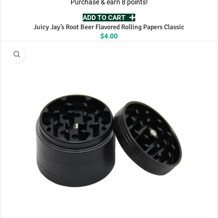
Purchase & earn 8 points!
ADD TO CART
Juicy Jay’s Root Beer Flavored Rolling Papers Classic
$
4.00