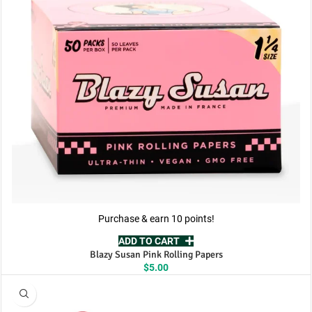
Purchase & earn 10 points!
ADD TO CART
Blazy Susan Pink Rolling Papers
$
5.00