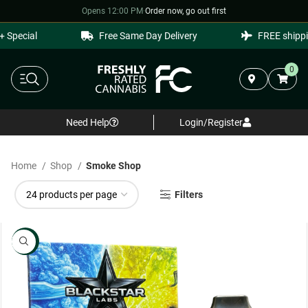
Opens 12:00 PM
·
Order now, go out first
ial
Free Same Day Delivery
FREE shipping on 
0
Need Help
Login/Register
Home
Shop
Smoke Shop
Filters
NEW