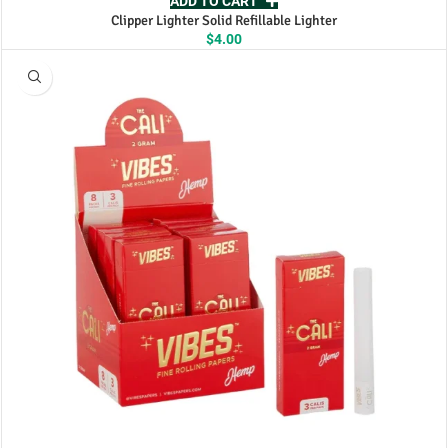
ADD TO CART
Clipper Lighter Solid Refillable Lighter
$
4.00