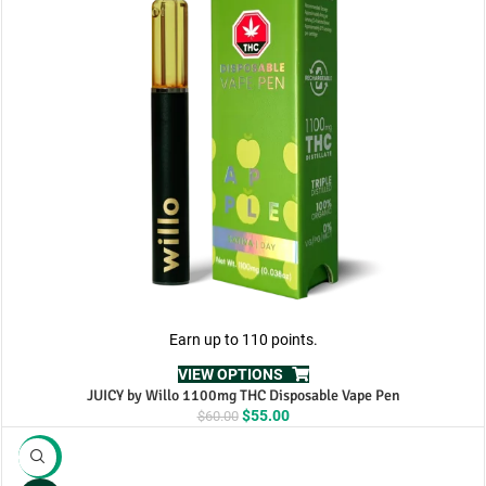
Earn up to 110 points.
VIEW OPTIONS
JUICY by Willo 1100mg THC Disposable Vape Pen
Original
Current
$
55.00
$
60.00
price
price
was:
is:
-10%
$60.00.
$55.00.