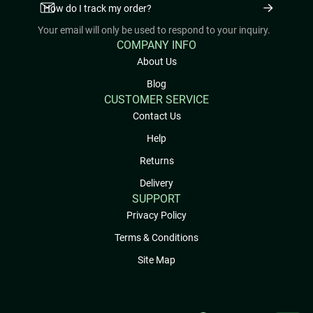
Your email will only be used to respond to your inquiry.
COMPANY INFO
About Us
Blog
CUSTOMER SERVICE
Contact Us
Help
Returns
Delivery
SUPPORT
Privacy Policy
Terms & Conditions
Site Map