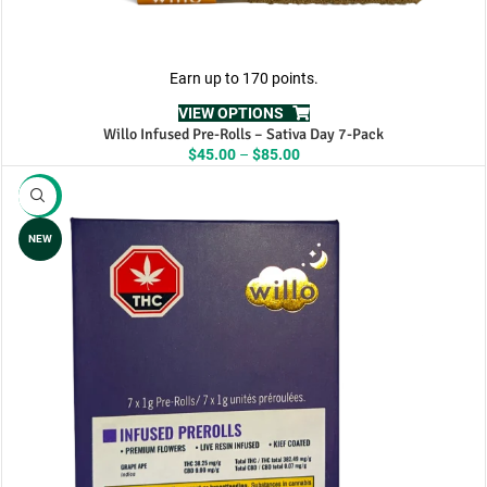
Earn up to 170 points.
VIEW OPTIONS
Willo Infused Pre-Rolls – Sativa Day 7-Pack
Price
$
45.00
–
$
85.00
range:
$45.00
-11%
through
$85.00
NEW