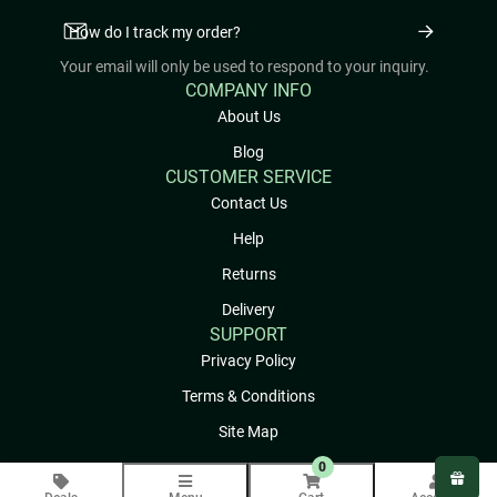
Your email will only be used to respond to your inquiry.
COMPANY INFO
About Us
Blog
CUSTOMER SERVICE
Contact Us
Help
Returns
Delivery
SUPPORT
Privacy Policy
Terms & Conditions
Site Map
0