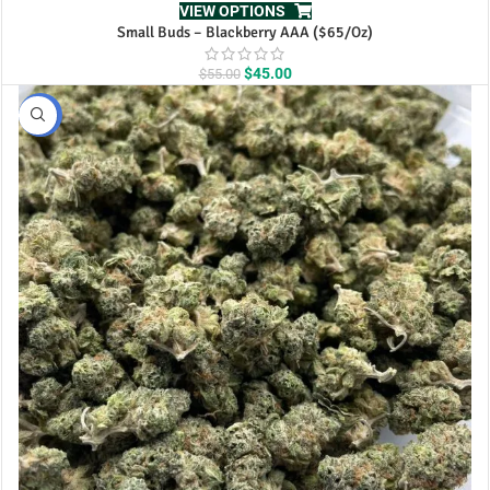
VIEW OPTIONS
Small Buds – Blackberry AAA ($65/Oz)
Original
Current
$
45.00
$
55.00
price
price
was:
is:
BULK
$55.00.
$45.00.