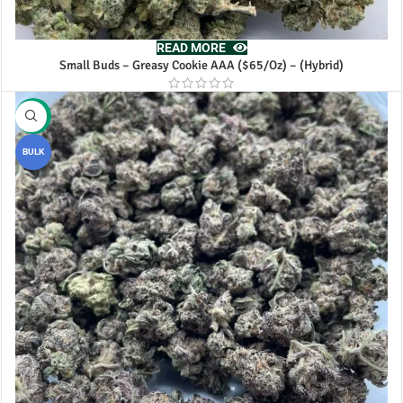
READ MORE
Small Buds – Greasy Cookie AAA ($65/Oz) – (Hybrid)
-18%
BULK