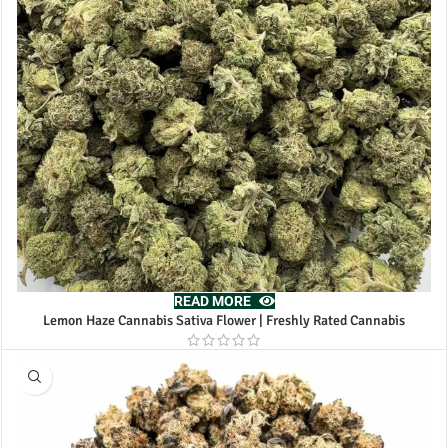
READ MORE
Lemon Haze Cannabis Sativa Flower | Freshly Rated Cannabis