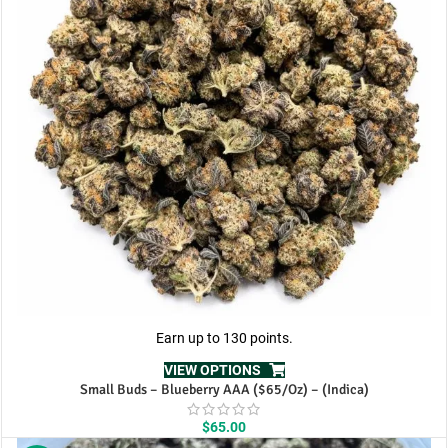
Earn up to 130 points.
VIEW OPTIONS
Small Buds – Blueberry AAA ($65/Oz) – (Indica)
$
65.00