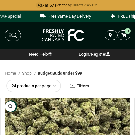
37m 56s
left today
·
Cutoff 7:45 PM
 Special
Free Same Day Delivery
FREE shippin
0
Need Help
Login/Register
Home
Shop
Budget Buds under $99
Filters
NEW