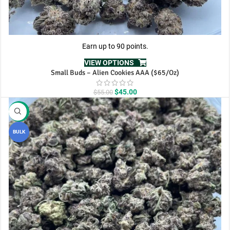
Earn up to 90 points.
VIEW OPTIONS
Small Buds – Alien Cookies AAA ($65/Oz)
Original
Current
$
45.00
$
55.00
price
price
was:
is:
-10%
$55.00.
$45.00.
BULK