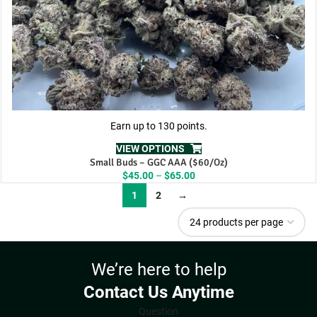
Earn up to 130 points.
VIEW OPTIONS
Small Buds – GGC AAA ($60/Oz)
Price
$
45.00
–
$
65.00
range:
1
2
→
$45.00
through
$65.00
We’re here to help
Contact Us Anytime
Question