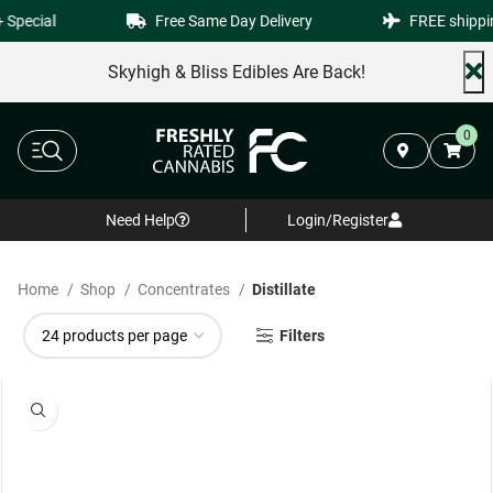
Special
Free Same Day Delivery
FREE shippin
Skyhigh & Bliss Edibles Are Back!
0
Need Help
Login/Register
Home
Shop
Concentrates
Distillate
Filters