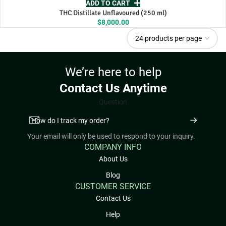
ADD TO CART
THC Distillate Unflavoured (250 ml)
$
8,000.00
We’re here to help
Contact Us Anytime
Question
Your email will only be used to respond to your inquiry.
COMPANY INFO
About Us
Blog
CUSTOMER SERVICE
Contact Us
Help