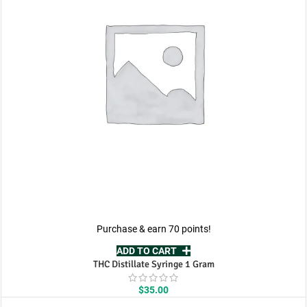
Purchase & earn 70 points!
ADD TO CART
THC Distillate Syringe 1 Gram
$
35.00