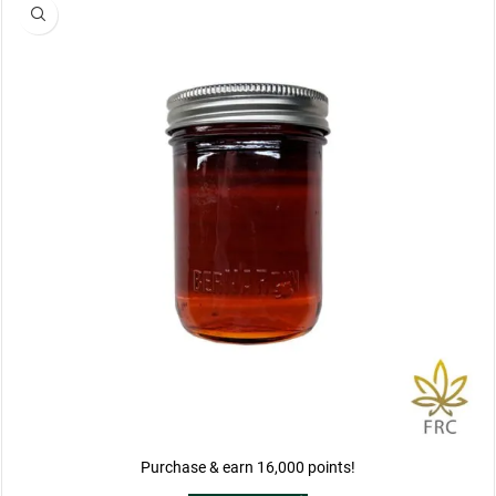
Purchase & earn 16,000 points!