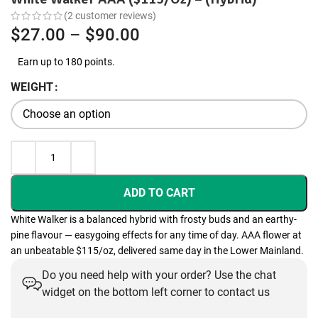
(
2
customer reviews)
Price
$
27.00
–
$
90.00
range:
Earn up to 180 points.
$27.00
WEIGHT
through
$90.00
ADD TO CART
White Walker is a balanced hybrid with frosty buds and an earthy-
pine flavour — easygoing effects for any time of day. AAA flower at
an unbeatable $115/oz, delivered same day in the Lower Mainland.
Do you need help with your order? Use the chat
widget on the bottom left corner to contact us