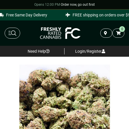
Opens 12:00 PM
·
Order now, go out first
Free Same Day Delivery
FREE shipping on orders over $99
0
Need Help
Login/Register