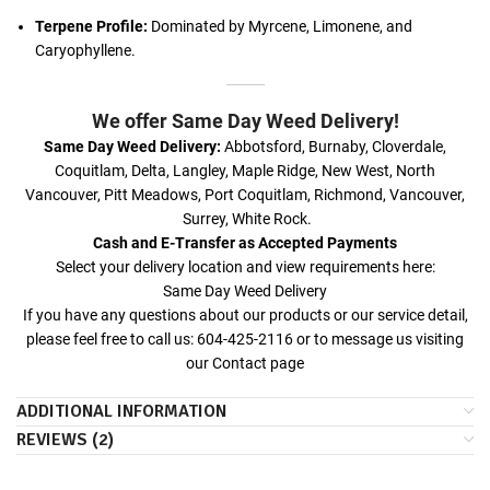
Terpene Profile:
Dominated by Myrcene, Limonene, and
Caryophyllene.
We offer Same Day Weed Delivery!
Same Day Weed Delivery:
Abbotsford, Burnaby, Cloverdale,
Coquitlam, Delta, Langley, Maple Ridge, New West, North
Vancouver, Pitt Meadows, Port Coquitlam, Richmond, Vancouver,
Surrey, White Rock.
Cash and E-Transfer as Accepted Payments
Select your delivery location and view requirements here:
Same Day Weed Delivery
If you have any questions about our products or our service detail,
please feel free to call us: 604-425-2116 or to message us visiting
our
Contact
page
ADDITIONAL INFORMATION
REVIEWS (2)