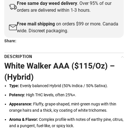
Free same day weed delivery
. Over 95% of our
orders are delivered within 1-3 hours.
Free mail shipping
on orders $99 or more. Canada
wide. Discreet packaging.
Share:
DESCRIPTION
White Walker AAA ($115/Oz) –
(Hybrid)
Type:
Evenly balanced Hybrid (50% Indica / 50% Sativa).
Potency:
High THC levels, often 25%+.
Appearance:
Fluffy, grape-shaped, mint-green nugs with thin
orange hairs and a thick, icy coating of white trichomes.
Aroma & Flavor:
Complex profile with notes of earthy pine, citrus,
and a pungent, fuel-like, or spicy kick.