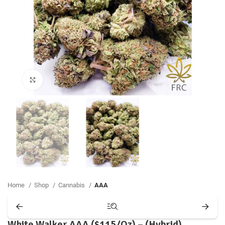
Click to enlarge
Home
Shop
Cannabis
AAA
White Walker AAA ($115/Oz) – (Hybrid)