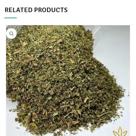
RELATED PRODUCTS