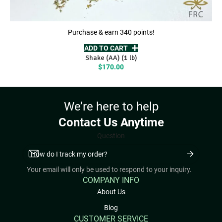
Purchase & earn 340 points!
ADD TO CART
Shake (AA) (1 lb)
$
170.00
We’re here to help
Contact Us Anytime
Question
Your email will only be used to respond to your inquiry.
COMPANY INFO
About Us
Blog
CUSTOMER SERVICE