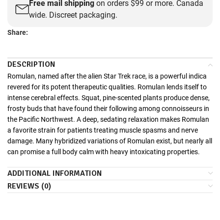
Free mail shipping
on orders $99 or more. Canada
wide. Discreet packaging.
Share:
DESCRIPTION
Romulan, named after the alien Star Trek race, is a powerful indica
revered for its potent therapeutic qualities. Romulan lends itself to
intense cerebral effects. Squat, pine-scented plants produce dense,
frosty buds that have found their following among connoisseurs in
the Pacific Northwest. A deep, sedating relaxation makes Romulan
a favorite strain for patients treating muscle spasms and nerve
damage. Many hybridized variations of Romulan exist, but nearly all
can promise a full body calm with heavy intoxicating properties.
ADDITIONAL INFORMATION
REVIEWS (0)