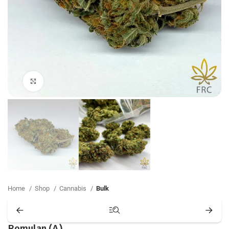
Click to enlarge
Home
Shop
Cannabis
Bulk
Romulan (A)