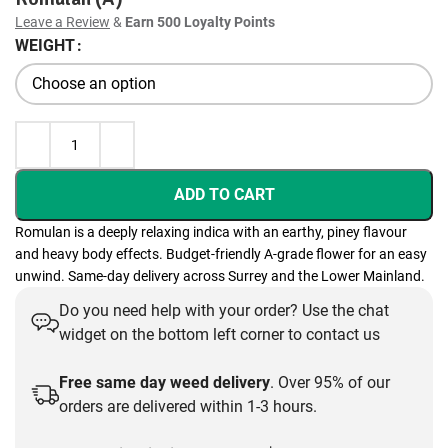
Leave a Review
&
Earn 500 Loyalty Points
WEIGHT
ADD TO CART
Romulan is a deeply relaxing indica with an earthy, piney flavour
and heavy body effects. Budget-friendly A-grade flower for an easy
unwind. Same-day delivery across Surrey and the Lower Mainland.
Do you need help with your order? Use the chat
widget on the bottom left corner to contact us
Free same day weed delivery
. Over 95% of our
orders are delivered within 1-3 hours.