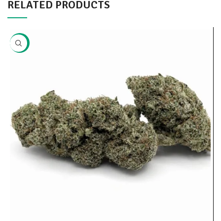
RELATED PRODUCTS
-20%