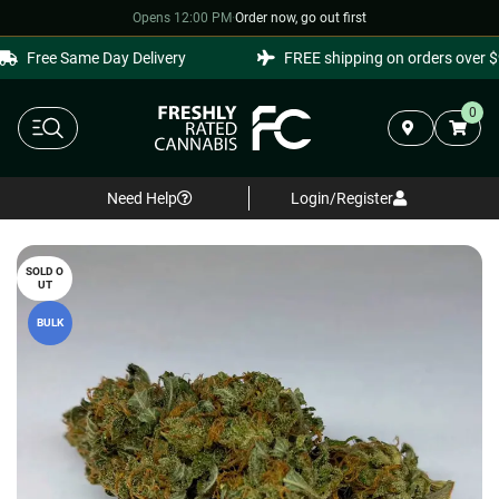
Opens 12:00 PM
·
Order now, go out first
Free Same Day Delivery
FREE shipping on orders over $9
0
Need Help
Login/Register
SOLD O
UT
BULK