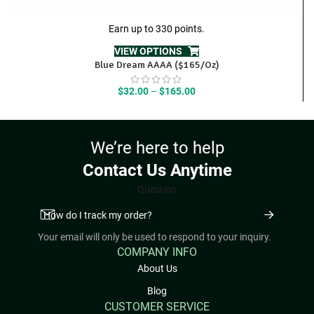
Earn up to 330 points.
VIEW OPTIONS
Blue Dream AAAA ($165/Oz)
Price
$
32.00
–
$
165.00
range:
$32.00
through
We’re here to help
$165.00
Contact Us Anytime
Question
Your email will only be used to respond to your inquiry.
COMPANY INFO
About Us
Blog
CUSTOMER SERVICE