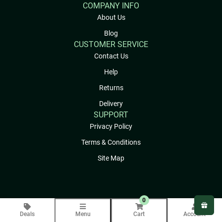
COMPANY INFO
About Us
Blog
CUSTOMER SERVICE
Contact Us
Help
Returns
Delivery
SUPPORT
Privacy Policy
Terms & Conditions
Site Map
0
Deals
Menu
Cart
Account