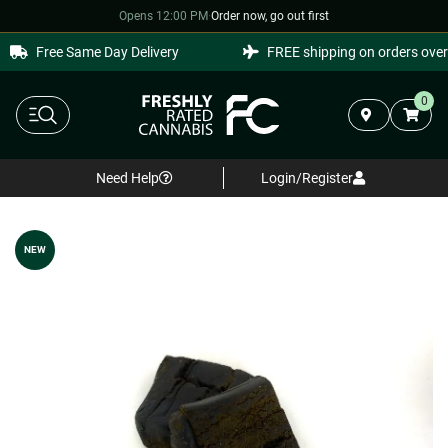
Opens 12:00 PM
·
Order now, go out first
Free Same Day Delivery
FREE shipping on orders over 
0
Need Help
Login/Register
NEW