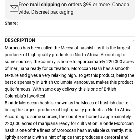
Free mail shipping
on orders $99 or more. Canada
wide. Discreet packaging.
Share:
DESCRIPTION
Morocco has been called the Mecca of hashish, as it is the largest
producer of high-quality products in North Africa. According to
some sources, the country is home to approximately 220,000 acres
of marijuana ready for cultivation. Moroccan Hash has a smooth
texture and gives a very relaxing high. To get this product, being the
best dispensary in British Columbia Vancouver, makes this product
quite famous. With same-day delivery, this is one of British
Columbia’s favorites!
Blonde Moroccan hash is known as the Mecca of hashish due to it
being the largest producer of high-quality products in North Africa.
According to some sources, the country is home to approximately
220,000 acres of marijuana ready for cultivation. Blonde Moroccan
hash is one of the finest of Moroccan hash available currently. It is
lightly aromatic with a hint of spice that produces a cerebral and