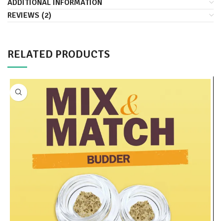
ADDITIONAL INFORMATION
REVIEWS (2)
RELATED PRODUCTS