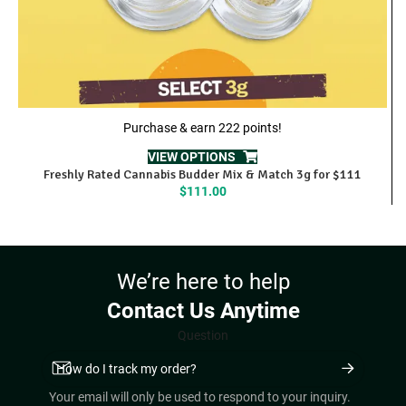
Purchase & earn 222 points!
VIEW OPTIONS
Freshly Rated Cannabis Budder Mix & Match 3g for $111
$
111.00
We’re here to help
Contact Us Anytime
Question
Your email will only be used to respond to your inquiry.