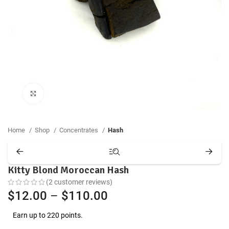
Click to enlarge
Home
Shop
Concentrates
Hash
Kitty Blond Moroccan Hash
(
2
customer reviews)
Price
$
12.00
–
$
110.00
range:
Earn up to 220 points.
$12.00