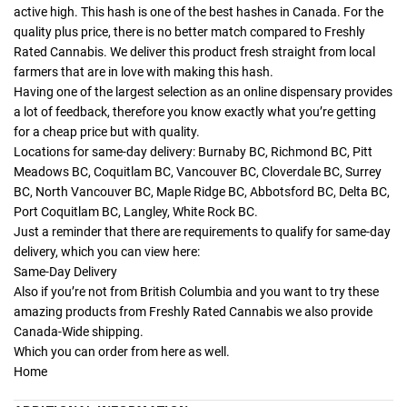
active high. This hash is one of the best hashes in Canada. For the
quality plus price, there is no better match compared to Freshly
Rated Cannabis. We deliver this product fresh straight from local
farmers that are in love with making this hash.
Having one of the largest selection as an online dispensary provides
a lot of feedback, therefore you know exactly what you’re getting
for a cheap price but with quality.
Locations for same-day delivery: Burnaby BC, Richmond BC, Pitt
Meadows BC, Coquitlam BC, Vancouver BC, Cloverdale BC, Surrey
BC, North Vancouver BC, Maple Ridge BC, Abbotsford BC, Delta BC,
Port Coquitlam BC, Langley, White Rock BC.
Just a reminder that there are requirements to qualify for same-day
delivery, which you can view here:
Same-Day Delivery
Also if you’re not from British Columbia and you want to try these
amazing products from Freshly Rated Cannabis we also provide
Canada-Wide shipping.
Which you can order from here as well.
Home