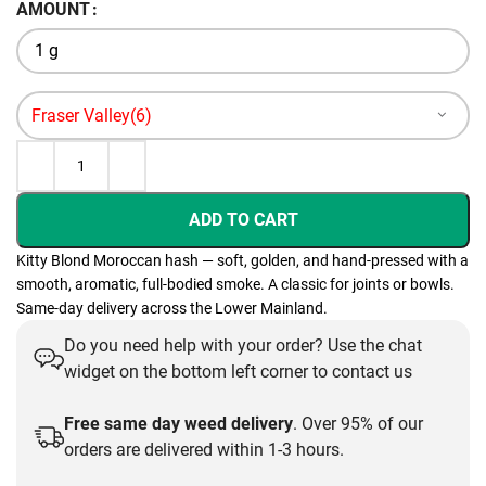
AMOUNT
through
$110.00
ADD TO CART
Kitty Blond Moroccan hash — soft, golden, and hand-pressed with a
smooth, aromatic, full-bodied smoke. A classic for joints or bowls.
Same-day delivery across the Lower Mainland.
Do you need help with your order? Use the chat
widget on the bottom left corner to contact us
Free same day weed delivery
. Over 95% of our
orders are delivered within 1-3 hours.