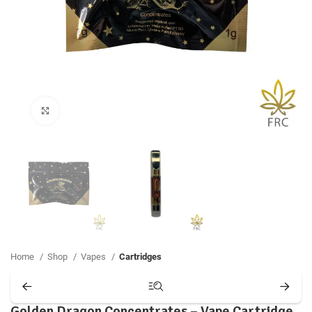
Click to enlarge
Home
Shop
Vapes
Cartridges
Golden Dragon Concentrates – Vape Cartridge