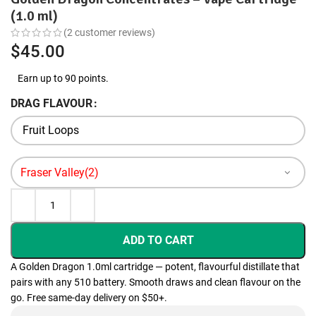
(1.0 ml)
(
2
customer reviews)
$
45.00
Earn up to 90 points.
DRAG FLAVOUR
ADD TO CART
A Golden Dragon 1.0ml cartridge — potent, flavourful distillate that
pairs with any 510 battery. Smooth draws and clean flavour on the
go. Free same-day delivery on $50+.