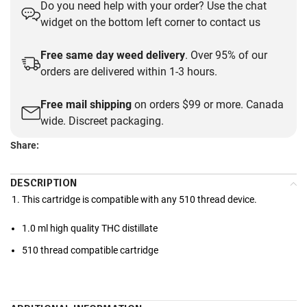
Do you need help with your order? Use the chat
widget on the bottom left corner to contact us
Free same day weed delivery
. Over 95% of our
orders are delivered within 1-3 hours.
Free mail shipping
on orders $99 or more. Canada
wide. Discreet packaging.
Share:
DESCRIPTION
This cartridge is compatible with any 510 thread device.
1.0 ml high quality THC distillate
510 thread compatible cartridge