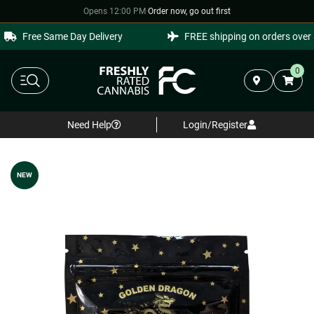
Opens 12:00 PM
·
Order now, go out first
Free Same Day Delivery
FREE shipping on orders over $
0
Need Help
Login/Register
NEW