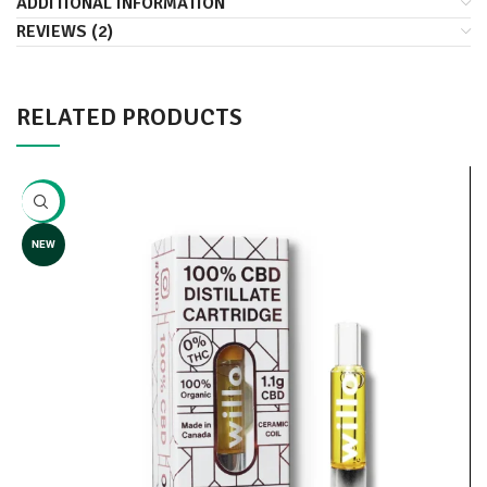
ADDITIONAL INFORMATION
REVIEWS (2)
RELATED PRODUCTS
-10%
NEW