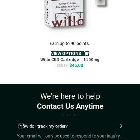
Earn up to 90 points.
VIEW OPTIONS
Willo CBD Cartridge – 1100mg
Original
Current
$
45.00
$
50.00
price
price
was:
is:
$50.00.
$45.00.
We’re here to help
Contact Us Anytime
Question
Your email will only be used to respond to your inquiry.