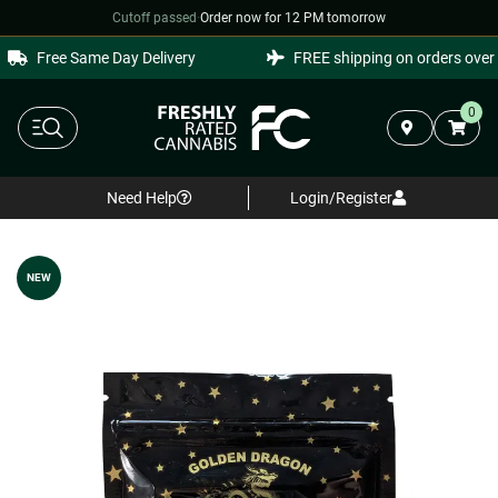
Cutoff passed
·
Order now for 12 PM tomorrow
Free Same Day Delivery
FREE shipping on orders over $
0
Need Help
Login/Register
NEW