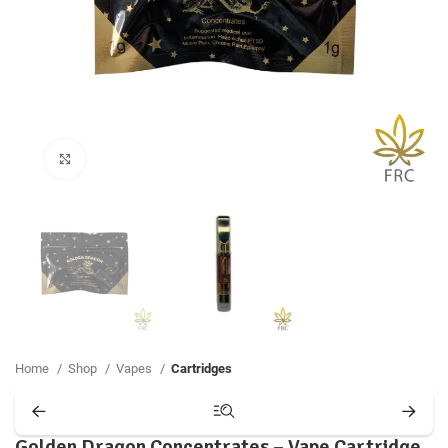
Click to enlarge
Home
Shop
Vapes
Cartridges
Golden Dragon Concentrates – Vape Cartridge