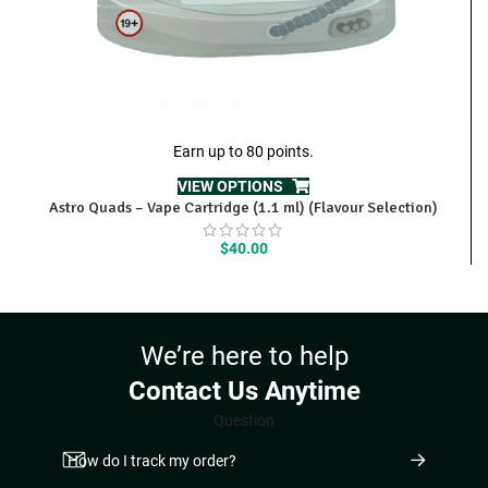
Earn up to 80 points.
VIEW OPTIONS
Astro Quads – Vape Cartridge (1.1 ml) (Flavour Selection)
$
40.00
We’re here to help
Contact Us Anytime
Question