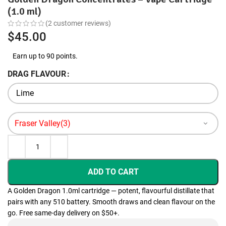
(1.0 ml)
(
2
customer reviews)
$
45.00
Earn up to 90 points.
DRAG FLAVOUR
ADD TO CART
A Golden Dragon 1.0ml cartridge — potent, flavourful distillate that
pairs with any 510 battery. Smooth draws and clean flavour on the
go. Free same-day delivery on $50+.