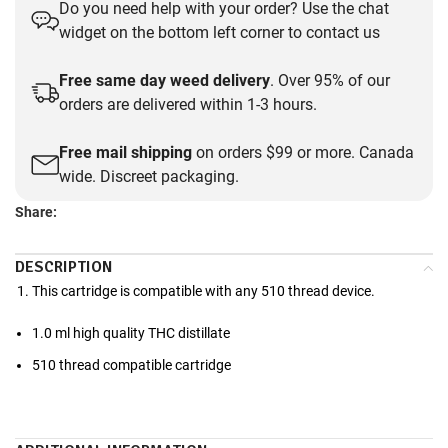
Do you need help with your order? Use the chat
widget on the bottom left corner to contact us
Free same day weed delivery
. Over 95% of our
orders are delivered within 1-3 hours.
Free mail shipping
on orders $99 or more. Canada
wide. Discreet packaging.
Share:
DESCRIPTION
This cartridge is compatible with any 510 thread device.
1.0 ml high quality THC distillate
510 thread compatible cartridge