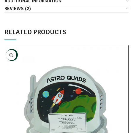
ADDITIONAL INFORMATION
REVIEWS (2)
RELATED PRODUCTS
NEW