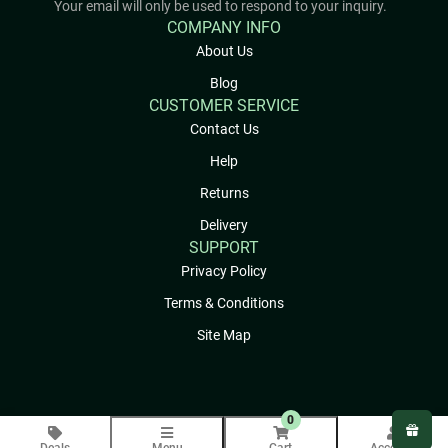
Your email will only be used to respond to your inquiry.
COMPANY INFO
About Us
Blog
CUSTOMER SERVICE
Contact Us
Help
Returns
Delivery
SUPPORT
Privacy Policy
Terms & Conditions
Site Map
0