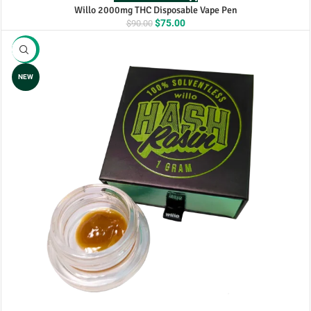
Willo 2000mg THC Disposable Vape Pen
Original
Current
$
75.00
$
90.00
price
price
was:
is:
-17%
$90.00.
$75.00.
NEW