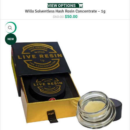
VIEW OPTIONS
Willo Solventless Hash Rosin Concentrate – 1g
Original
Current
$
50.00
$
60.00
price
price
was:
is:
-17%
$60.00.
$50.00.
NEW