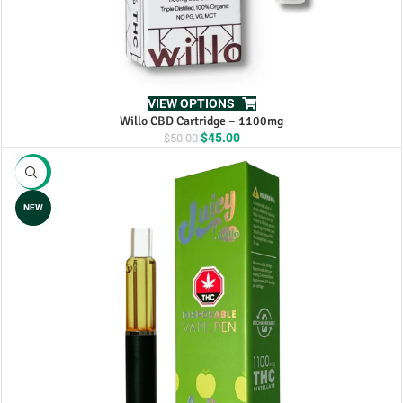
VIEW OPTIONS
Willo CBD Cartridge – 1100mg
Original
Current
$
45.00
$
50.00
price
price
was:
is:
-8%
$50.00.
$45.00.
NEW