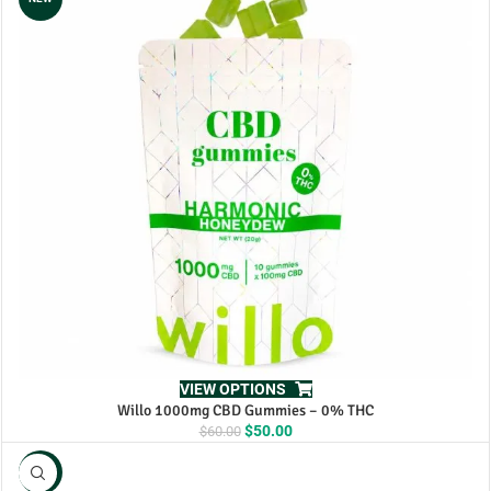
VIEW OPTIONS
Willo 1000mg CBD Gummies – 0% THC
Original
Current
$
50.00
$
60.00
price
price
was:
is:
NEW