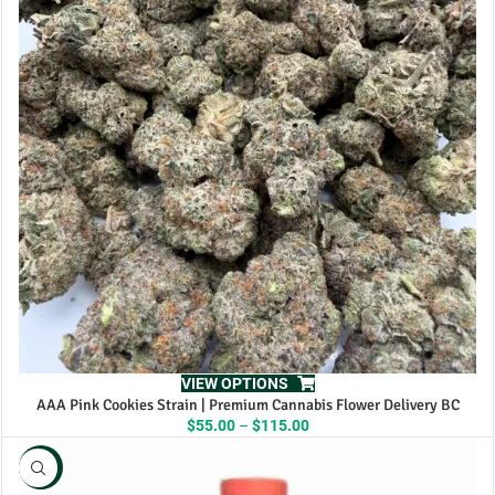
VIEW OPTIONS
AAA Pink Cookies Strain | Premium Cannabis Flower Delivery BC
Price
$
55.00
–
$
115.00
range:
$55.00
NEW
through