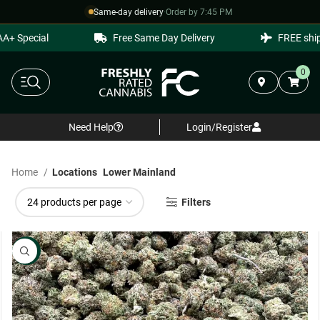
Same-day delivery
·
Order by 7:45 PM
Special
Free Same Day Delivery
FREE shippin
0
Need Help
Login/Register
Home
Locations
Lower Mainland
Filters
NEW