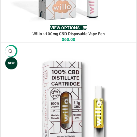
VIEW OPTIONS
Willo 1100mg CBD Disposable Vape Pen
$
60.00
-10%
NEW