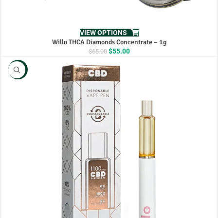
VIEW OPTIONS
Willo THCA Diamonds Concentrate – 1g
Original
Current
$
55.00
$
65.00
price
price
was:
is:
NEW
$65.00.
$55.00.