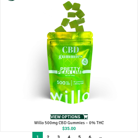
$60.00.
$50.00.
VIEW OPTIONS
Willo 500mg CBD Gummies – 0% THC
$
35.00
1
2
3
4
5
6
→