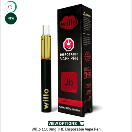
-8%
NEW
VIEW OPTIONS
Willo 1100mg THC Disposable Vape Pen