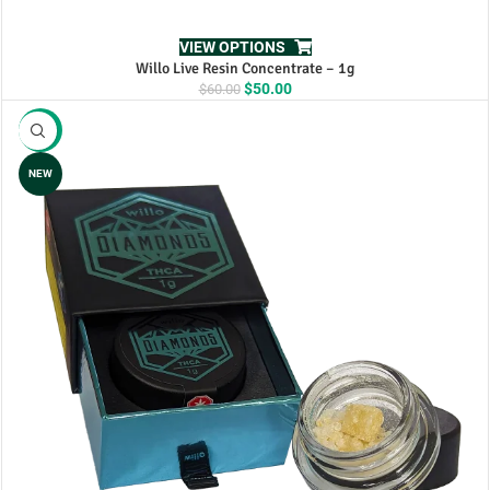
VIEW OPTIONS
Willo Live Resin Concentrate – 1g
Original
Current
$
50.00
$
60.00
price
price
was:
is:
-15%
$60.00.
$50.00.
NEW