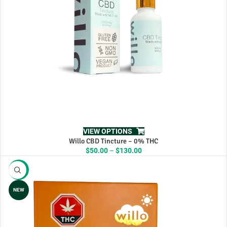
VIEW OPTIONS
Willo CBD Tincture – 0% THC
Price
$
50.00
–
$
130.00
range:
$50.00
-11%
through
$130.00
NEW