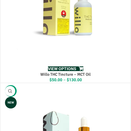
VIEW OPTIONS
Willo THC Tincture – MCT Oil
Price
$
50.00
–
$
130.00
range:
$50.00
-13%
through
$130.00
NEW