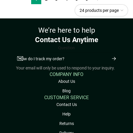
We’re here to help
Contact Us Anytime
Question
Your email will only be used to respond to your inquiry.
COMPANY INFO
About Us
Blog
CUSTOMER SERVICE
Contact Us
Help
Returns