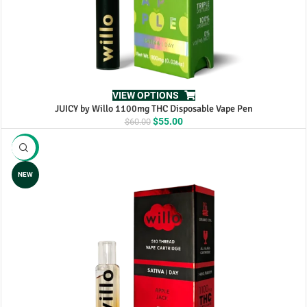
VIEW OPTIONS
JUICY by Willo 1100mg THC Disposable Vape Pen
Original
Current
$
55.00
$
60.00
price
price
was:
is:
-10%
$60.00.
$55.00.
NEW