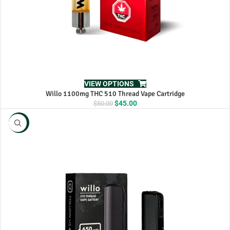
VIEW OPTIONS
Willo 1100mg THC 510 Thread Vape Cartridge
Original
Current
$
45.00
$
50.00
price
price
was:
is:
NEW
$50.00.
$45.00.