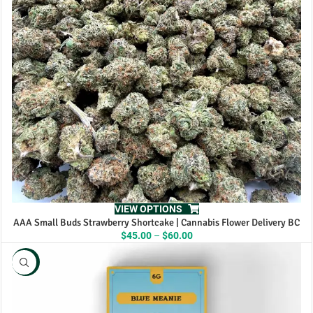
VIEW OPTIONS
AAA Small Buds Strawberry Shortcake | Cannabis Flower Delivery BC
Price
$
45.00
–
$
60.00
range:
$45.00
NEW
through
$60.00