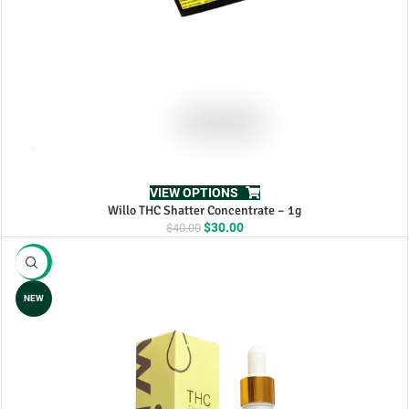
VIEW OPTIONS
Willo THC Shatter Concentrate – 1g
Original
Current
$
30.00
$
40.00
price
price
was:
is:
-13%
$40.00.
$30.00.
NEW