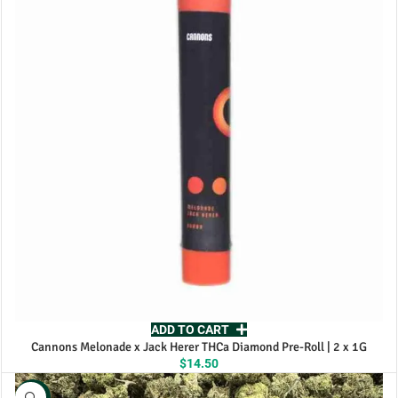
$115.00
ADD TO CART
Cannons Melonade x Jack Herer THCa Diamond Pre-Roll | 2 x 1G
$
14.50
NEW