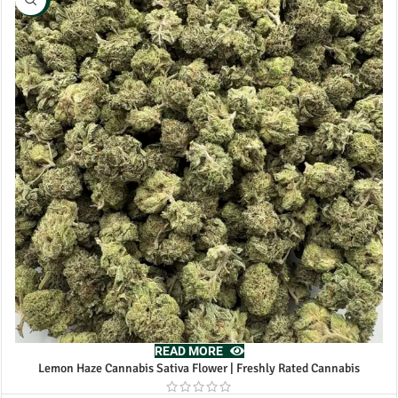
READ MORE
Lemon Haze Cannabis Sativa Flower | Freshly Rated Cannabis