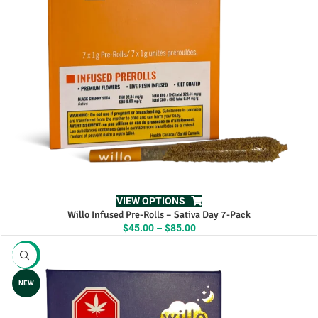
VIEW OPTIONS
Willo Infused Pre-Rolls – Sativa Day 7-Pack
Price
$
45.00
–
$
85.00
range:
$45.00
-11%
through
$85.00
NEW