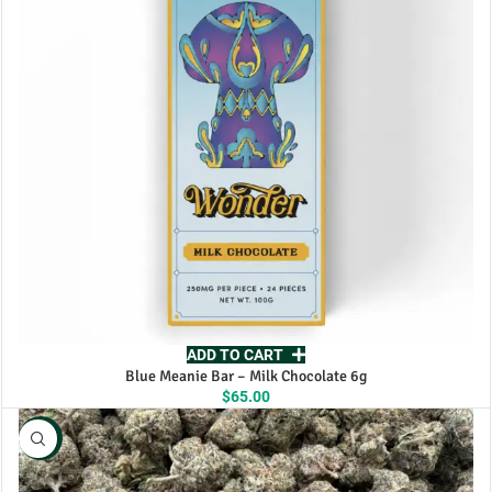
ADD TO CART
Blue Meanie Bar – Milk Chocolate 6g
$
65.00
NEW