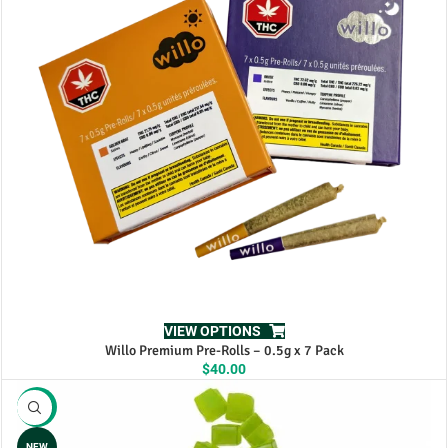
VIEW OPTIONS
Willo Premium Pre-Rolls – 0.5g x 7 Pack
$
40.00
-17%
NEW