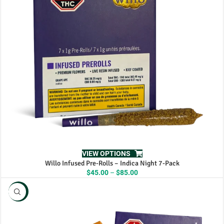
VIEW OPTIONS
Willo Infused Pre-Rolls – Indica Night 7-Pack
Price
$
45.00
–
$
85.00
range:
$45.00
NEW
through
$85.00