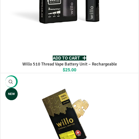
ADD TO CART
Willo 510 Thread Vape Battery Unit – Rechargeable
$
25.00
-25%
NEW