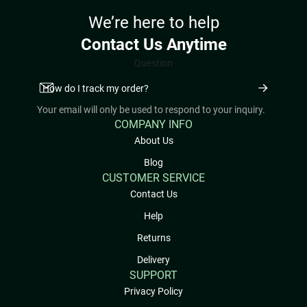
We’re here to help
Contact Us Anytime
Question
Your email will only be used to respond to your inquiry.
COMPANY INFO
About Us
Blog
CUSTOMER SERVICE
Contact Us
Help
Returns
Delivery
SUPPORT
Privacy Policy