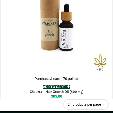
Purchase & earn 170 points!
ADD TO CART
Chaekra – Hair Growth Oil (500 mg)
$
85.00