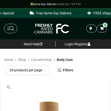
Same-day delivery
·
Order by 7:45 PM
 Special
Free Same Day Delivery
FREE shippi
0
Need Help
Login/Register
Home
Shop
Concentrates
Body Care
Filters