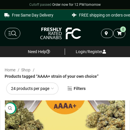
Cutoff passed
·
Order now for 12 PM tomorrow
Free Same Day Delivery
FREE shipping on orders over
0
Need Help
Login/Register
Home
Shop
Products tagged “AAAA+ strain of your own choice”
Filters
SALE