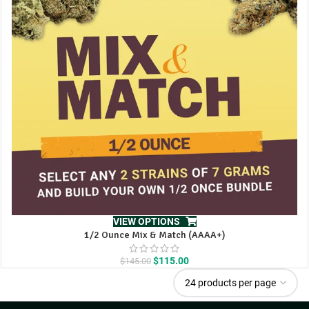
VIEW OPTIONS
1/2 Ounce Mix & Match (AAAA+)
Original
Current
$
115.00
$
145.00
price
price
was:
is:
$145.00.
$115.00.