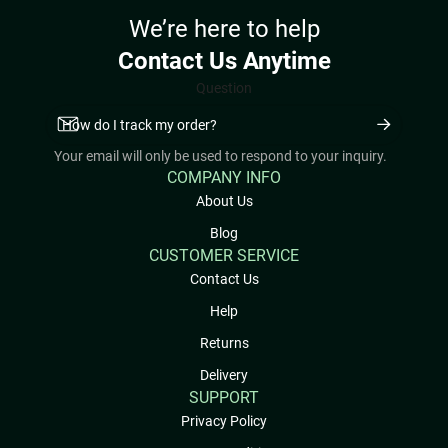
We’re here to help
Contact Us Anytime
Question
Your email will only be used to respond to your inquiry.
COMPANY INFO
About Us
Blog
CUSTOMER SERVICE
Contact Us
Help
Returns
Delivery
SUPPORT
Privacy Policy