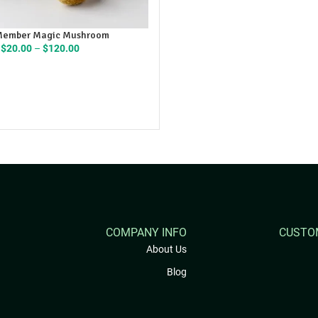
Member Magic Mushroom
Price
$
20.00
–
$
120.00
range:
$20.00
through
$120.00
COMPANY INFO
CUSTO
About Us
Blog