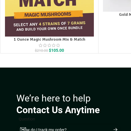
Gold 
1 Ounce Magic Mushroom Mix & Match
Original
Current
$
105.00
$
210.00
price
price
was:
is:
$210.00.
$105.00.
We’re here to help
Contact Us Anytime
Question