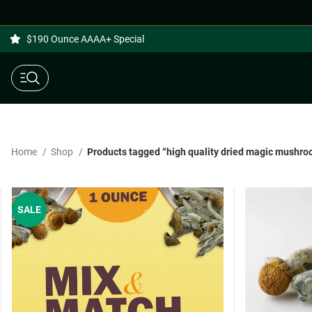
$190 Ounce AAAA+ Special
Home
Shop
Products tagged “high quality dried magic mushr
SALE