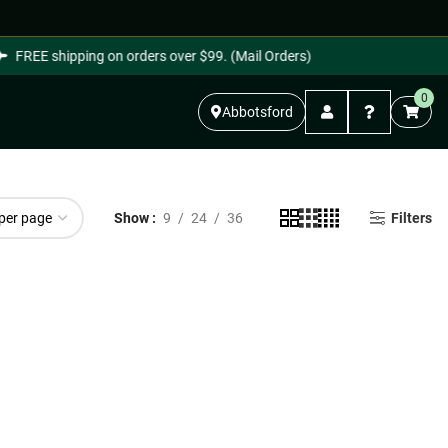
FREE shipping on orders over $99. (Mail Orders)
0
Abbotsford
Show
9
24
36
Filters