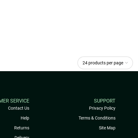
MER SERVICE
SUPPORT
Contact Us
Privacy Policy
Help
Terms & Conditions
Returns
Site Map
Delivery