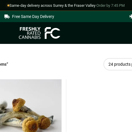
Same-day delivery across Surrey & the Fraser Valley
·
Order by 7:45 PM
Free Same Day Delivery
ooms”