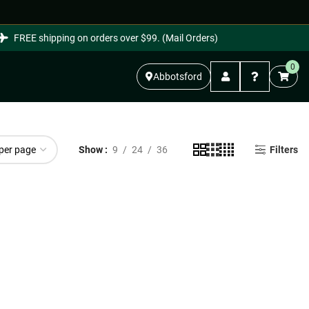
FREE shipping on orders over $99. (Mail Orders)
0
Abbotsford
Show
9
24
36
Filters