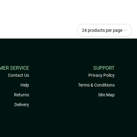
MER SERVICE
SUPPORT
Contact Us
Privacy Policy
Help
Terms & Conditions
Returns
Site Map
Delivery