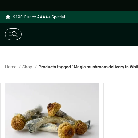
$190 Ounce AAAA+ Special
Home
Shop
Products tagged “Magic mushroom delivery in Whit