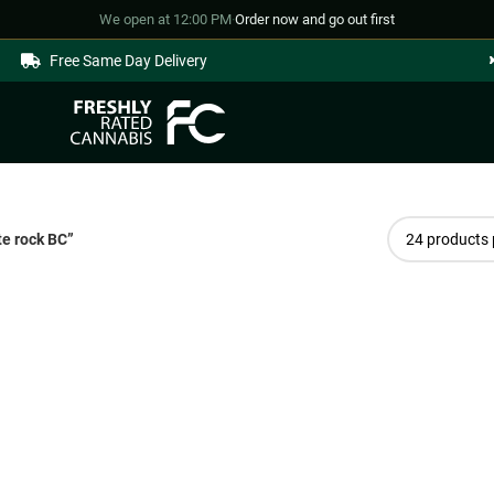
We open at 12:00 PM
·
Order now and go out first
Free Same Day Delivery
e rock BC”