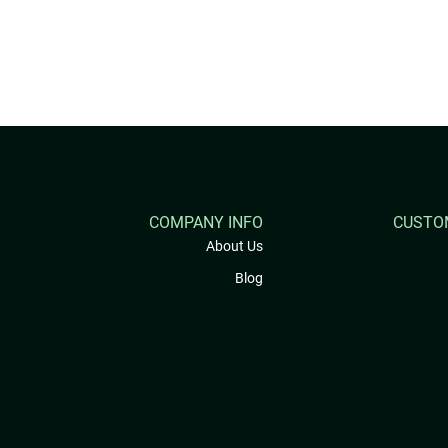
COMPANY INFO
CUSTO
About Us
Blog