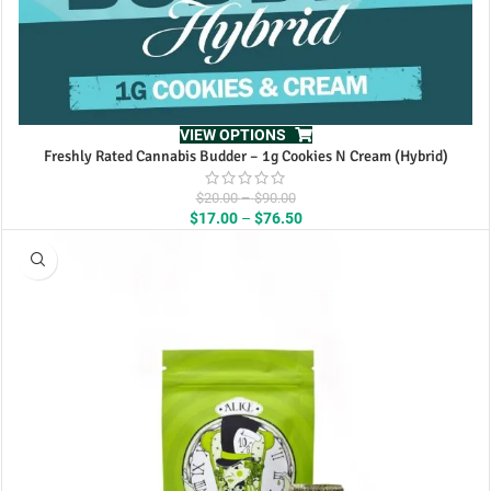
VIEW OPTIONS
Freshly Rated Cannabis Budder – 1g Cookies N Cream (Hybrid)
Price
$
20.00
–
$
90.00
range:
Price
$
17.00
–
$
76.50
$20.00
range:
through
$17.00
$90.00
through
$76.50