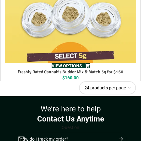
VIEW OPTIONS
Freshly Rated Cannabis Budder Mix & Match 5g for $160
$
160.00
We’re here to help
Contact Us Anytime
Question