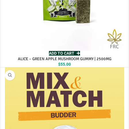
ADD TO CART
ALICE – GREEN APPLE MUSHROOM GUMMY | 2500MG
$
55.00