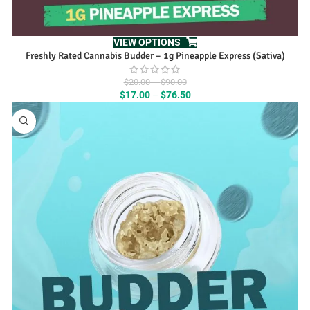
VIEW OPTIONS
Freshly Rated Cannabis Budder – 1g Pineapple Express (Sativa)
Price
$
20.00
–
$
90.00
range:
Price
$
17.00
–
$
76.50
$20.00
range:
through
$17.00
$90.00
through
$76.50