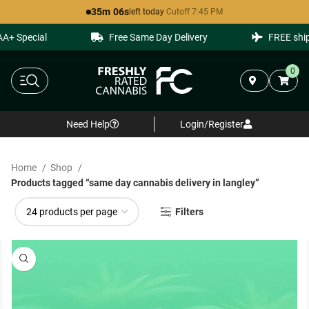
35m 06s
left today
·
Cutoff 7:45 PM
Special
Free Same Day Delivery
FREE shippin
0
Need Help
Login/Register
Home
Shop
Products tagged “same day cannabis delivery in langley”
Filters