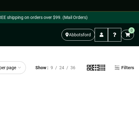
E shipping on orders over $99. (Mail Orders)
0
Abbotsford
Show
9
24
36
Filters