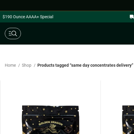
$190 Ounce AAAA+ Special
Home
Shop
Products tagged “same day concentrates delivery”