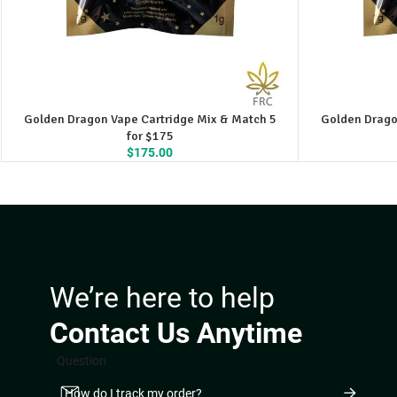
Golden Dragon Vape Cartridge Mix & Match 5
Golden Drago
for $175
$
175.00
We’re here to help
Contact Us Anytime
Question