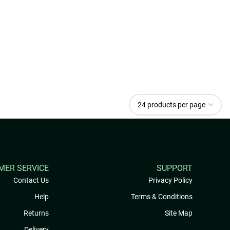
MER SERVICE
SUPPORT
Contact Us
Privacy Policy
Help
Terms & Conditions
Returns
Site Map
Delivery