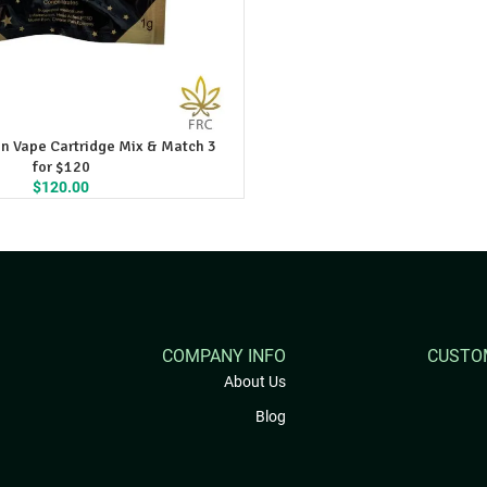
n Vape Cartridge Mix & Match 3
for $120
$
120.00
COMPANY INFO
CUSTO
About Us
Blog