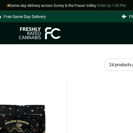
Same-day delivery across Surrey & the Fraser Valley
·
Order by 7:45 PM
Free Same Day Delivery
FRE