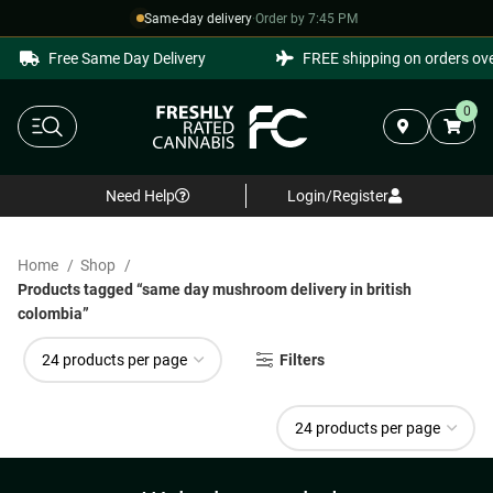
Same-day delivery
·
Order by 7:45 PM
Free Same Day Delivery
FREE shipping on orders ove
0
Need Help
Login/Register
Home
Shop
Products tagged “same day mushroom delivery in british
colombia”
Filters