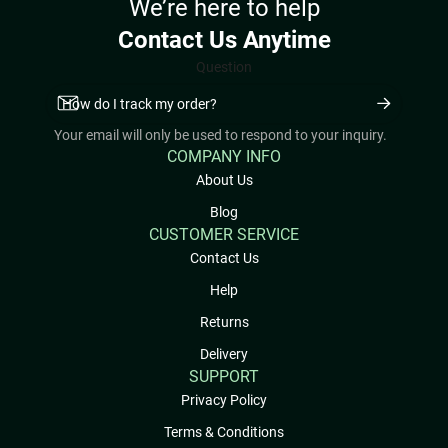
We’re here to help
Contact Us Anytime
Question
Your email will only be used to respond to your inquiry.
COMPANY INFO
About Us
Blog
CUSTOMER SERVICE
Contact Us
Help
Returns
Delivery
SUPPORT
Privacy Policy
Terms & Conditions