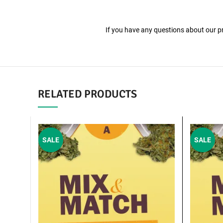
If you have any questions about our pro
RELATED PRODUCTS
SALE
SALE