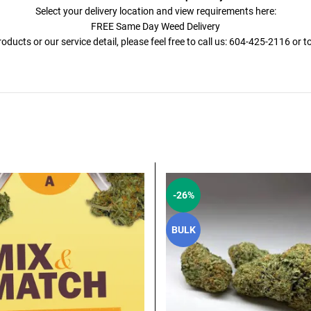
Select your delivery location and view requirements here:
FREE Same Day Weed Delivery
ducts or our service detail, please feel free to call us: 604-425-2116 or 
-26%
BULK