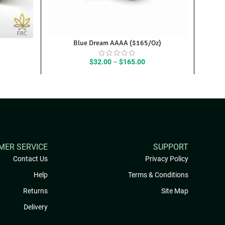
Blue Dream AAAA ($165/Oz)
ice
Price
$
32.00
–
$
165.00
nge:
range:
0.25
$32.00
rough
through
25.00
$165.00
MER SERVICE
SUPPORT
Contact Us
Privacy Policy
Help
Terms & Conditions
Returns
Site Map
Delivery