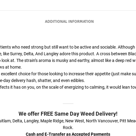
ADDITIONAL INFORMATION
atients who need strong but still want to be active and sociable. Although it
e, like Surrey, Delta, And Langley adore this product. A cross between Bla
 look at. The strain’s aroma is musky and earthy, almost like a deep red w
ows at home.
excellent choice for those looking to increase their appetite (just make
-day delivery hash, shatter, and even edibles.
cts it has on you, on the scale of energizing to calming, it would lean to
We offer FREE Same Day Weed Delivery!
itlam, Delta, Langley, Maple Ridge, New West, North Vancouver, Pitt Me
Rock.
Cash and E-Transfer as Accepted Payments