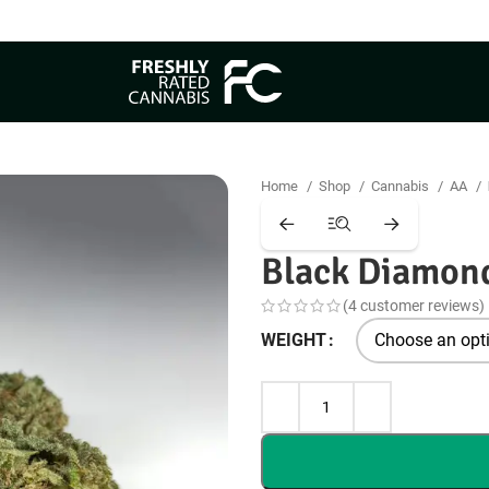
Free Same Day Delivery
Home
Shop
Cannabis
AA
Black Diamon
(
4
customer reviews)
WEIGHT