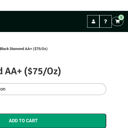
FREE shipping on orders over $99. (Mail Orders)
0
Abbotsford
Black Diamond AA+ ($75/Oz)
d AA+ ($75/Oz)
ADD TO CART