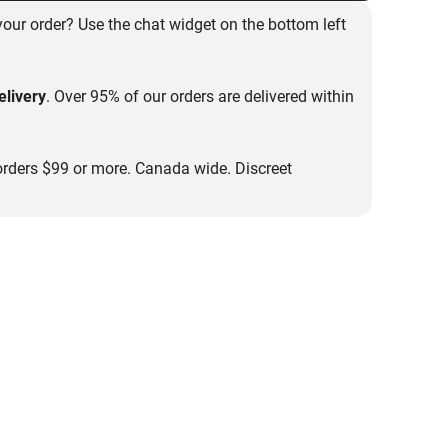
our order? Use the chat widget on the bottom left
livery
. Over 95% of our orders are delivered within
rders $99 or more. Canada wide. Discreet