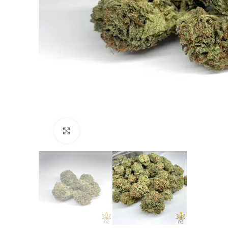
Click to enlarge