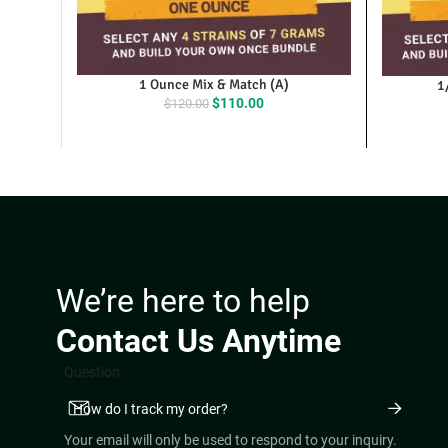
1 Ounce Mix & Match (A)
1
Original
Current
$
110.00
$
120.00
price
price
was:
is:
$120.00.
$110.00.
We’re here to help
Contact Us Anytime
Question