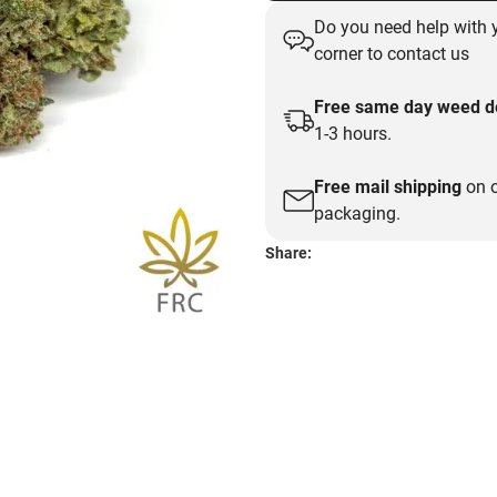
Do you need help with y
corner to contact us
Free same day weed de
1-3 hours.
Free mail shipping
on o
packaging.
Share: