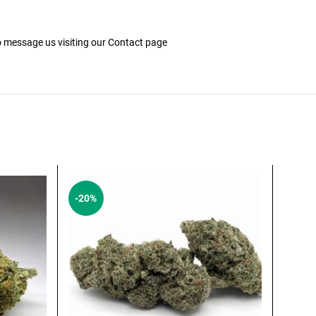
to message us visiting our
Contact
page
-20%