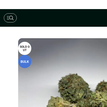
$190 Ounce AAAA+ Special
SOLD O
UT
BULK