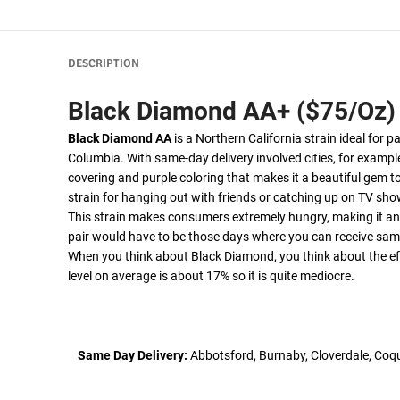
DESCRIPTION
Black Diamond AA+ ($75/Oz)
Black Diamond AA
is a Northern California strain ideal for p
Columbia. With same-day delivery involved cities, for exampl
covering and purple coloring that makes it a beautiful gem to
strain for hanging out with friends or catching up on TV sh
This strain makes consumers extremely hungry, making it an 
pair would have to be those days where you can receive same
When you think about Black Diamond, you think about the effe
level on average is about 17% so it is quite mediocre.
Same Day Delivery:
Abbotsford, Burnaby, Cloverdale, Coqu