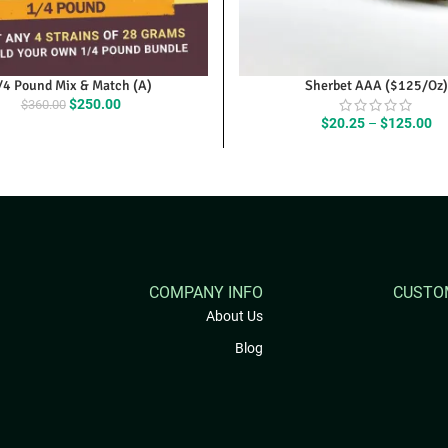
/4 Pound Mix & Match (A)
Sherbet AAA ($125/Oz)
Original
Current
$
250.00
$
360.00
price
price
Pr
$
20.25
–
$
125.00
was:
is:
ra
$360.00.
$250.00.
$2
th
$1
COMPANY INFO
CUSTO
About Us
Blog