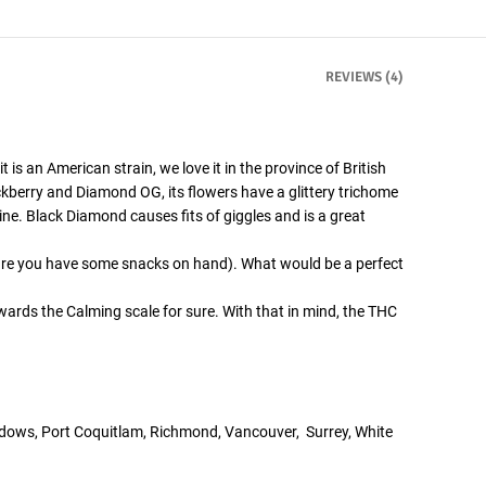
REVIEWS (4)
 is an American strain, we love it in the province of British
ckberry and Diamond OG, its flowers have a glittery trichome
ine. Black Diamond causes fits of giggles and is a great
 sure you have some snacks on hand). What would be a perfect
wards the Calming scale for sure. With that in mind, the THC
adows, Port Coquitlam, Richmond, Vancouver, Surrey, White