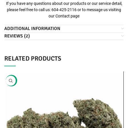
If you have any questions about our products or our service detail,
please feel free to call us: 604-425-2116 or to message us visiting
our
Contact
page
ADDITIONAL INFORMATION
REVIEWS (2)
RELATED PRODUCTS
-20%