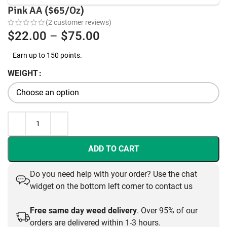
Pink AA ($65/Oz)
(
2
customer reviews)
Price
$
22.00
–
$
75.00
range:
Earn up to 150 points.
$22.00
WEIGHT
through
$75.00
ADD TO CART
Do you need help with your order? Use the chat
widget on the bottom left corner to contact us
Free same day weed delivery
. Over 95% of our
orders are delivered within 1-3 hours.