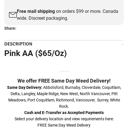
Free mail shipping
on orders $99 or more. Canada
wide. Discreet packaging.
Share:
DESCRIPTION
Pink AA ($65/Oz)
We offer FREE Same Day Weed Delivery!
Same Day Delivery:
Abbotsford, Burnaby, Cloverdale, Coquitlam,
Delta, Langley, Maple Ridge, New West, North Vancouver, Pitt
Meadows, Port Coquitlam, Richmond, Vancouver, Surrey, White
Rock.
Cash and E-Transfer as Accepted Payments
Select your delivery location and view requirements here:
FREE Same Day Weed Delivery