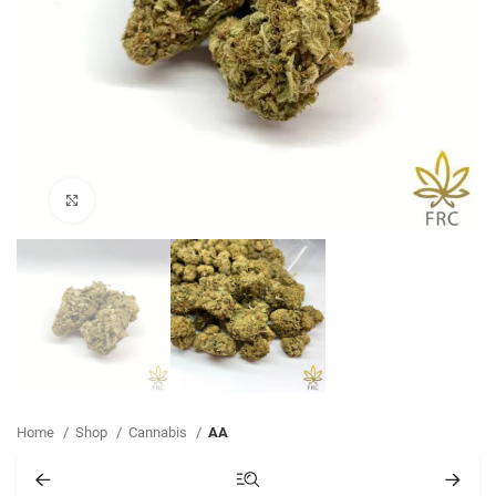
Click to enlarge
Home
Shop
Cannabis
AA