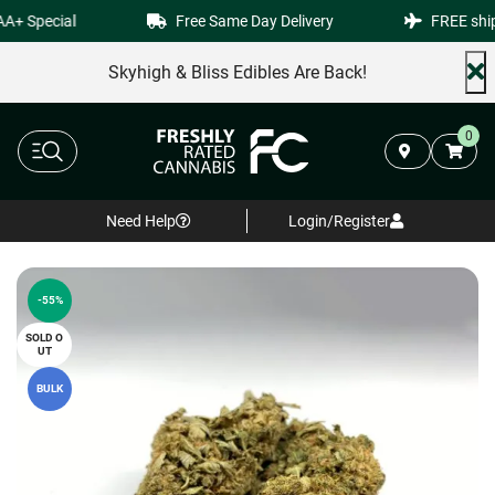
+ Special
Free Same Day Delivery
FREE shipp
Skyhigh & Bliss Edibles Are Back!
0
Need Help
Login/Register
-55%
SOLD O
UT
BULK