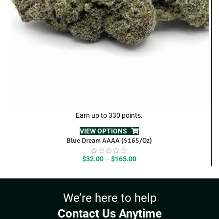
Earn up to 330 points.
VIEW OPTIONS
Blue Dream AAAA ($165/Oz)
Price
$
32.00
–
$
165.00
range:
$32.00
through
We’re here to help
$165.00
Contact Us Anytime