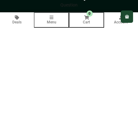
Question
0
Deals
Menu
Cart
Account
Your email will only be used to respond to your inquiry.
COMPANY INFO
About Us
Blog
CUSTOMER SERVICE
Contact Us
Help
Returns
Delivery
SUPPORT
Privacy Policy
Terms & Conditions
Site Map