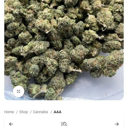
Click to enlarge
Home
Shop
Cannabis
AAA