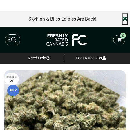
AA+ Special
Free Same Day Delivery
FREE shi
Skyhigh & Bliss Edibles Are Back!
0
Need Help
Login/Register
SOLD O
UT
BULK