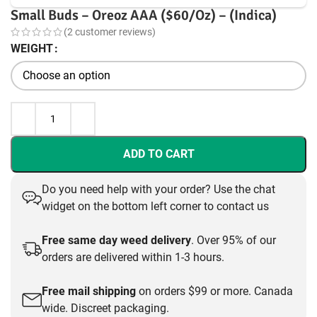
Small Buds – Oreoz AAA ($60/Oz) – (Indica)
(
2
customer reviews)
WEIGHT
ADD TO CART
Do you need help with your order? Use the chat
widget on the bottom left corner to contact us
Free same day weed delivery
. Over 95% of our
orders are delivered within 1-3 hours.
Free mail shipping
on orders $99 or more. Canada
wide. Discreet packaging.