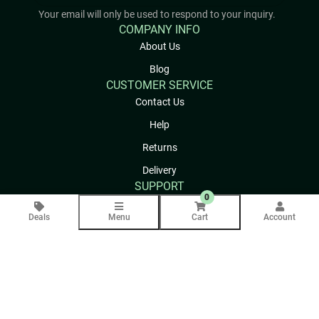
Your email will only be used to respond to your inquiry.
COMPANY INFO
About Us
Blog
CUSTOMER SERVICE
Contact Us
Help
Returns
Delivery
SUPPORT
0
Privacy Policy
Deals
Menu
Cart
Account
Terms & Conditions
Site Map