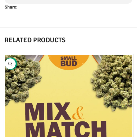
Share:
RELATED PRODUCTS
SALE