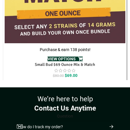
Purchase & earn 138 points!
VIEW OPTIONS
Small Bud $69 Ounce Mix & Match
Original
Current
$
69.00
$
80.00
price
price
was:
is:
$80.00.
$69.00.
We’re here to help
Contact Us Anytime
Question