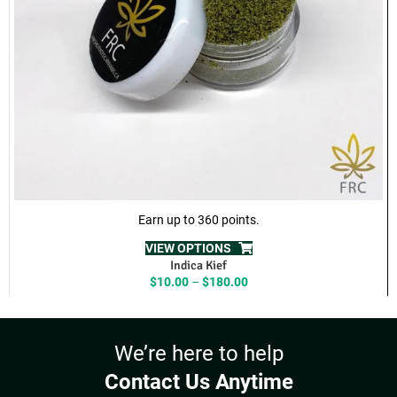
our
Contact
page
ADDITIONAL INFORMATION
REVIEWS (8)
RELATED PRODUCTS