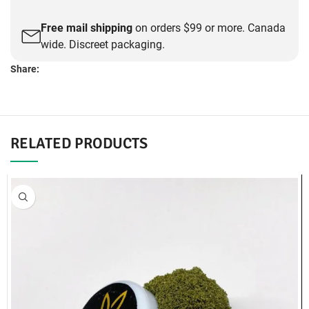
Free mail shipping
on orders $99 or more. Canada
wide. Discreet packaging.
Share:
DESCRIPTION
Small Buds -White Truffle (AAA)
We offer Same Day Weed Delivery!
Same Day Delivery:
Abbotsford, Burnaby, Cloverdale, Coquitlam,
Delta, Langley, Maple Ridge, New West, North Vancouver, Pitt
Meadows, Port Coquitlam, Richmond, Vancouver, Surrey, White
Rock.
Cash and E-Transfer as Accepted Payments
Select your delivery location and view requirements here:
Same Day Weed Delivery
If you have any questions about our products or our service detail,
please feel free to call us: 604-425-2116 or to message us visiting