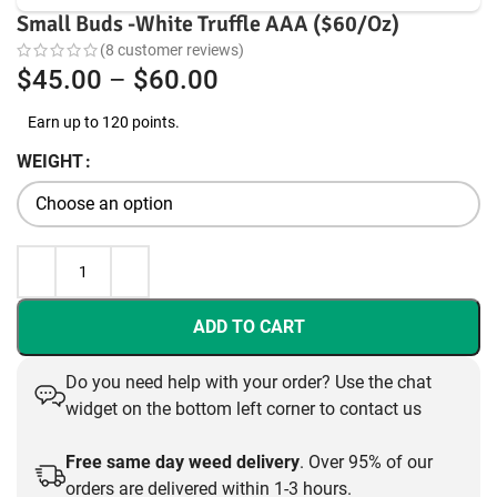
Small Buds -White Truffle AAA ($60/Oz)
(
8
customer reviews)
Price
$
45.00
–
$
60.00
range:
Earn up to 120 points.
$45.00
WEIGHT
through
$60.00
ADD TO CART
Do you need help with your order? Use the chat
widget on the bottom left corner to contact us
Free same day weed delivery
. Over 95% of our
orders are delivered within 1-3 hours.