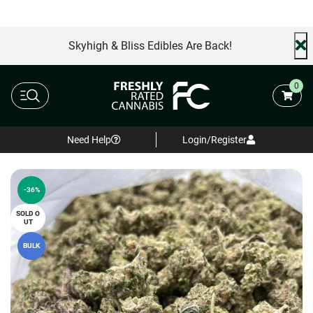
AA+ Special
Free Same Day Delivery
FREE shi
Skyhigh & Bliss Edibles Are Back!
0
Need Help
Login/Register
-36%
SOLD O
UT
BULK