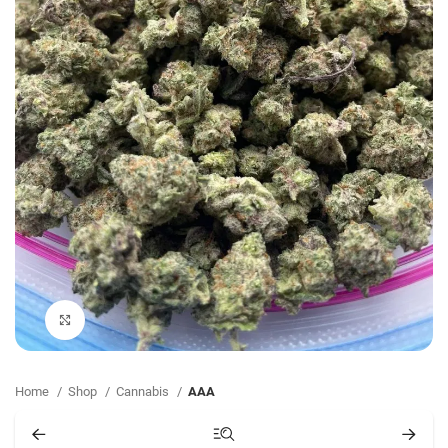
Click to enlarge
Home
Shop
Cannabis
AAA