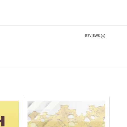
REVIEWS (1)