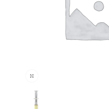
Click to enlarge