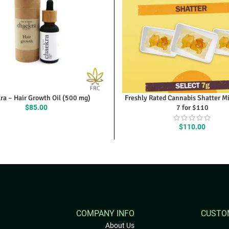
ra – Hair Growth Oil (500 mg)
Freshly Rated Cannabis Shatter M
$
85.00
7 for $110
$
110.00
COMPANY INFO
CUSTO
About Us