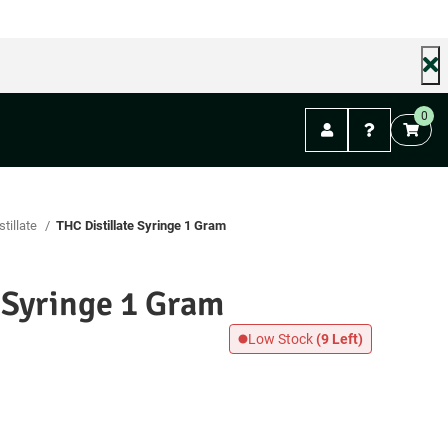
0
stillate
THC Distillate Syringe 1 Gram
e Syringe 1 Gram
Low Stock
(9 Left)