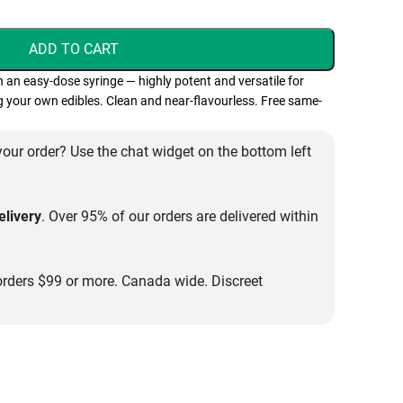
ADD TO CART
in an easy-dose syringe — highly potent and versatile for
 your own edibles. Clean and near-flavourless. Free same-
our order? Use the chat widget on the bottom left
livery
. Over 95% of our orders are delivered within
rders $99 or more. Canada wide. Discreet