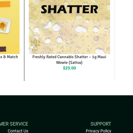
ix & Match
Freshly Rated Cannabis Shatter – 1g Maui
Wowie (Sativa)
$
25.00
MER SERVICE
SUPPORT
Contact Us
Privacy Policy