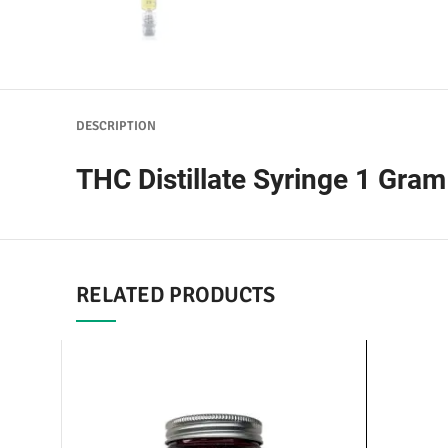
DESCRIPTION
THC Distillate Syringe 1 Gram
RELATED PRODUCTS