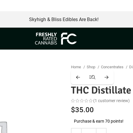
Skyhigh & Bliss Edibles Are Back!
Home
Shop
Concentrates
Di
THC Distillat
(
1
customer review)
$
35.00
Purchase & earn 70 points!