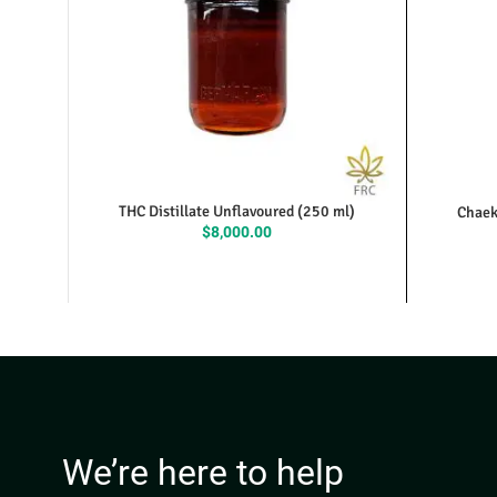
THC Distillate Unflavoured (250 ml)
Chaek
$
8,000.00
We’re here to help