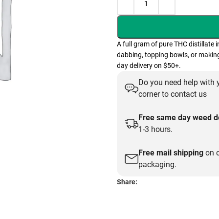
A full gram of pure THC distillate 
dabbing, topping bowls, or making
day delivery on $50+.
Do you need help with y
corner to contact us
Free same day weed de
1-3 hours.
Free mail shipping
on o
packaging.
Share: