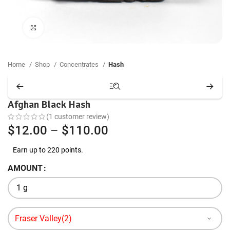
Click to enlarge
Home
Shop
Concentrates
Hash
Afghan Black Hash
(
1
customer review)
Price
$
12.00
–
$
110.00
range:
Earn up to 220 points.
$12.00
AMOUNT
through
$110.00