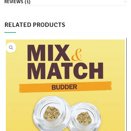
REVIEWS (1)
RELATED PRODUCTS