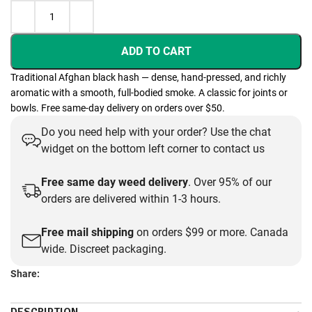
ADD TO CART
Traditional Afghan black hash — dense, hand-pressed, and richly
aromatic with a smooth, full-bodied smoke. A classic for joints or
bowls. Free same-day delivery on orders over $50.
Do you need help with your order? Use the chat
widget on the bottom left corner to contact us
Free same day weed delivery
. Over 95% of our
orders are delivered within 1-3 hours.
Free mail shipping
on orders $99 or more. Canada
wide. Discreet packaging.
Share: