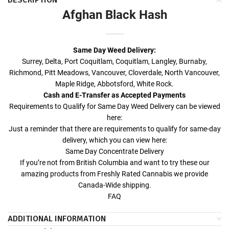
DESCRIPTION
Afghan Black Hash
Same Day Weed Delivery
:
Surrey, Delta, Port Coquitlam, Coquitlam, Langley, Burnaby,
Richmond, Pitt Meadows, Vancouver, Cloverdale, North Vancouver,
Maple Ridge, Abbotsford, White Rock.
Cash and E-Transfer as Accepted Payments
Requirements to Qualify for
Same Day Weed Delivery
can be viewed
here:
Just a reminder that there are requirements to qualify for same-day
delivery, which you can view here:
Same Day Concentrate Delivery
If you’re not from British Columbia and want to try these our
amazing products from Freshly Rated Cannabis we provide
Canada-Wide shipping.
FAQ
ADDITIONAL INFORMATION