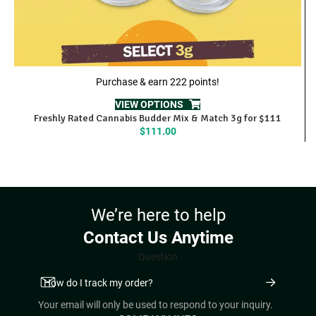
Purchase & earn 222 points!
VIEW OPTIONS
Freshly Rated Cannabis Budder Mix & Match 3g for $111
$
111.00
We’re here to help
Contact Us Anytime
Question
Your email will only be used to respond to your inquiry.