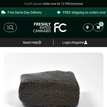
Cutoff passed
·
Order now for 12 PM tomorrow
Free Same Day Delivery
FREE shipping on orders over $
0
Need Help
Login/Register