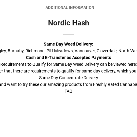
ADDITIONAL INFORMATION
Nordic Hash
Same Day Weed Delivery
:
ngley, Burnaby, Richmond, Pitt Meadows, Vancouver, Cloverdale, North Va
Cash and E-Transfer as Accepted Payments
Requirements to Qualify for
Same Day Weed Delivery
can be viewed here:
r that there are requirements to qualify for same-day delivery, which you
Same Day Concentrate Delivery
a and want to try these our amazing products from Freshly Rated Cannab
FAQ