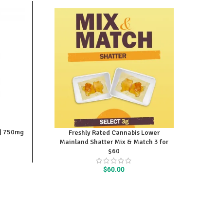
 | 750mg
Freshly Rated Cannabis Lower
Mainland Shatter Mix & Match 3 for
$60
$
60.00