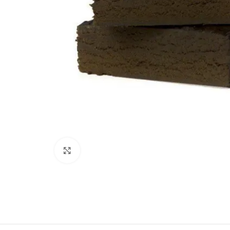
Click to enlarge