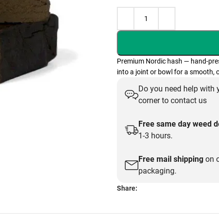
Premium Nordic hash — hand-presse
into a joint or bowl for a smooth,
Do you need help with y
corner to contact us
Free same day weed de
1-3 hours.
Free mail shipping
on o
packaging.
Share: