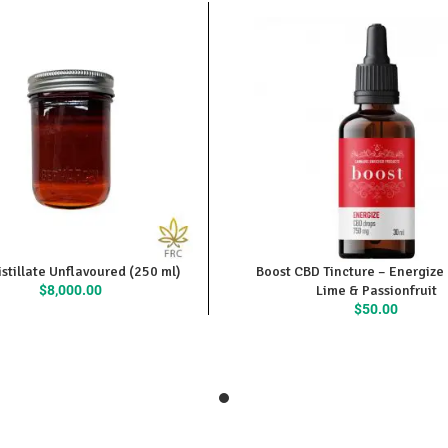
stillate Unflavoured (250 ml)
Boost CBD Tincture – Energize
$
8,000.00
Lime & Passionfruit
$
50.00