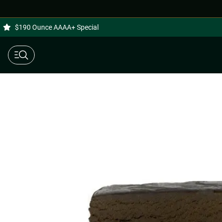
$190 Ounce AAAA+ Special