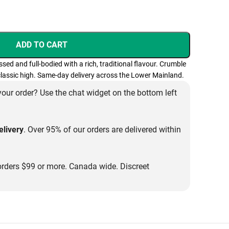
ADD TO CART
d and full-bodied with a rich, traditional flavour. Crumble
 classic high. Same-day delivery across the Lower Mainland.
our order? Use the chat widget on the bottom left
livery
. Over 95% of our orders are delivered within
rders $99 or more. Canada wide. Discreet