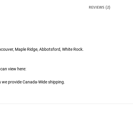
REVIEWS (2)
ncouver, Maple Ridge, Abbotsford, White Rock.
 can view here:
is we provide Canada-Wide shipping.