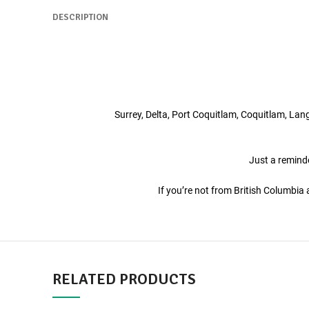
DESCRIPTION
Surrey, Delta, Port Coquitlam, Coquitlam, La
Just a reminde
If you’re not from British Columbi
RELATED PRODUCTS