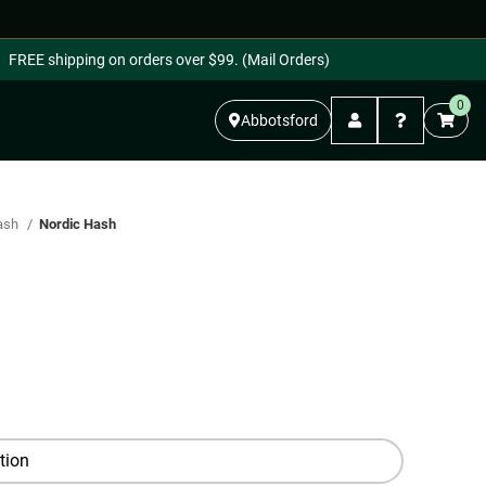
FREE shipping on orders over $99. (Mail Orders)
0
Abbotsford
ash
Nordic Hash