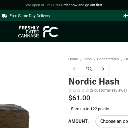
We open at 12:00 PM
·
Order now and go out first
Free Same Day Delivery
Home
Shop
Concentrates
H
Nordic Hash
(
2
customer reviews)
$
61.00
Earn up to 122 points.
AMOUNT