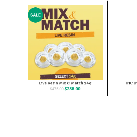
SALE
Live Resin Mix & Match 14g
THC Di
Original
Current
$
235.00
$
475.00
price
price
was:
is:
$475.00.
$235.00.