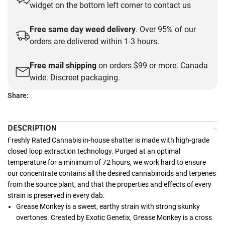
widget on the bottom left corner to contact us
Free same day weed delivery
. Over 95% of our
orders are delivered within 1-3 hours.
Free mail shipping
on orders $99 or more. Canada
wide. Discreet packaging.
Share:
DESCRIPTION
Freshly Rated Cannabis in-house shatter is made with high-grade
closed loop extraction technology. Purged at an optimal
temperature for a minimum of 72 hours, we work hard to ensure
our concentrate contains all the desired cannabinoids and terpenes
from the source plant, and that the properties and effects of every
strain is preserved in every dab.
Grease Monkey is a sweet, earthy strain with strong skunky
overtones. Created by Exotic Genetix, Grease Monkey is a cross