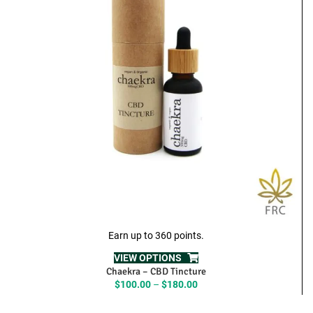
Earn up to 360 points.
VIEW OPTIONS
Chaekra – CBD Tincture
Price
$
100.00
–
$
180.00
range:
$100.00