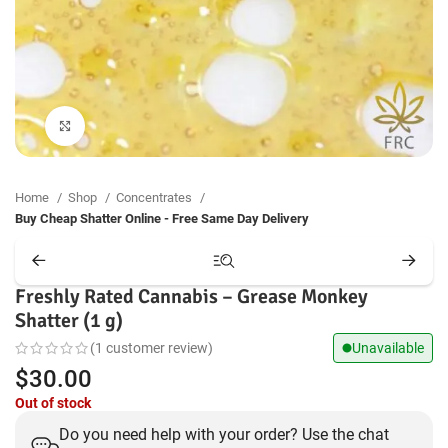
Click to enlarge
Home
Shop
Concentrates
Buy Cheap Shatter Online - Free Same Day Delivery
Freshly Rated Cannabis – Grease Monkey
Shatter (1 g)
(
1
customer review)
Unavailable
$
30.00
Out of stock
Do you need help with your order? Use the chat