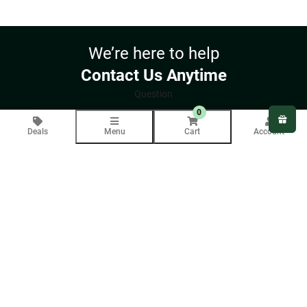
through
$180.00
We’re here to help
Contact Us Anytime
Question
0
Deals
Menu
Cart
Account
Your email will only be used to respond to your inquiry.
COMPANY INFO
About Us
Blog
CUSTOMER SERVICE
Contact Us
Help
Returns
Delivery
SUPPORT