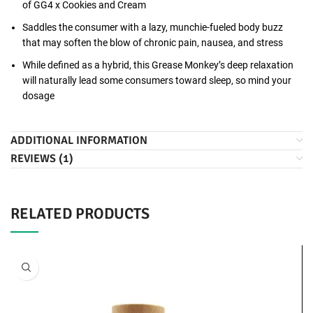
of GG4 x Cookies and Cream
Saddles the consumer with a lazy, munchie-fueled body buzz
that may soften the blow of chronic pain, nausea, and stress
While defined as a hybrid, this Grease Monkey’s deep relaxation
will naturally lead some consumers toward sleep, so mind your
dosage
ADDITIONAL INFORMATION
REVIEWS (1)
RELATED PRODUCTS