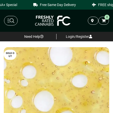
+ Special
Free Same Day Delivery
FREE shipp
0
Need Help
Login/Register
SOLD O
UT