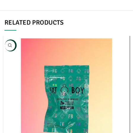
RELATED PRODUCTS
NEW