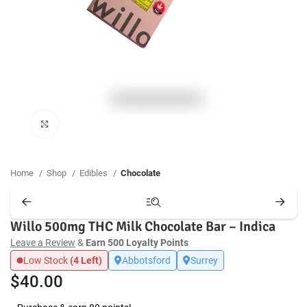
Click to enlarge
Home
Shop
Edibles
Chocolate
Willo 500mg THC Milk Chocolate Bar – Indica
Leave a Review
&
Earn 500 Loyalty Points
Low Stock
(4 Left)
Abbotsford
Surrey
$
40.00