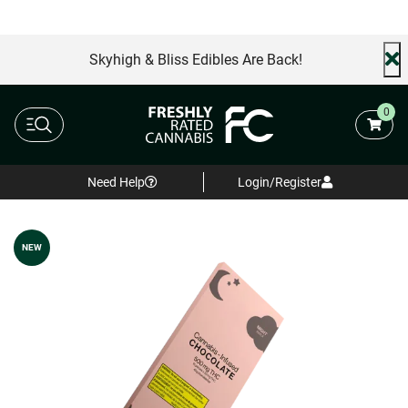
Skyhigh & Bliss Edibles Are Back!
0
Need Help
Login/Register
NEW