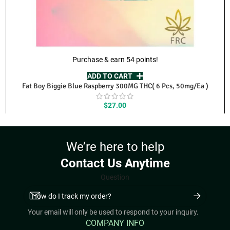
Purchase & earn 54 points!
ADD TO CART
Fat Boy Biggie Blue Raspberry 300MG THC( 6 Pcs, 50mg/Ea )
$
27.00
We’re here to help
Contact Us Anytime
Question
Your email will only be used to respond to your inquiry.
COMPANY INFO