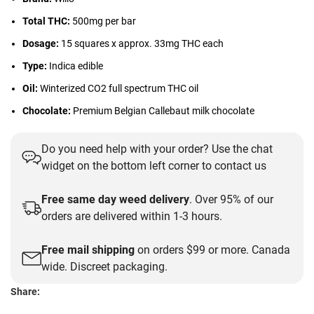
Total THC:
500mg per bar
Dosage:
15 squares x approx. 33mg THC each
Type:
Indica edible
Oil:
Winterized CO2 full spectrum THC oil
Chocolate:
Premium Belgian Callebaut milk chocolate
Do you need help with your order? Use the chat
widget on the bottom left corner to contact us
Free same day weed delivery
. Over 95% of our
orders are delivered within 1-3 hours.
Free mail shipping
on orders $99 or more. Canada
wide. Discreet packaging.
Share: