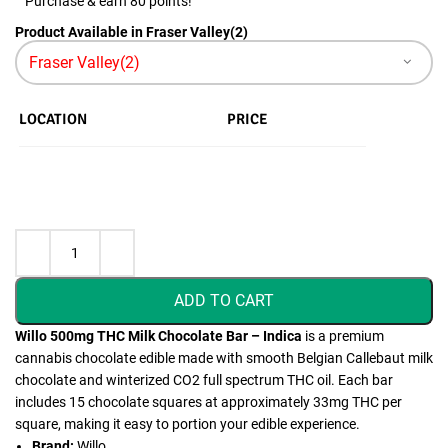
Purchase & earn 80 points!
Product Available in Fraser Valley(2)
LOCATION
PRICE
ADD TO CART
Willo 500mg THC Milk Chocolate Bar – Indica
is a premium
cannabis chocolate edible made with smooth Belgian Callebaut milk
chocolate and winterized CO2 full spectrum THC oil. Each bar
includes 15 chocolate squares at approximately 33mg THC per
square, making it easy to portion your edible experience.
Brand:
Willo