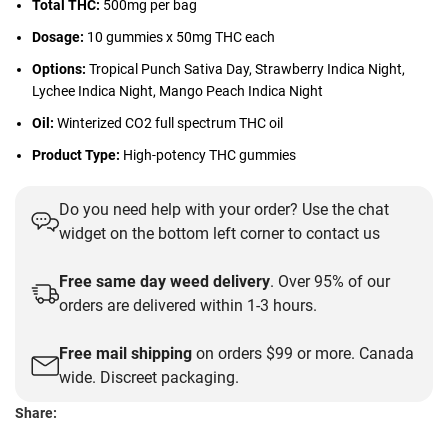
Total THC:
500mg per bag
Dosage:
10 gummies x 50mg THC each
Options:
Tropical Punch Sativa Day, Strawberry Indica Night,
Lychee Indica Night, Mango Peach Indica Night
Oil:
Winterized CO2 full spectrum THC oil
Product Type:
High-potency THC gummies
Do you need help with your order? Use the chat
widget on the bottom left corner to contact us
Free same day weed delivery
. Over 95% of our
orders are delivered within 1-3 hours.
Free mail shipping
on orders $99 or more. Canada
wide. Discreet packaging.
Share: