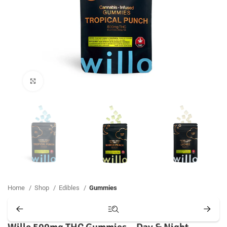
Click to enlarge
Home
Shop
Edibles
Gummies