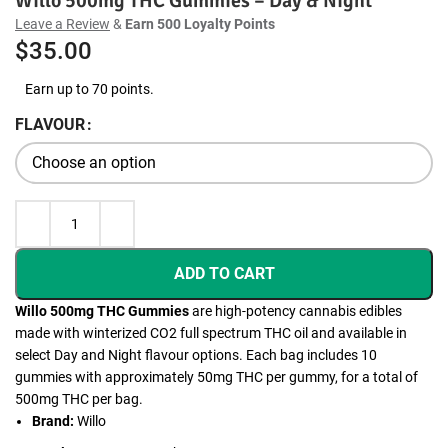
Willo 500mg THC Gummies – Day & Night
Leave a Review
&
Earn 500 Loyalty Points
$
35.00
Earn up to 70 points.
FLAVOUR
ADD TO CART
Willo 500mg THC Gummies
are high-potency cannabis edibles
made with winterized CO2 full spectrum THC oil and available in
select Day and Night flavour options. Each bag includes 10
gummies with approximately 50mg THC per gummy, for a total of
500mg THC per bag.
Brand:
Willo