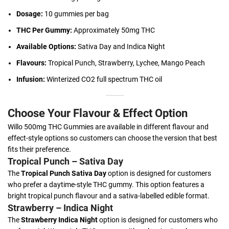
Dosage:
10 gummies per bag
THC Per Gummy:
Approximately 50mg THC
Available Options:
Sativa Day and Indica Night
Flavours:
Tropical Punch, Strawberry, Lychee, Mango Peach
Infusion:
Winterized CO2 full spectrum THC oil
Choose Your Flavour & Effect Option
Willo 500mg THC Gummies are available in different flavour and
effect-style options so customers can choose the version that best
fits their preference.
Tropical Punch – Sativa Day
The
Tropical Punch Sativa Day
option is designed for customers
who prefer a daytime-style THC gummy. This option features a
bright tropical punch flavour and a sativa-labelled edible format.
Strawberry – Indica Night
The
Strawberry Indica Night
option is designed for customers who