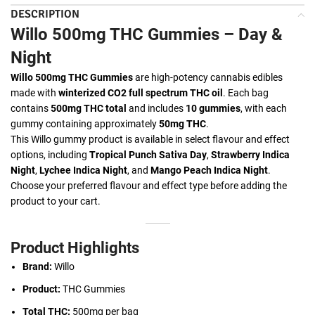
DESCRIPTION
Willo 500mg THC Gummies – Day &
Night
Willo 500mg THC Gummies
are high-potency cannabis edibles
made with
winterized CO2 full spectrum THC oil
. Each bag
contains
500mg THC total
and includes
10 gummies
, with each
gummy containing approximately
50mg THC
.
This Willo gummy product is available in select flavour and effect
options, including
Tropical Punch Sativa Day
,
Strawberry Indica
Night
,
Lychee Indica Night
, and
Mango Peach Indica Night
.
Choose your preferred flavour and effect type before adding the
product to your cart.
Product Highlights
Brand:
Willo
Product:
THC Gummies
Total THC:
500mg per bag