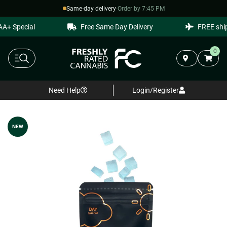
Same-day delivery
·
Order by 7:45 PM
+ Special
Free Same Day Delivery
FREE shipp
0
Need Help
Login/Register
NEW