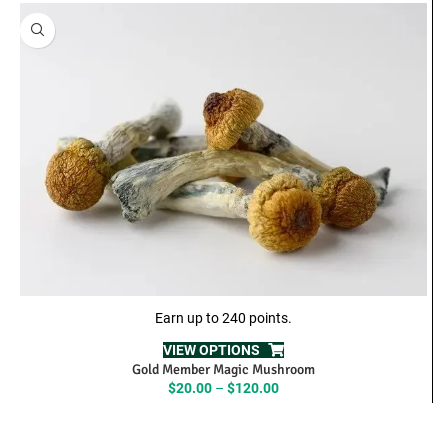
Earn up to 240 points.
VIEW OPTIONS
Gold Member Magic Mushroom
Price
$
20.00
–
$
120.00
range:
$20.00
through