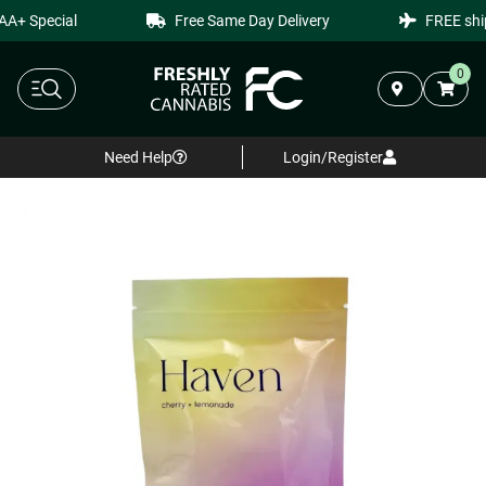
A+ Special
Free Same Day Delivery
FREE ship
0
Need Help
Login/Register