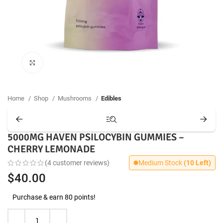
Click to enlarge
Home
Shop
Mushrooms
Edibles
5000MG HAVEN PSILOCYBIN GUMMIES –
CHERRY LEMONADE
(
4
customer reviews)
Medium Stock
(10 Left)
$
40.00
Purchase & earn 80 points!