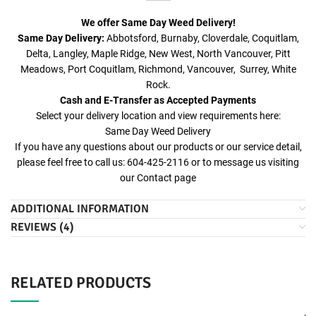
We offer Same Day Weed Delivery!
Same Day Delivery:
Abbotsford, Burnaby, Cloverdale, Coquitlam,
Delta, Langley, Maple Ridge, New West, North Vancouver, Pitt
Meadows, Port Coquitlam, Richmond, Vancouver, Surrey, White
Rock.
Cash and E-Transfer as Accepted Payments
Select your delivery location and view requirements here:
Same Day Weed Delivery
If you have any questions about our products or our service detail,
please feel free to call us: 604-425-2116 or to message us visiting
our
Contact
page
ADDITIONAL INFORMATION
REVIEWS (4)
RELATED PRODUCTS