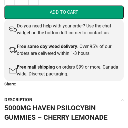
ADD TO CART
Do you need help with your order? Use the chat
widget on the bottom left corner to contact us
Free same day weed delivery
. Over 95% of our
orders are delivered within 1-3 hours.
Free mail shipping
on orders $99 or more. Canada
wide. Discreet packaging.
Share:
DESCRIPTION
5000MG HAVEN PSILOCYBIN
GUMMIES – CHERRY LEMONADE