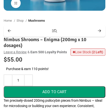
Click to enlarge
Home
Shop
Mushrooms
Nimbus Shrooms – Enigma (200mg x 10
dosages)
Leave a Review
&
Earn 500 Loyalty Points
Low Stock
(2 Left)
$
55.00
Purchase & earn 110 points!
ADD TO CART
Ten precisely-dosed 200mg psilocybin pieces from Nimbus — ideal
for microdosing or building your own experience. Consistent,