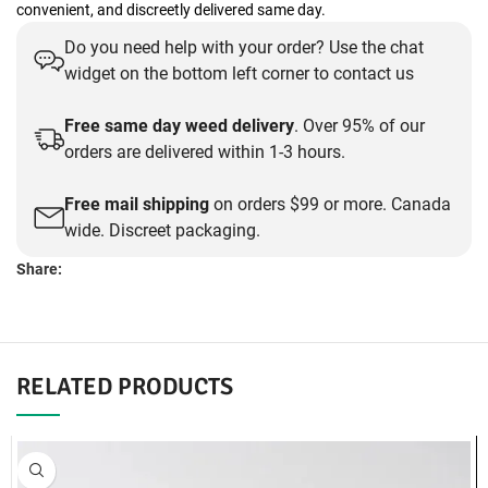
convenient, and discreetly delivered same day.
Do you need help with your order? Use the chat
widget on the bottom left corner to contact us
Free same day weed delivery
. Over 95% of our
orders are delivered within 1-3 hours.
Free mail shipping
on orders $99 or more. Canada
wide. Discreet packaging.
Share:
DESCRIPTION
Nimbus Shrooms – Enigma – 200mg x
10
Product Details