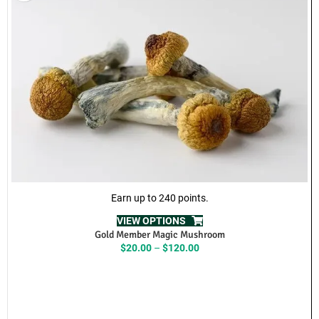
Brand: Nimbus
Product Name: Enigma
10 dosages per package
200mg per dosage
🚚 Same Day Weed Delivery
We offer fast and discreet
same-day weed delivery across the
Lower Mainland and Fraser Valley
.
Delivery areas include:
Abbotsford, Burnaby, Chilliwack, Cloverdale, Coquitlam, Delta,
Langley, Maple Ridge, Mission, New Westminster, North
Vancouver, Pitt Meadows, Port Coquitlam, Richmond, Surrey,
Vancouver, White Rock, and surrounding areas.
Get premium cannabis flower delivered right to your door with fast
processing and reliable local service.
Same Day Weed Delivery