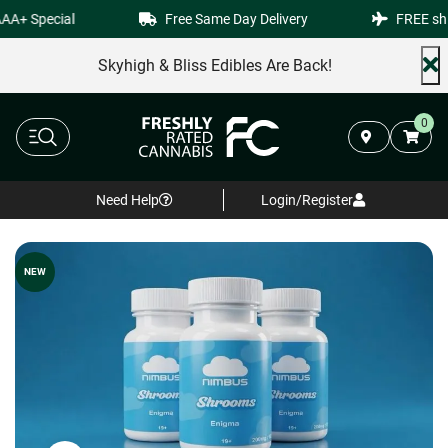
AA+ Special
Free Same Day Delivery
FREE shi
Skyhigh & Bliss Edibles Are Back!
0
Need Help
Login/Register
NEW