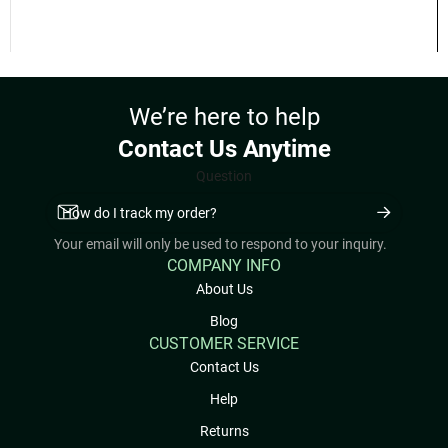
💳 Accepted Payment Methods
Cash
E-Transfer
📋 Delivery Requirements
Select your delivery location and view delivery requirements for the
Lower Mainland and Fraser Valley
here:
View Delivery Areas & Requirements
📞 Questions About Our Products or
Service?
If you have any questions about our products or service details,
please feel free to call us at
604-425-2116
or message us through
our
Contact page
.
REVIEWS (0)