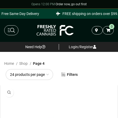
Opens 12:00 PM
·
Order now, go out first
e Same Day Delivery
FREE shipping on orders over $99. (Mai
0
Need Help
Login/Register
Home
Shop
Page 4
Filters