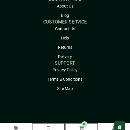
About Us
Blog
CUSTOMER SERVICE
Contact Us
Help
Returns
Delivery
SUPPORT
Privacy Policy
Terms & Conditions
Site Map
0