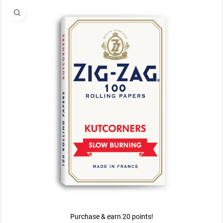
Purchase & earn 20 points!