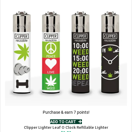
Purchase & earn 7 points!
ADD TO CART
Clipper Lighter Leaf O Clock Refillable Lighter