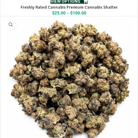
VIEW OPTIONS
Freshly Rated Cannabis Premium Cannabis Shatter
Price
$
25.00
–
$
100.00
range:
$25.00
through
$100.00