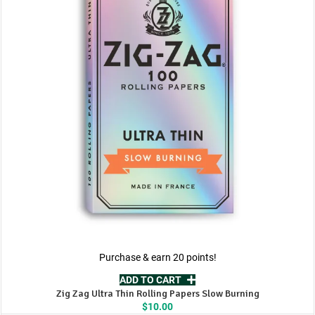
Purchase & earn 20 points!
ADD TO CART
Zig Zag Ultra Thin Rolling Papers Slow Burning
$
10.00