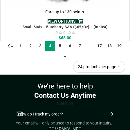
Earn up to 130 points.
VIEW OPTIONS
Small Buds – Blueberry AAA ($65/Oz) – (Indica)
$
65.00
←
1
2
3
4
5
6
7
…
17
18
19
→
We’re here to help
Contact Us Anytime
Question
Your email will only be used to respond to your inquiry.
COMPANY INFO