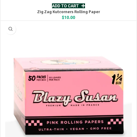
ADD TO CART
Zig Zag Kutcorners Rolling Paper
$
10.00