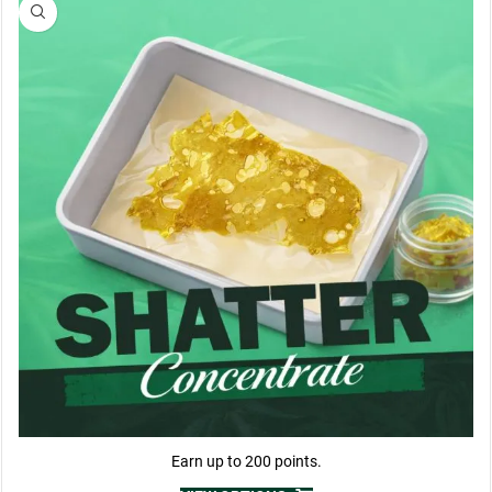
Earn up to 200 points.