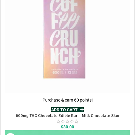
Purchase & earn 60 points!
ADD TO CART
600mg THC Chocolate Edible Bar – Milk Chocolate Skor
$
30.00