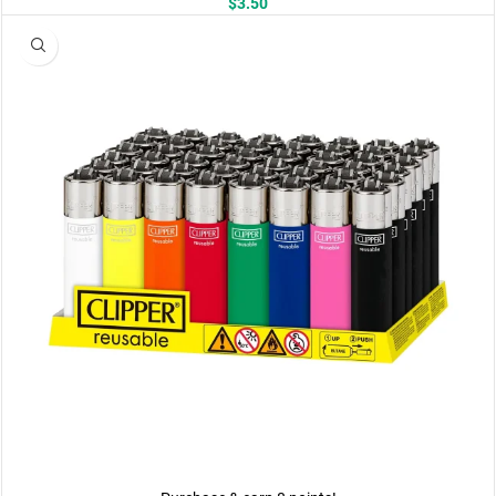
$
3.50