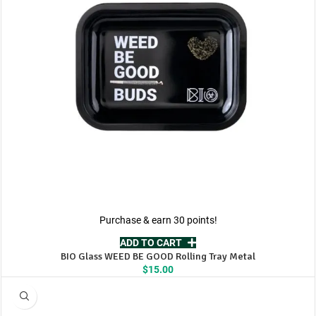
Purchase & earn 30 points!
ADD TO CART
BIO Glass WEED BE GOOD Rolling Tray Metal
$
15.00