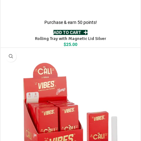
Purchase & earn 50 points!
ADD TO CART
Rolling Tray with Magnetic Lid Silver
$
25.00