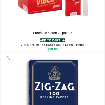
Purchase & earn 20 points!
ADD TO CART
VIBES Pre-Rolled Cones Cali 2 Gram – Hemp
$
10.00