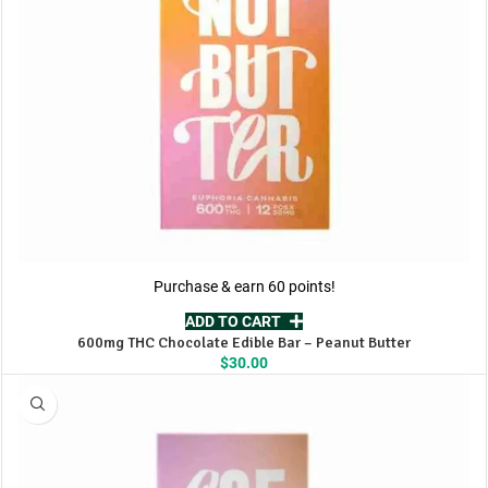
Purchase & earn 60 points!
ADD TO CART
600mg THC Chocolate Edible Bar – Peanut Butter
$
30.00