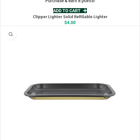
Purchase & earn 8 points!
ADD TO CART
Clipper Lighter Solid Refillable Lighter
$
4.00