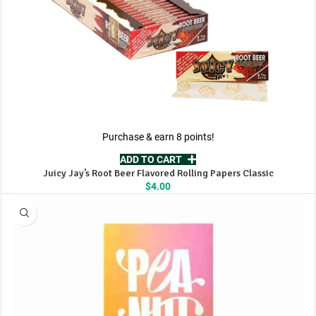
Purchase & earn 8 points!
ADD TO CART
Juicy Jay’s Root Beer Flavored Rolling Papers Classic
$
4.00