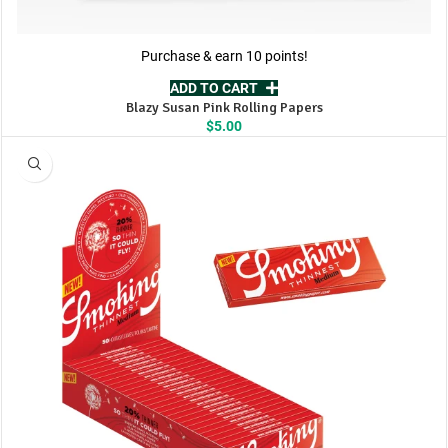
Purchase & earn 10 points!
ADD TO CART
Blazy Susan Pink Rolling Papers
$
5.00