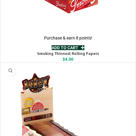
Purchase & earn 8 points!
ADD TO CART
Smoking Thinnest Rolling Papers
$
4.00