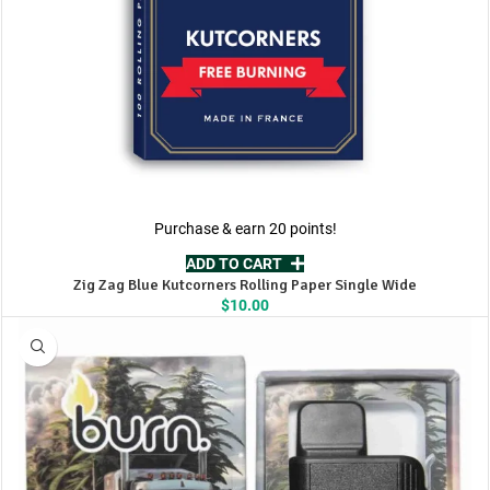
Purchase & earn 20 points!
ADD TO CART
Zig Zag Blue Kutcorners Rolling Paper Single Wide
$
10.00