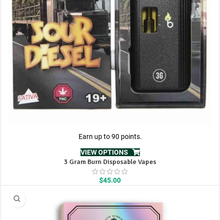
Earn up to 90 points.
VIEW OPTIONS
3 Gram Burn Disposable Vapes
$
45.00