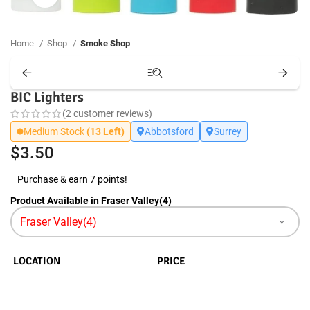
Home
Shop
Smoke Shop
BIC Lighters
(
2
customer reviews)
Medium Stock
(13 Left)
Abbotsford
Surrey
$
3.50
Purchase & earn 7 points!
Product Available in Fraser Valley(4)
LOCATION
PRICE