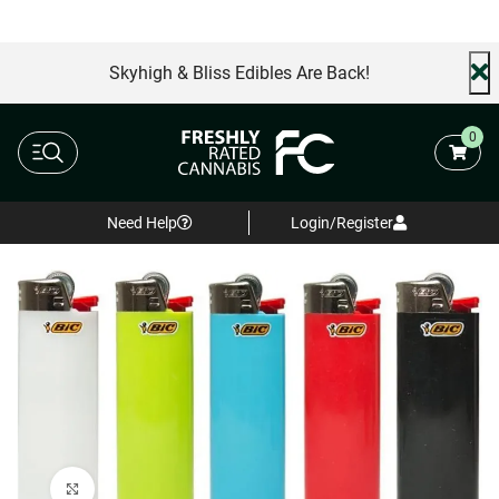
Skyhigh & Bliss Edibles Are Back!
0
Need Help
Login/Register
Click to enlarge