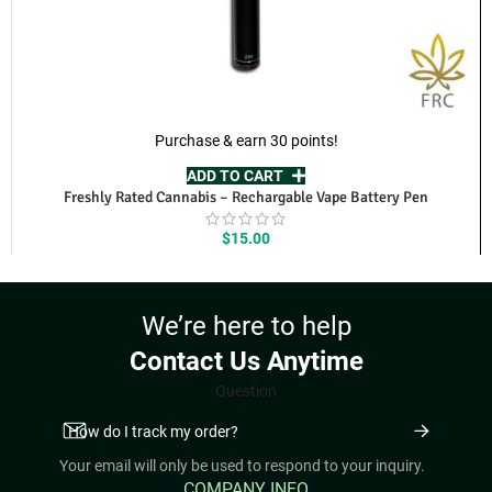
Purchase & earn 30 points!
ADD TO CART
Freshly Rated Cannabis – Rechargable Vape Battery Pen
$
15.00
We’re here to help
Contact Us Anytime
Question
Your email will only be used to respond to your inquiry.
COMPANY INFO