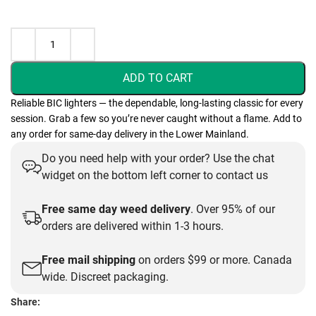
ADD TO CART
Reliable BIC lighters — the dependable, long-lasting classic for every
session. Grab a few so you’re never caught without a flame. Add to
any order for same-day delivery in the Lower Mainland.
Do you need help with your order? Use the chat
widget on the bottom left corner to contact us
Free same day weed delivery
. Over 95% of our
orders are delivered within 1-3 hours.
Free mail shipping
on orders $99 or more. Canada
wide. Discreet packaging.
Share: