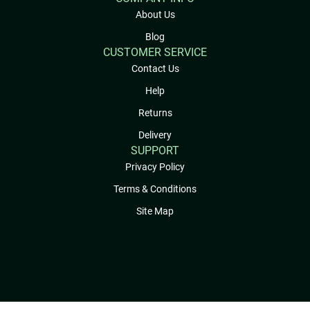
About Us
Blog
CUSTOMER SERVICE
Contact Us
Help
Returns
Delivery
SUPPORT
Privacy Policy
Terms & Conditions
Site Map