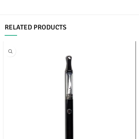
RELATED PRODUCTS