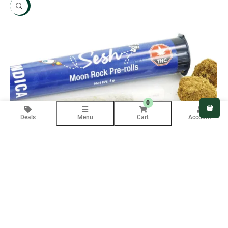
NEW
0
Deals
Menu
Cart
Account
Purchase & earn 30 points!
ADD TO CART
Sesh Moon Rock Joints – Sativa (1 Gram)
$
15.00