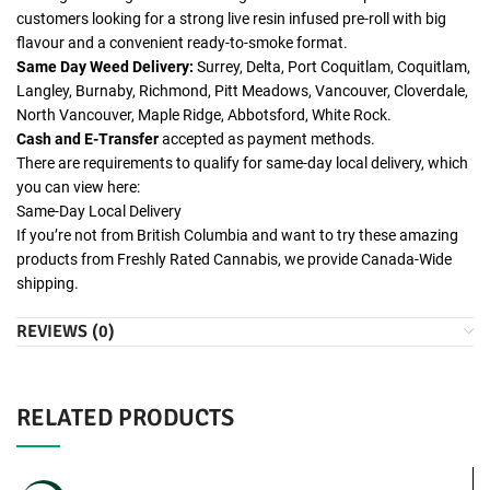
customers looking for a strong live resin infused pre-roll with big
flavour and a convenient ready-to-smoke format.
Same Day Weed Delivery:
Surrey, Delta, Port Coquitlam, Coquitlam,
Langley, Burnaby, Richmond, Pitt Meadows, Vancouver, Cloverdale,
North Vancouver, Maple Ridge, Abbotsford, White Rock.
Cash and E-Transfer
accepted as payment methods.
There are requirements to qualify for same-day local delivery, which
you can view here:
Same-Day Local Delivery
If you’re not from British Columbia and want to try these amazing
products from Freshly Rated Cannabis, we provide Canada-Wide
shipping.
REVIEWS (0)
RELATED PRODUCTS