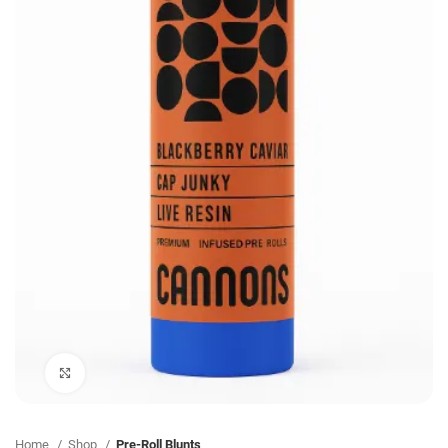
Click to enlarge
Home
Shop
Pre-Roll Blunts