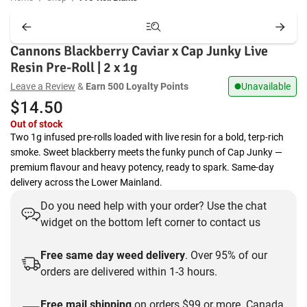
Cannons Blackberry Caviar x Cap Junky Live
Resin Pre-Roll | 2 x 1g
Leave a Review
&
Earn 500 Loyalty Points
Unavailable
$
14.50
Out of stock
Two 1g infused pre-rolls loaded with live resin for a bold, terp-rich
smoke. Sweet blackberry meets the funky punch of Cap Junky —
premium flavour and heavy potency, ready to spark. Same-day
delivery across the Lower Mainland.
Do you need help with your order? Use the chat
widget on the bottom left corner to contact us
Free same day weed delivery
. Over 95% of our
orders are delivered within 1-3 hours.
Free mail shipping
on orders $99 or more. Canada