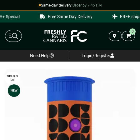
Same-day delivery
·
Order by 7:45 PM
 Special
Free Same Day Delivery
FREE shippi
0
Need Help
Login/Register
SOLD O
UT
NEW