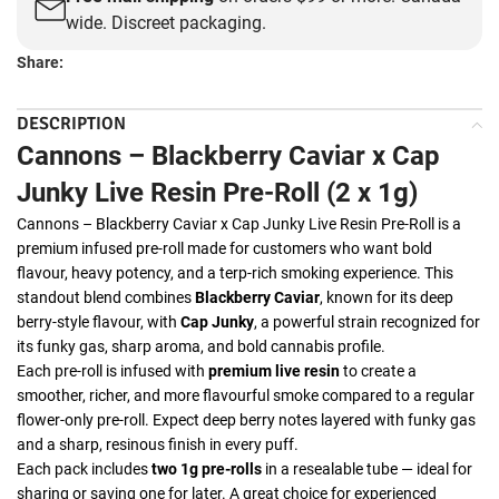
wide. Discreet packaging.
Share:
DESCRIPTION
Cannons – Blackberry Caviar x Cap
Junky Live Resin Pre-Roll (2 x 1g)
Cannons – Blackberry Caviar x Cap Junky Live Resin Pre-Roll is a
premium infused pre-roll made for customers who want bold
flavour, heavy potency, and a terp-rich smoking experience. This
standout blend combines
Blackberry Caviar
, known for its deep
berry-style flavour, with
Cap Junky
, a powerful strain recognized for
its funky gas, sharp aroma, and bold cannabis profile.
Each pre-roll is infused with
premium live resin
to create a
smoother, richer, and more flavourful smoke compared to a regular
flower-only pre-roll. Expect deep berry notes layered with funky gas
and a sharp, resinous finish in every puff.
Each pack includes
two 1g pre-rolls
in a resealable tube — ideal for
sharing or saving one for later. A great choice for experienced