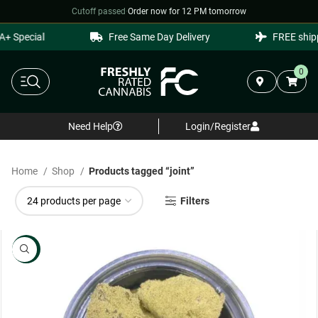
Cutoff passed
·
Order now for 12 PM tomorrow
Special
Free Same Day Delivery
FREE shipping
0
Need Help
Login/Register
Home
Shop
Products tagged “joint”
Filters
NEW