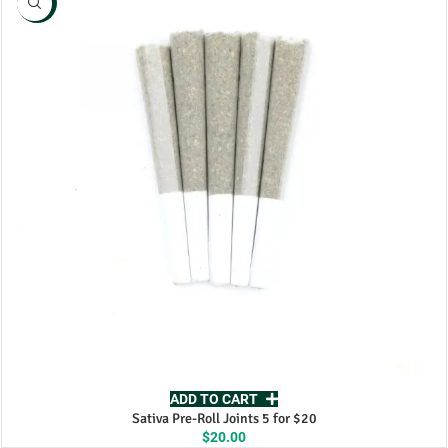
NEW
ADD TO CART
Sativa Pre-Roll Joints 5 for $20
$
20.00