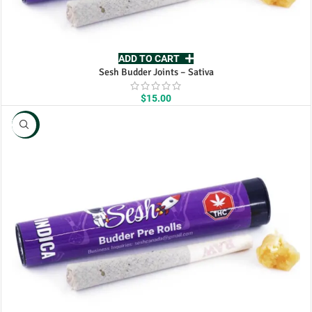
ADD TO CART
Sesh Budder Joints – Sativa
$
15.00
NEW