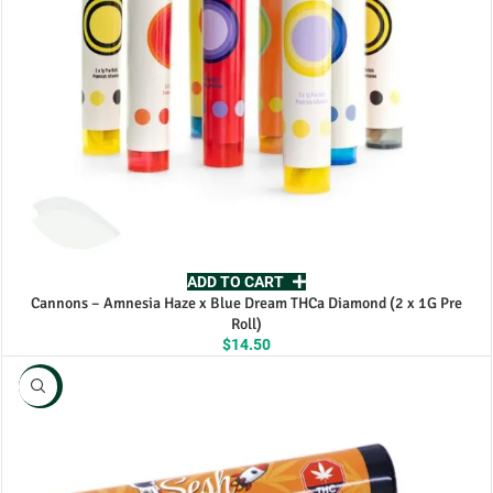
ADD TO CART
Cannons – Amnesia Haze x Blue Dream THCa Diamond (2 x 1G Pre
Roll)
$
14.50
NEW