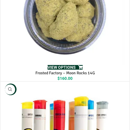
VIEW OPTIONS
Frosted Factory – Moon Rocks 14G
$
160.00
NEW