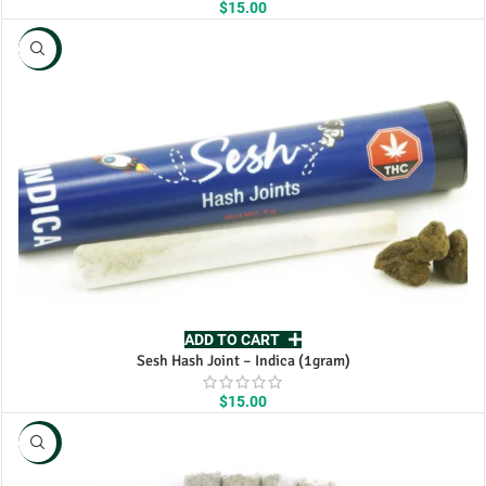
$
15.00
NEW
ADD TO CART
Sesh Hash Joint – Indica (1gram)
$
15.00
NEW