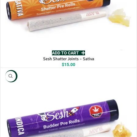
ADD TO CART
Sesh Shatter Joints – Sativa
$
15.00
NEW