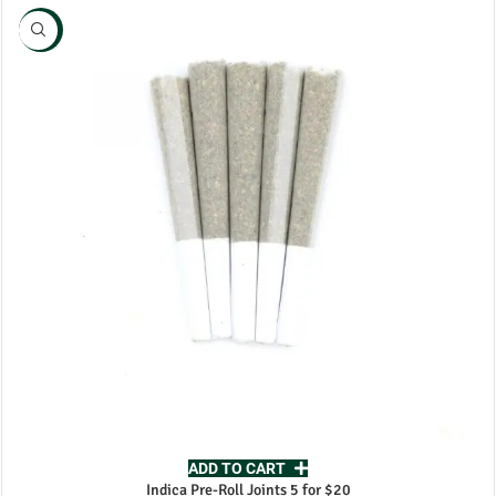
NEW
ADD TO CART
Indica Pre-Roll Joints 5 for $20