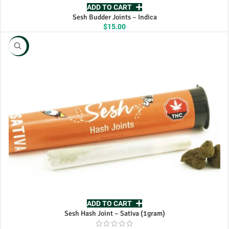
ADD TO CART
Sesh Budder Joints – Indica
$
15.00
NEW
ADD TO CART
Sesh Hash Joint – Sativa (1gram)