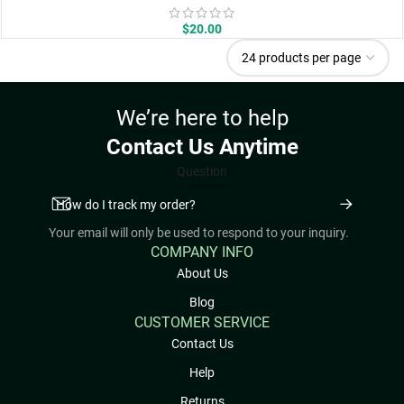
$
20.00
We’re here to help
Contact Us Anytime
Question
Your email will only be used to respond to your inquiry.
COMPANY INFO
About Us
Blog
CUSTOMER SERVICE
Contact Us
Help
Returns