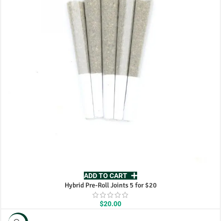
ADD TO CART
Hybrid Pre-Roll Joints 5 for $20
$
20.00