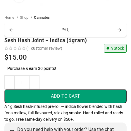
Home
Shop
Cannabis
Sesh Hash Joint – Indica (1gram)
(
1
customer review)
In Stock
$
15.00
Purchase & earn 30 points!
ADD TO CART
A 1g Sesh hash-infused pre-roll — indica flower blended with hash
for a mellow, full-flavoured, relaxing smoke. Hand-rolled and ready
to go. Free same-day delivery on $50+.
Do you need help with your order? Use the chat