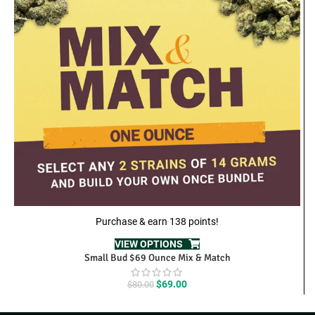
Purchase & earn 138 points!
VIEW OPTIONS
Small Bud $69 Ounce Mix & Match
Original
Current
$
69.00
$
80.00
price
price
was:
is: