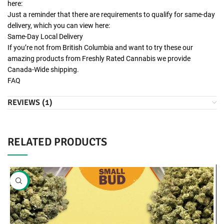
here:
Just a reminder that there are requirements to qualify for same-day
delivery, which you can view here:
Same-Day Local Delivery
If you’re not from British Columbia and want to try these our
amazing products from Freshly Rated Cannabis we provide
Canada-Wide shipping.
FAQ
REVIEWS (1)
RELATED PRODUCTS
SALE