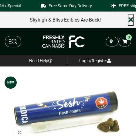
+ Special
Free Same Day Delivery
FREE shipp
Skyhigh & Bliss Edibles Are Back!
0
Need Help
Login/Register
NEW
Click to enlarge