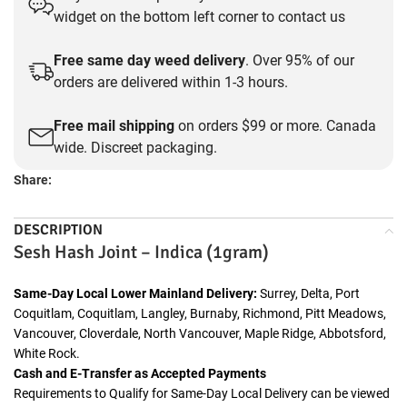
widget on the bottom left corner to contact us
Free same day weed delivery
. Over 95% of our
orders are delivered within 1-3 hours.
Free mail shipping
on orders $99 or more. Canada
wide. Discreet packaging.
Share:
DESCRIPTION
Sesh Hash Joint – Indica (1gram)
Same-Day Local Lower Mainland Delivery:
Surrey, Delta, Port
Coquitlam, Coquitlam, Langley, Burnaby, Richmond, Pitt Meadows,
Vancouver, Cloverdale, North Vancouver, Maple Ridge, Abbotsford,
White Rock.
Cash and E-Transfer as Accepted Payments
Requirements to Qualify for Same-Day Local Delivery can be viewed