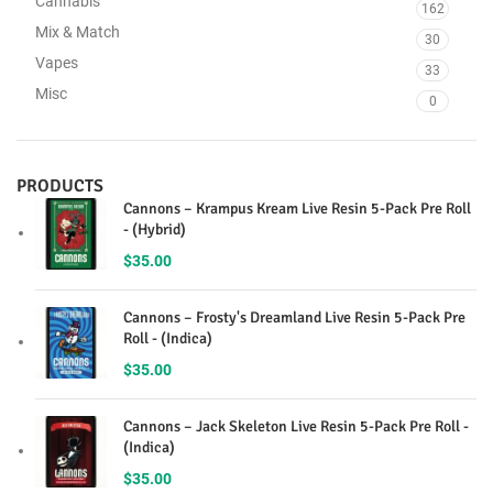
Cannabis
162
Mix & Match
30
Vapes
33
Misc
0
PRODUCTS
Cannons – Krampus Kream Live Resin 5-Pack Pre Roll
- (Hybrid)
$
35.00
Cannons – Frosty's Dreamland Live Resin 5-Pack Pre
Roll - (Indica)
$
35.00
Cannons – Jack Skeleton Live Resin 5-Pack Pre Roll -
(Indica)
$
35.00