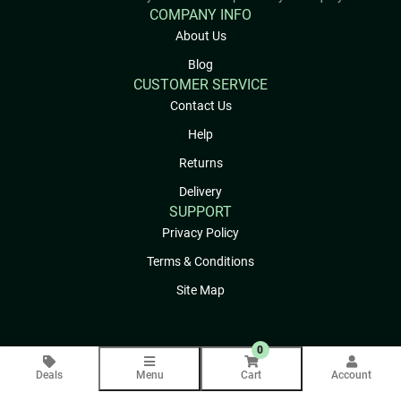
COMPANY INFO
About Us
Blog
CUSTOMER SERVICE
Contact Us
Help
Returns
Delivery
SUPPORT
Privacy Policy
Terms & Conditions
Site Map
0
Deals
Menu
Cart
Account