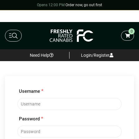
Opens 12:00 PM
·
Order now, go out first
0
Need Help
Login/Register
*
Username
*
Password