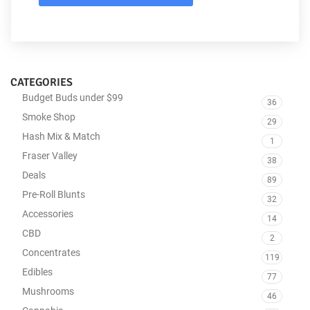
CATEGORIES
Budget Buds under $99
36
Smoke Shop
29
Hash Mix & Match
1
Fraser Valley
38
Deals
89
Pre-Roll Blunts
32
Accessories
14
CBD
2
Concentrates
119
Edibles
77
Mushrooms
46