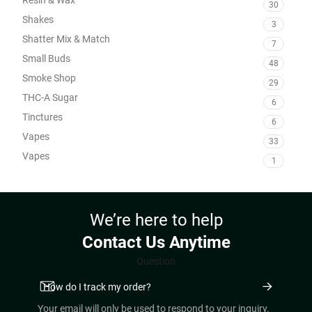
30
Shakes
3
Shatter Mix & Match
7
Small Buds
48
Smoke Shop
29
THC-A Sugar
6
Tinctures
6
Vapes
33
Vapes
1
We’re here to help
Contact Us Anytime
Question
Your email will only be used to respond to your inquiry.