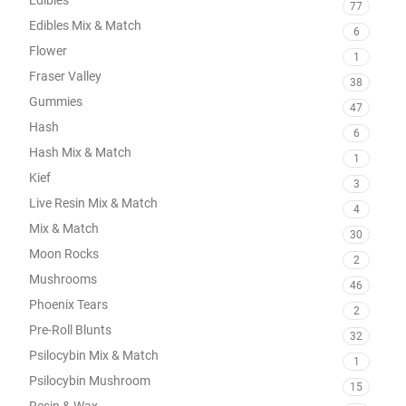
77
Edibles Mix & Match
6
Flower
1
Fraser Valley
38
Gummies
47
Hash
6
Hash Mix & Match
1
Kief
3
Live Resin Mix & Match
4
Mix & Match
30
Moon Rocks
2
Mushrooms
46
Phoenix Tears
2
Pre-Roll Blunts
32
Psilocybin Mix & Match
1
Psilocybin Mushroom
15
Resin & Wax