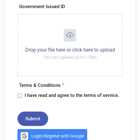
Government Issued ID
Drop your file here or click here to upload
You can upload up to 1 files
*
Terms & Conditions
I have read and agree to the terms of service.
Submit
Login/Register with Google