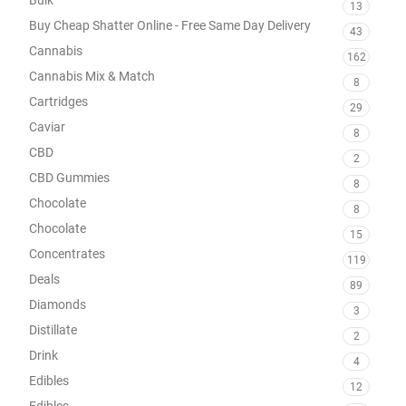
13
Buy Cheap Shatter Online - Free Same Day Delivery
43
Cannabis
162
Cannabis Mix & Match
8
Cartridges
29
Caviar
8
CBD
2
CBD Gummies
8
Chocolate
8
Chocolate
15
Concentrates
119
Deals
89
Diamonds
3
Distillate
2
Drink
4
Edibles
12
Edibles