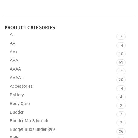
PRODUCT CATEGORIES
A
7
AA
14
AA+
10
AAA
51
AAAA
12
AAAA+
20
Accessories
14
Battery
4
Body Care
2
Budder
7
Budder Mix & Match
2
Budget Buds under $99
36
Bulk