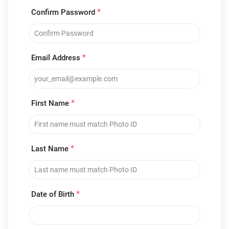
*
Confirm Password
*
Email Address
*
First Name
*
Last Name
*
Date of Birth