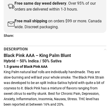
Free same day weed delivery
. Over 95% of our
orders are delivered within 1-3 hours.
Free mail shipping
on orders $99 or more. Canada
wide. Discreet packaging.
Share:
DESCRIPTION
Black Pink AAA – King Palm Blunt
Hybrid – 50% Indica / 50% Sativa
1.5 grams of Black Pink AAA
King Palm natural leaf rolls are individually handmade. They are
slow-burning and will last your whole smoke. The Black Pink Strain
was developed to be an split Indica-Sativa hybrid with quite a bit of
coyness to it. Black Pink has a mixture of flavors ranging from
sweet citrus to earthy skunk. Best for Chronic Pain, Depression,
Anxiety, Inflammation, Insomnia, Nausea, Stress. THC level has
been reported at between 16% and 20%.