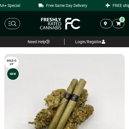
+ Special
Free Same Day Delivery
FREE shipp
0
Need Help
Login/Register
SOLD O
UT
NEW