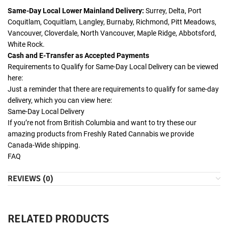
Same-Day Local Lower Mainland Delivery:
Surrey, Delta, Port
Coquitlam, Coquitlam, Langley, Burnaby, Richmond, Pitt Meadows,
Vancouver, Cloverdale, North Vancouver, Maple Ridge, Abbotsford,
White Rock.
Cash and E-Transfer as Accepted Payments
Requirements to Qualify for Same-Day Local Delivery can be viewed
here:
Just a reminder that there are requirements to qualify for same-day
delivery, which you can view here:
Same-Day Local Delivery
If you’re not from British Columbia and want to try these our
amazing products from Freshly Rated Cannabis we provide
Canada-Wide shipping.
FAQ
REVIEWS (0)
RELATED PRODUCTS