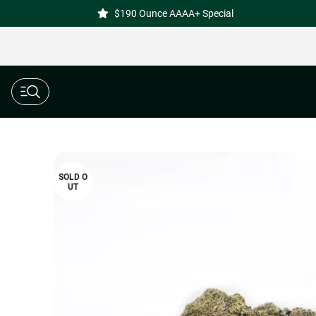
$190 Ounce AAAA+ Special
SOLD O
UT