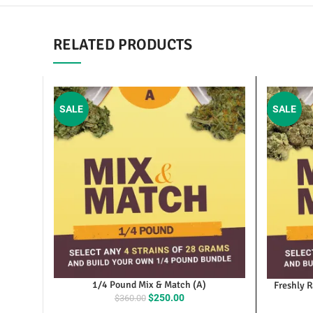
RELATED PRODUCTS
SALE
SALE
1/4 Pound Mix & Match (A)
Fresh
Original
Current
$
250.00
$
360.00
O
price
price
was:
is: