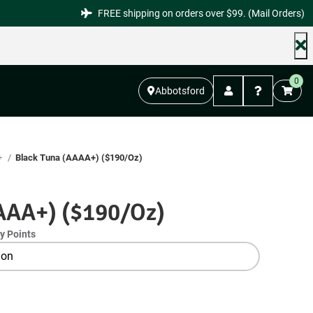
FREE shipping on orders over $99. (Mail Orders)
0
Abbotsford
+
Black Tuna (AAAA+) ($190/Oz)
AAA+) ($190/Oz)
y Points