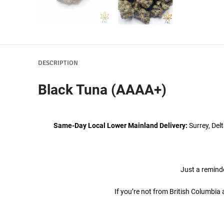
DESCRIPTION
Black Tuna (AAAA+)
Same-Day Local Lower Mainland Delivery:
Surrey, Del
Just a reminde
If you’re not from British Columbi