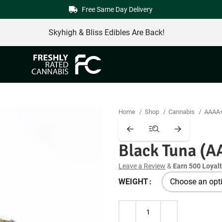
Free Same Day Delivery
Skyhigh & Bliss Edibles Are Back!
Home
Shop
Cannabis
AAAA
Black Tuna (A
Leave a Review
&
Earn 500 Loyalt
WEIGHT