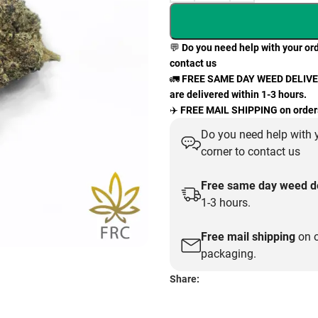
💬
Do you need help with your ord
contact us
🚛
FREE SAME DAY WEED DELIVERY
are delivered within 1-3 hours.
✈️
FREE MAIL SHIPPING on orders
Do you need help with y
corner to contact us
Free same day weed de
1-3 hours.
Free mail shipping
on o
packaging.
Share: