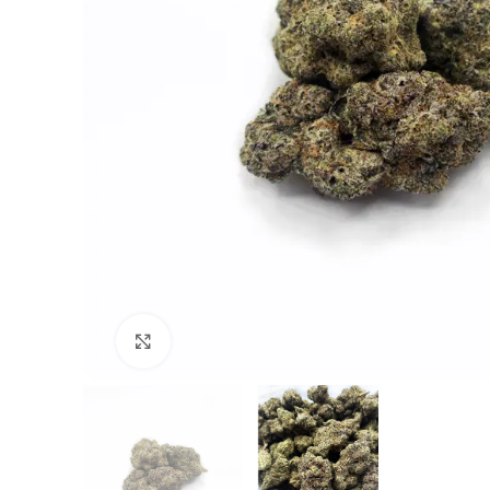
Click to enlarge