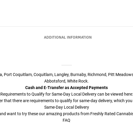
ADDITIONAL INFORMATION
ta, Port Coquitlam, Coquitlam, Langley, Burnaby, Richmond, Pitt Meadows
Abbotsford, White Rock.
Cash and E-Transfer as Accepted Payments
Requirements to Qualify for Same-Day Local Delivery can be viewed here:
r that there are requirements to qualify for same-day delivery, which you
Same-Day Local Delivery
a and want to try these our amazing products from Freshly Rated Cannab
FAQ