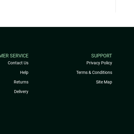
MER SERVICE
SUPPORT
Contact Us
Privacy Policy
Help
Terms & Conditions
Returns
Site Map
Delivery
My Rewards