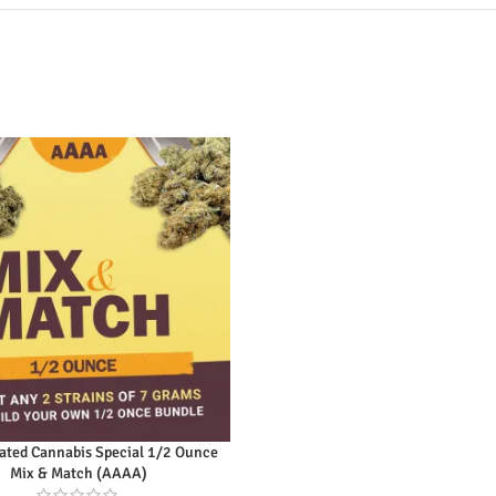
ly Rated Cannabis Special 1/2
unce Mix & Match (AAAA)
Original
Current
$
95.00
$
115.00