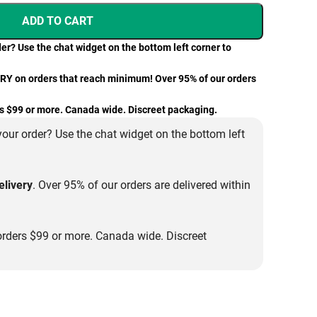
ADD TO CART
er? Use the chat widget on the bottom left corner to
 on orders that reach minimum! Over 95% of our orders
 $99 or more. Canada wide. Discreet packaging.
our order? Use the chat widget on the bottom left
livery
. Over 95% of our orders are delivered within
rders $99 or more. Canada wide. Discreet