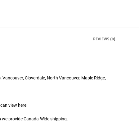
REVIEWS (0)
, Vancouver, Cloverdale, North Vancouver, Maple Ridge,
 can view here:
is we provide Canada-Wide shipping.