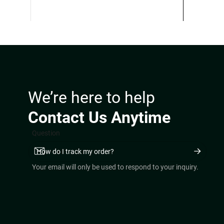
$360.00.
$250.00.
We’re here to help
Contact Us Anytime
Question
Your email will only be used to respond to your inquiry.