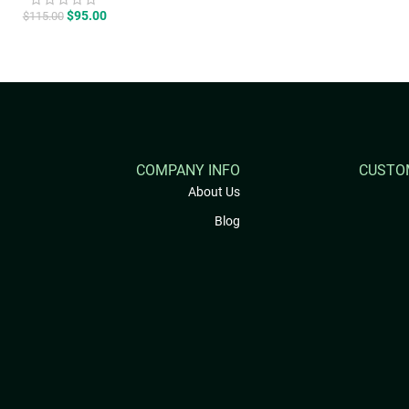
price
price
was:
is:
$115.00.
$95.00.
COMPANY INFO
CUSTO
About Us
Blog