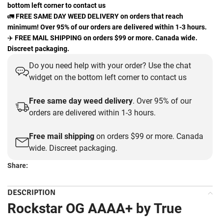
bottom left corner to contact us
🚛
FREE SAME DAY WEED DELIVERY on orders that reach
minimum! Over 95% of our orders are delivered within 1-3 hours.
✈️
FREE MAIL SHIPPING on orders $99 or more. Canada wide.
Discreet packaging.
Do you need help with your order? Use the chat
widget on the bottom left corner to contact us
Free same day weed delivery
. Over 95% of our
orders are delivered within 1-3 hours.
Free mail shipping
on orders $99 or more. Canada
wide. Discreet packaging.
Share:
DESCRIPTION
Rockstar OG AAAA+ by True