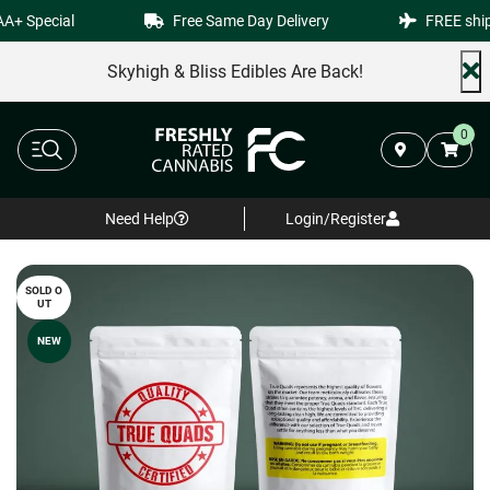
+ Special
Free Same Day Delivery
FREE shipp
Skyhigh & Bliss Edibles Are Back!
0
Need Help
Login/Register
SOLD O
UT
NEW