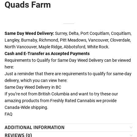
Quads Farm
Same Day Weed Delivery:
Surrey, Delta, Port Coquitlam, Coquitlam,
Langley, Burnaby, Richmond, Pitt Meadows, Vancouver, Cloverdale,
North Vancouver, Maple Ridge, Abbotsford, White Rock.
Cash and E-Transfer as Accepted Payments
Requirements to Qualify for Same Day Weed Delivery can be viewed
here:
Just a reminder that there are requirements to qualify for same-day
delivery, which you can view here:
Same Day Weed Delivery in BC
If you’re not from British Columbia and want to try these our
amazing products from Freshly Rated Cannabis we provide
Canada-Wide shipping.
FAQ
ADDITIONAL INFORMATION
REVIEWS (0)