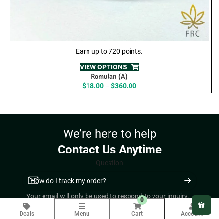
Earn up to 720 points.
VIEW OPTIONS
Romulan (A)
Price
$
18.00
–
$
360.00
range:
$18.00
through
$360.00
We’re here to help
Contact Us Anytime
Question
Your email will only be used to respond to your inquiry.
0
COMPANY INFO
Deals
Menu
Cart
Account
About Us