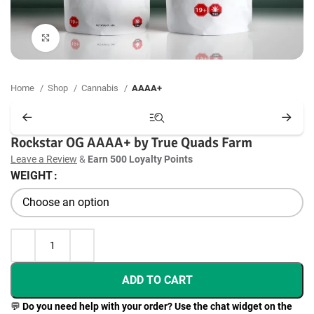
Click to enlarge
Home
Shop
Cannabis
AAAA+
Rockstar OG AAAA+ by True Quads Farm
Leave a Review
&
Earn 500 Loyalty Points
WEIGHT
ADD TO CART
💬
Do you need help with your order? Use the chat widget on the