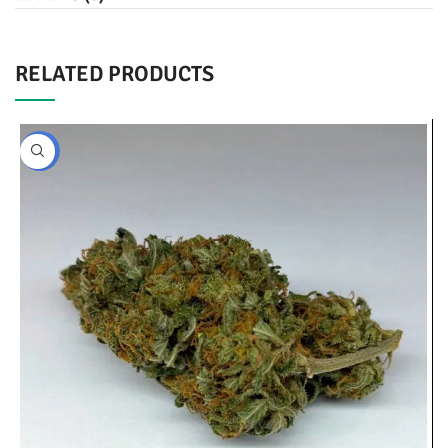
RELATED PRODUCTS
BULK