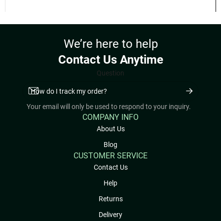
Earn up to 50 points.
VIEW OPTIONS