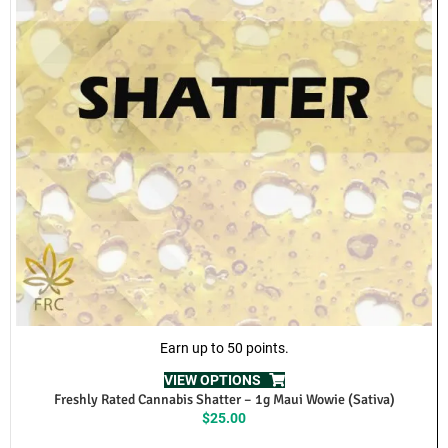
Richmond, Pitt Meadows, Vancouver, Cloverdale, North Vancouver,
Maple Ridge, Abbotsford, White Rock.
Cash and E-Transfer as Accepted Payments
Requirements to Qualify for Same-Day Local Delivery can be viewed
here:
Just a reminder that there are requirements to qualify for same-day
delivery, which you can view here:
Same Day Concentrate Delivery
If you’re not from British Columbia and want to try these our
amazing products from Freshly Rated Cannabis we provide
Canada-Wide shipping.
FAQ
REVIEWS (0)
RELATED PRODUCTS