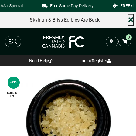
A+ Special
Free Same Day Delivery
FREE ship
Skyhigh & Bliss Edibles Are Back!
0
Need Help
Login/Register
-17%
SOLD O
UT