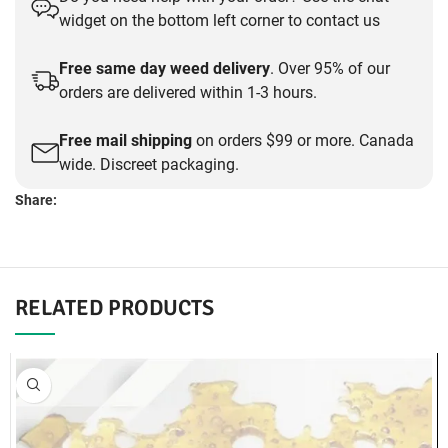
was:
is:
widget on the bottom left corner to contact us
$30.00.
$25.00.
Free same day weed delivery
. Over 95% of our
orders are delivered within 1-3 hours.
Free mail shipping
on orders $99 or more. Canada
wide. Discreet packaging.
Share:
DESCRIPTION
Dank Haus Labs Caviar – 1g
Pineapple Express
Same-Day Concentrate Delivery:
Surrey, Delta, Port Coquitlam, Coquitlam, Langley, Burnaby,