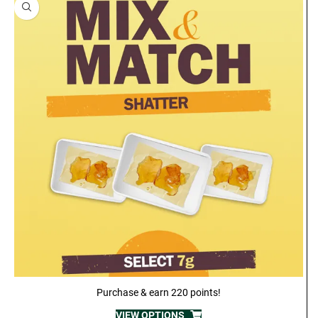
Purchase & earn 220 points!
VIEW OPTIONS