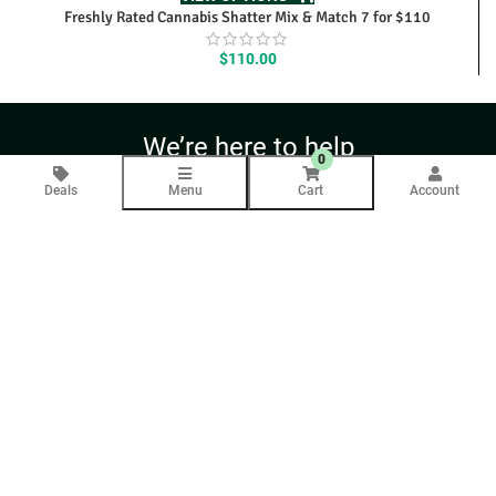
Freshly Rated Cannabis Shatter Mix & Match 7 for $110
$
110.00
We’re here to help
0
Contact Us Anytime
Deals
Menu
Cart
Account
Question
Your email will only be used to respond to your inquiry.
COMPANY INFO
About Us
Blog
CUSTOMER SERVICE
Contact Us
Help
Returns