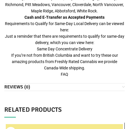
Richmond, Pitt Meadows, Vancouver, Cloverdale, North Vancouver,
Maple Ridge, Abbotsford, White Rock.
Cash and E-Transfer as Accepted Payments
Requirements to Qualify for Same-Day Local Delivery can be viewed
here:
Just a reminder that there are requirements to qualify for same-day
delivery, which you can view here:
Same Day Concentrate Delivery
If you’re not from British Columbia and want to try these our
amazing products from Freshly Rated Cannabis we provide
Canada-Wide shipping.
FAQ
REVIEWS (0)
RELATED PRODUCTS