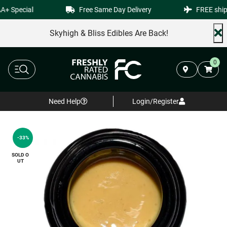
+ Special
Free Same Day Delivery
FREE shipp
Skyhigh & Bliss Edibles Are Back!
0
Need Help
Login/Register
-33%
SOLD O
UT