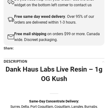
was:
is:
widget on the bottom left corner to contact us
$30.00.
$20.00.
Free same day weed delivery
. Over 95% of our
orders are delivered within 1-3 hours.
Free mail shipping
on orders $99 or more. Canada
wide. Discreet packaging.
Share:
DESCRIPTION
Dank Haus Labs Live Resin – 1g
OG Kush
Same-Day Concentrate Delivery:
Surrey, Delta, Port Coquitlam, Coquitlam, Langley, Burnaby,