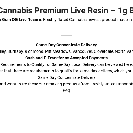
 Cannabis Premium Live Resin – 1g
e Gum OG Live Resin
is Freshly Rated Cannabis newest product made in
Same-Day Concentrate Delivery:
ngley, Burnaby, Richmond, Pitt Meadows, Vancouver, Cloverdale, North Va
Cash and E-Transfer as Accepted Payments
Requirements to Qualify for Same-Day Local Delivery can be viewed here:
r that there are requirements to qualify for same-day delivery, which you
Same Day Concentrate Delivery
a and want to try these our amazing products from Freshly Rated Cannab
FAQ