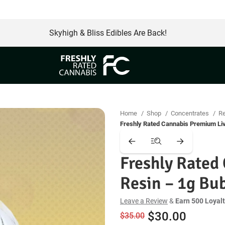
Free Same Day Delivery
Skyhigh & Bliss Edibles Are Back!
Home
Shop
Concentrates
R
Freshly Rated Cannabis Premium Li
Freshly Rated
Resin – 1g B
Leave a Review
&
Earn 500 Loyalt
Original
Curren
$
30.00
$
35.00