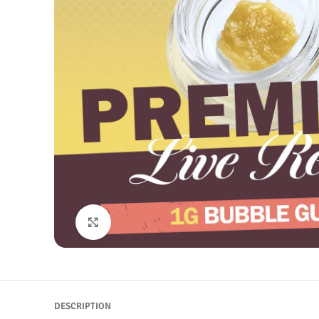
Click to enlarge
DESCRIPTION