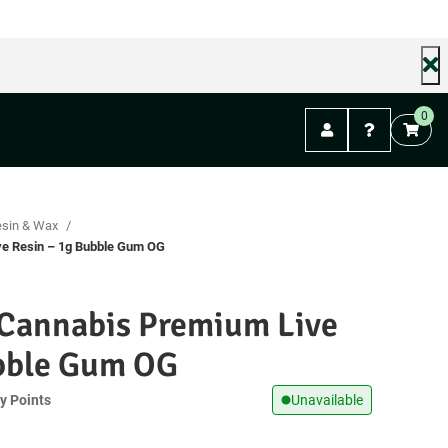
FREE shipping on orders over $99. (Mail Orders)
0
Abbotsford
esin & Wax
ve Resin – 1g Bubble Gum OG
 Cannabis Premium Live
ubble Gum OG
y Points
Unavailable
t