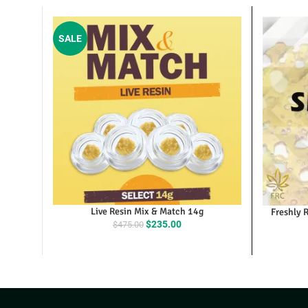
SALE
Live Resin Mix & Match 14g
Fresh
Original
Current
$
235.00
$
475.00
price
price
was:
is:
$475.00.
$235.00.