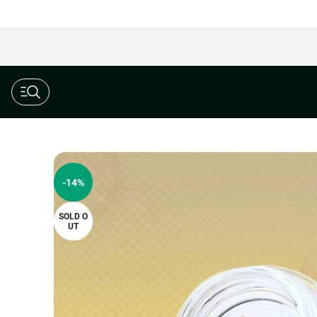
$190 Ounce AAAA+ Special
-14%
SOLD O
UT