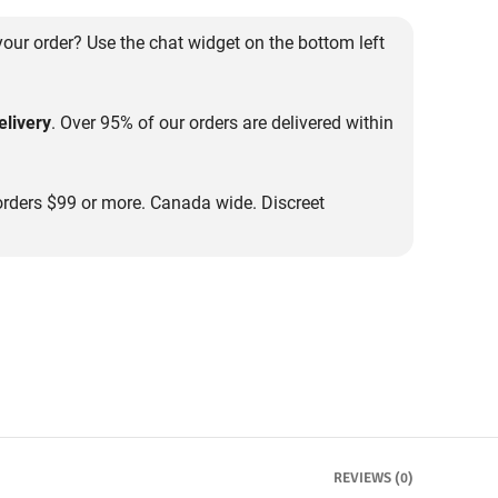
our order? Use the chat widget on the bottom left
livery
. Over 95% of our orders are delivered within
rders $99 or more. Canada wide. Discreet
REVIEWS (0)