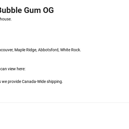
 Bubble Gum OG
 house.
ncouver, Maple Ridge, Abbotsford, White Rock.
 can view here:
is we provide Canada-Wide shipping.