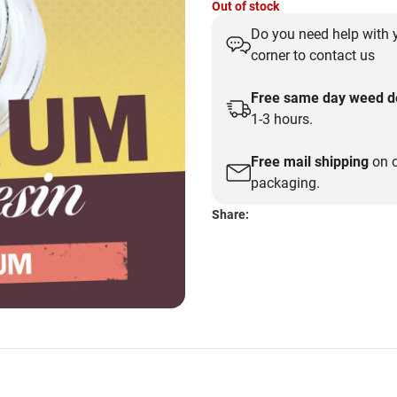
Out of stock
price
price
Do you need help with y
was:
is:
corner to contact us
$35.00.
$30.00.
Free same day weed de
1-3 hours.
Free mail shipping
on o
packaging.
Share: