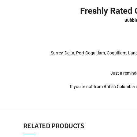
Freshly Rated
Bubbl
Surrey, Delta, Port Coquitlam, Coquitlam, La
Just a reminde
If you’re not from British Columbi
RELATED PRODUCTS