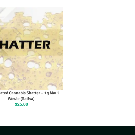
ly Rated Cannabis Shatter – 1g
Maui Wowie (Sativa)
$
25.00