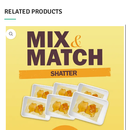
RELATED PRODUCTS