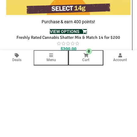
Purchase & earn 400 points!
VIEW OPTIONS
Freshly Rated Cannabis Shatter Mix & Match 14 for $200
$
200.00
0
Deals
Menu
Cart
Account
We’re here to help
Contact Us Anytime
Question
Your email will only be used to respond to your inquiry.
COMPANY INFO
About Us
Blog