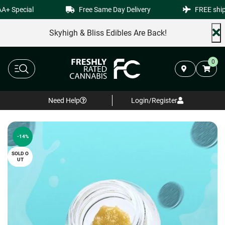
+ Special
Free Same Day Delivery
FREE shippi
Skyhigh & Bliss Edibles Are Back!
0
Need Help
Login/Register
-14%
SOLD O
UT