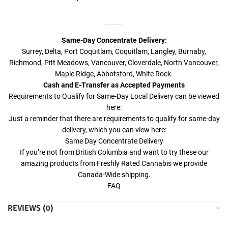
Same-Day Concentrate Delivery:
Surrey, Delta, Port Coquitlam, Coquitlam, Langley, Burnaby,
Richmond, Pitt Meadows, Vancouver, Cloverdale, North Vancouver,
Maple Ridge, Abbotsford, White Rock.
Cash and E-Transfer as Accepted Payments
Requirements to Qualify for Same-Day Local Delivery can be viewed
here:
Just a reminder that there are requirements to qualify for same-day
delivery, which you can view here:
Same Day Concentrate Delivery
If you’re not from British Columbia and want to try these our
amazing products from Freshly Rated Cannabis we provide
Canada-Wide shipping.
FAQ
REVIEWS (0)