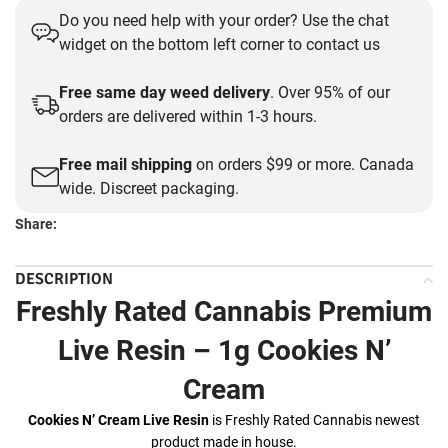
Do you need help with your order? Use the chat
was:
is:
widget on the bottom left corner to contact us
$35.00.
$30.00.
Free same day weed delivery
. Over 95% of our
orders are delivered within 1-3 hours.
Free mail shipping
on orders $99 or more. Canada
wide. Discreet packaging.
Share:
DESCRIPTION
Freshly Rated Cannabis Premium
Live Resin – 1g Cookies N’
Cream
Cookies N’ Cream Live Resin
is Freshly Rated Cannabis newest
product made in house.