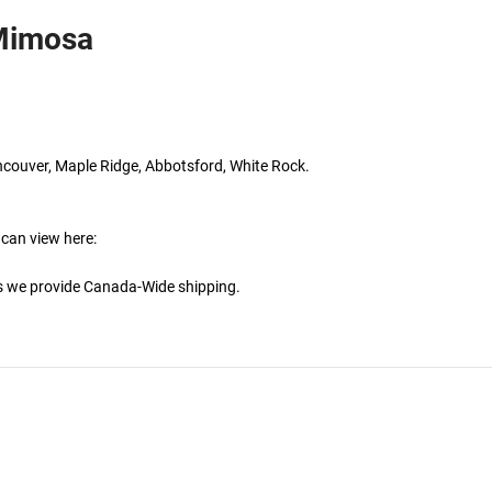
 Mimosa
ncouver, Maple Ridge, Abbotsford, White Rock.
 can view here:
is we provide Canada-Wide shipping.