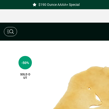
$190 Ounce AAAA+ Special
-50%
SOLD O
UT