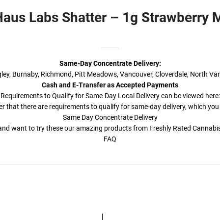
aus Labs Shatter – 1g Strawberry
Same-Day Concentrate Delivery:
ngley, Burnaby, Richmond, Pitt Meadows, Vancouver, Cloverdale, North Va
Cash and E-Transfer as Accepted Payments
Requirements to Qualify for Same-Day Local Delivery can be viewed here:
r that there are requirements to qualify for same-day delivery, which you
Same Day Concentrate Delivery
a and want to try these our amazing products from Freshly Rated Cannab
FAQ