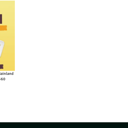
Mainland
 $60