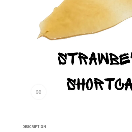
Click to enlarge
DESCRIPTION