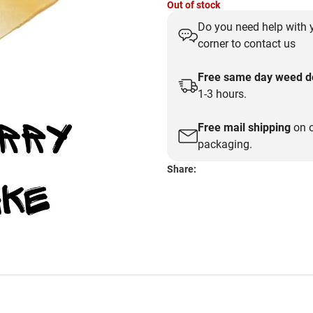
Out of stock
price
price
Do you need help with y
was:
is:
corner to contact us
$30.00.
$15.00.
Free same day weed de
1-3 hours.
Free mail shipping
on o
packaging.
Share: