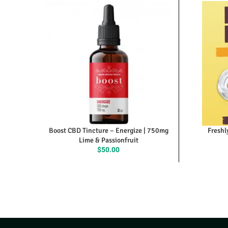
Boost CBD Tincture – Energize | 750mg
Freshl
Lime & Passionfruit
$
50.00