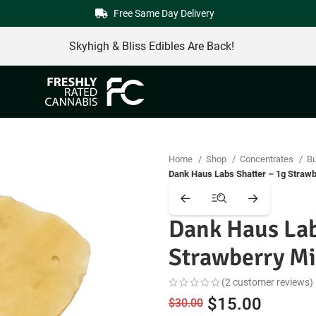
Free Same Day Delivery
Skyhigh & Bliss Edibles Are Back!
Home
Shop
Concentrates
Bu
Dank Haus Labs Shatter – 1g Straw
Dank Haus Lab
Strawberry M
(
2
customer reviews)
Original
Curren
$
15.00
$
30.00