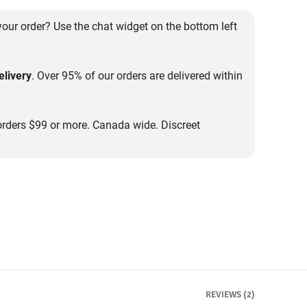
our order? Use the chat widget on the bottom left
livery
. Over 95% of our orders are delivered within
rders $99 or more. Canada wide. Discreet
REVIEWS (2)