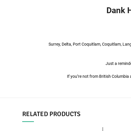
Dank H
Surrey, Delta, Port Coquitlam, Coquitlam, La
Just a reminde
If you’re not from British Columbi
RELATED PRODUCTS