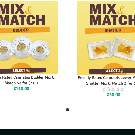
y Rated Cannabis Budder Mix &
Freshly Rated Cannabis Lower 
Match 5g for $160
Shatter Mix & Match 3 for
$
160.00
$
60.00