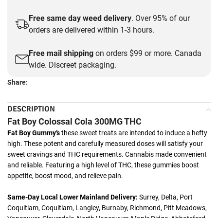
Free same day weed delivery
. Over 95% of our
orders are delivered within 1-3 hours.
Free mail shipping
on orders $99 or more. Canada
wide. Discreet packaging.
Share:
DESCRIPTION
Fat Boy Colossal Cola 300MG THC
Fat Boy Gummy’s
these sweet treats are intended to induce a hefty
high. These potent and carefully measured doses will satisfy your
sweet cravings and THC requirements. Cannabis made convenient
and reliable. Featuring a high level of THC, these gummies boost
appetite, boost mood, and relieve pain.
Same-Day Local Lower Mainland Delivery:
Surrey, Delta, Port
Coquitlam, Coquitlam, Langley, Burnaby, Richmond, Pitt Meadows,