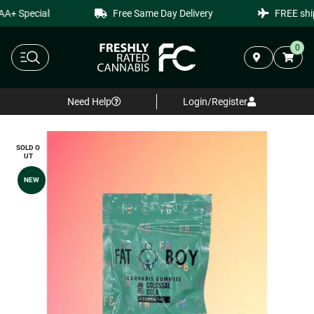
+ Special
Free Same Day Delivery
FREE shipp
0
Need Help
Login/Register
SOLD O
UT
NEW