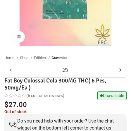
Click to enlarge
Home
Shop
Edibles
Gummies
Fat Boy Colossal Cola 300MG THC( 6 Pcs,
50mg/Ea )
(
6
customer reviews)
Unavailable
$
27.00
Out of stock
Do you need help with your order? Use the chat
widget on the bottom left corner to contact us