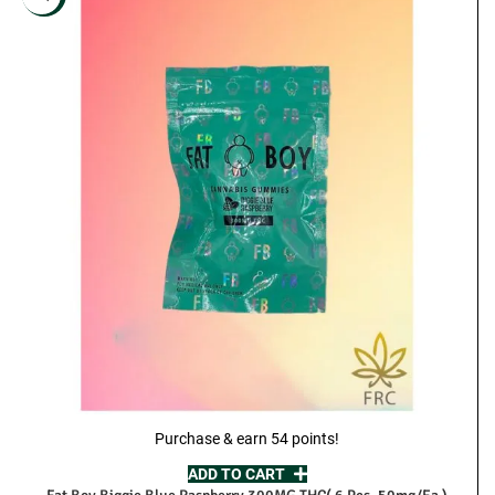
Purchase & earn 54 points!
ADD TO CART