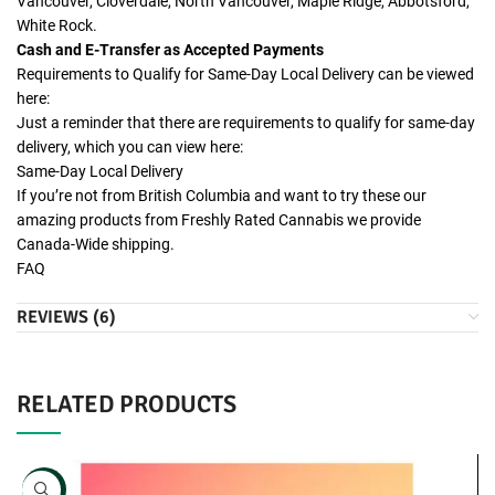
Vancouver, Cloverdale, North Vancouver, Maple Ridge, Abbotsford,
White Rock.
Cash and E-Transfer as Accepted Payments
Requirements to Qualify for Same-Day Local Delivery can be viewed
here:
Just a reminder that there are requirements to qualify for same-day
delivery, which you can view here:
Same-Day Local Delivery
If you’re not from British Columbia and want to try these our
amazing products from Freshly Rated Cannabis we provide
Canada-Wide shipping.
FAQ
REVIEWS (6)
RELATED PRODUCTS
NEW