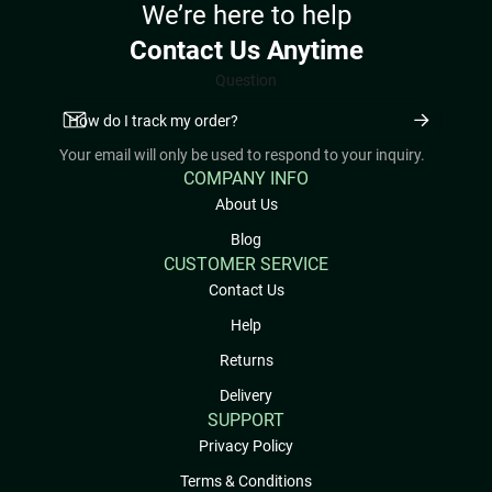
We’re here to help
Contact Us Anytime
Question
Your email will only be used to respond to your inquiry.
COMPANY INFO
About Us
Blog
CUSTOMER SERVICE
Contact Us
Help
Returns
Delivery
SUPPORT
Privacy Policy
Terms & Conditions