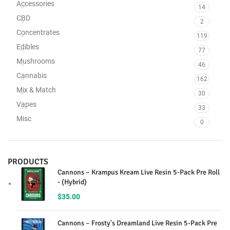
Accessories
14
CBD
2
Concentrates
119
Edibles
77
Mushrooms
46
Cannabis
162
Mix & Match
30
Vapes
33
Misc
0
PRODUCTS
Cannons – Krampus Kream Live Resin 5-Pack Pre Roll
- (Hybrid)
$
35.00
Cannons – Frosty's Dreamland Live Resin 5-Pack Pre