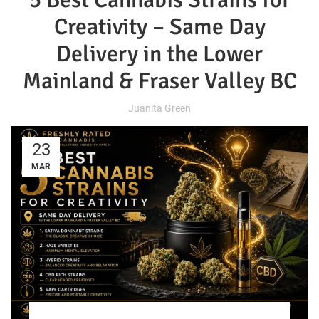
Creativity – Same Day
Delivery in the Lower
Mainland & Fraser Valley BC
Juanita Green
23
MAR