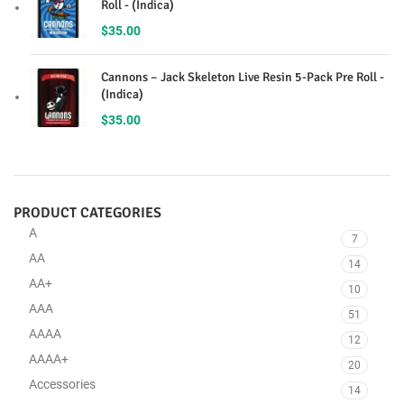
Roll - (Indica)
$
35.00
Cannons – Jack Skeleton Live Resin 5-Pack Pre Roll -
(Indica)
$
35.00
PRODUCT CATEGORIES
A
7
AA
14
AA+
10
AAA
51
AAAA
12
AAAA+
20
Accessories
14