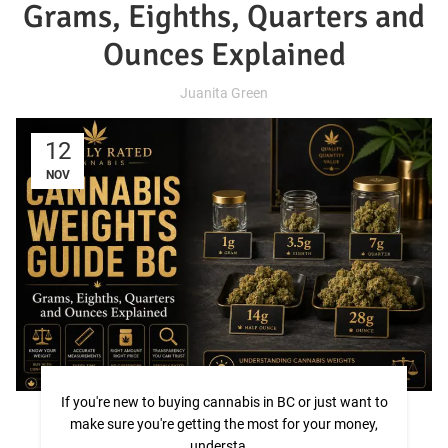
Grams, Eighths, Quarters and
Ounces Explained
Juanita Green
12
NOV
If you're new to buying cannabis in BC or just want to
make sure you're getting the most for your money,
understa...