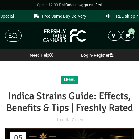
Opens 12:00 PM
·
Order now, go out first
cial
Free Same Day Delivery
FREE shipping o
0
Need Help
Login/Register
LEGAL
Indica Strains Guide: Effects,
Benefits & Tips | Freshly Rated
Juanita Green
05