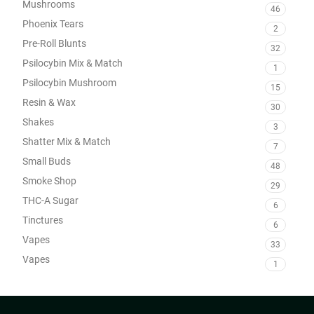
Mushrooms
46
Phoenix Tears
2
Pre-Roll Blunts
32
Psilocybin Mix & Match
1
Psilocybin Mushroom
15
Resin & Wax
30
Shakes
3
Shatter Mix & Match
7
Small Buds
48
Smoke Shop
29
THC-A Sugar
6
Tinctures
6
Vapes
33
Vapes
1