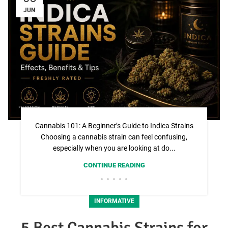
JUN
Cannabis 101: A Beginner’s Guide to Indica Strains
Choosing a cannabis strain can feel confusing,
especially when you are looking at do...
CONTINUE READING
INFORMATIVE
5 Best Cannabis Strains for