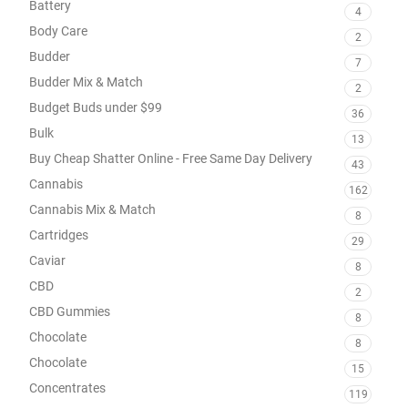
Battery
4
Body Care
2
Budder
7
Budder Mix & Match
2
Budget Buds under $99
36
Bulk
13
Buy Cheap Shatter Online - Free Same Day Delivery
43
Cannabis
162
Cannabis Mix & Match
8
Cartridges
29
Caviar
8
CBD
2
CBD Gummies
8
Chocolate
8
Chocolate
15
Concentrates
119