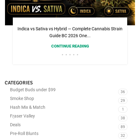
Indica vs Sativa vs Hybrid — Complete Cannabis Strain
Guide BC 2026 One...
CONTINUE READING
CATEGORIES
Budget Buds under $99
36
Smoke Shop
29
Hash Mix & Match
1
Fraser Valley
38
Deals
89
Pre-Roll Blunts
32