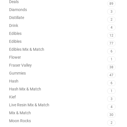
Deals
89
Diamonds
3
Distillate
2
Drink
4
Edibles
12
Edibles
77
Edibles Mix & Match
6
Flower
1
Fraser Valley
38
Gummies
47
Hash
6
Hash Mix & Match
1
Kief
3
Live Resin Mix & Match
4
Mix & Match
30
Moon Rocks
2