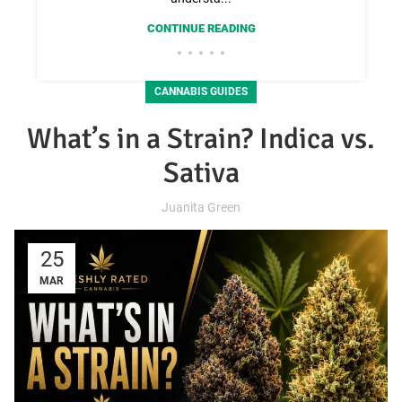
CONTINUE READING
CANNABIS GUIDES
What’s in a Strain? Indica vs.
Sativa
Juanita Green
25
MAR