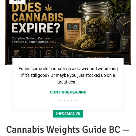
Found some old cannabis in a drawer and wondering
if it's still good? Or maybe you just stocked up on a
great dea...
CONTINUE READING
INFORMATIVE
Cannabis Weights Guide BC —