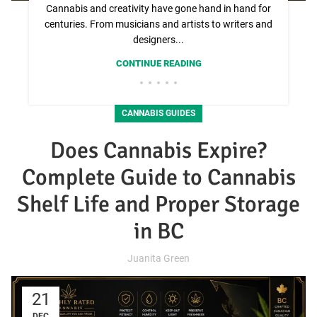
Cannabis and creativity have gone hand in hand for
centuries. From musicians and artists to writers and
designers...
CONTINUE READING
CANNABIS GUIDES
Does Cannabis Expire?
Complete Guide to Cannabis
Shelf Life and Proper Storage
in BC
Juanita Green
21
DEC