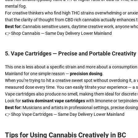
mental fog.
For creative thinkers who find high THC strains overwhelming or anxie
that the clarity of thought from CBD rich cannabis actually enhances t
Best for:
Cannabis sensitive users, daytime creative work, anyone who
👉
Shop Cannabis — Same Day Delivery Lower Mainland
5. Vape Cartridges — Precise and Portable Creativity
This one is less about a specific strain and more about a consumption
Mainland for one simple reason —
precision dosing
.
When you’re trying to hit a creative sweet spot without overdoing it, a
measured dose every time. You can easily titrate your experience — a s
Vape cartridges also produce no smell, making them ideal for discrete 
Look for
sativa dominant vape cartridges
with limonene or terpinolene
Best for:
Musicians and artists in professional settings, precise dosing,
👉
Shop Vape Cartridges — Same Day Delivery Lower Mainland
Tips for Using Cannabis Creatively in BC