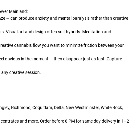
Lower Mainland:
aze — can produce anxiety and mental paralysis rather than creative
vas. Visual art and design often suit hybrids. Meditation and
creative cannabis flow you want to minimize friction between your
eel obvious in the moment — then disappear just as fast. Capture
any creative session.
angley, Richmond, Coquitlam, Delta, New Westminster, White Rock,
centrates and more. Order before 8 PM for same day delivery in 1–2