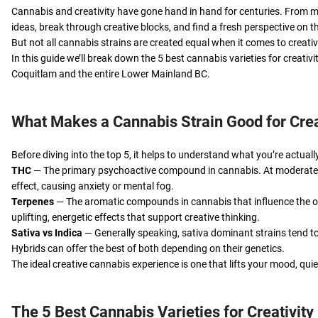
Cannabis and creativity have gone hand in hand for centuries. From m
ideas, break through creative blocks, and find a fresh perspective on t
But not all cannabis strains are created equal when it comes to creati
In this guide we’ll break down the 5 best cannabis varieties for crea
Coquitlam and the entire Lower Mainland BC.
What Makes a Cannabis Strain Good for Crea
Before diving into the top 5, it helps to understand what you’re actuall
THC
— The primary psychoactive compound in cannabis. At moderate d
effect, causing anxiety or mental fog.
Terpenes
— The aromatic compounds in cannabis that influence the ove
uplifting, energetic effects that support creative thinking.
Sativa vs Indica
— Generally speaking, sativa dominant strains tend to
Hybrids can offer the best of both depending on their genetics.
The ideal creative cannabis experience is one that lifts your mood, qu
The 5 Best Cannabis Varieties for Creativity