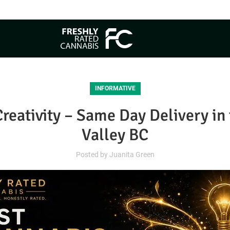
Free Same Day Delivery
INFORMATIVE
Creativity – Same Day Delivery i
Valley BC
Posted by
Juanita Green