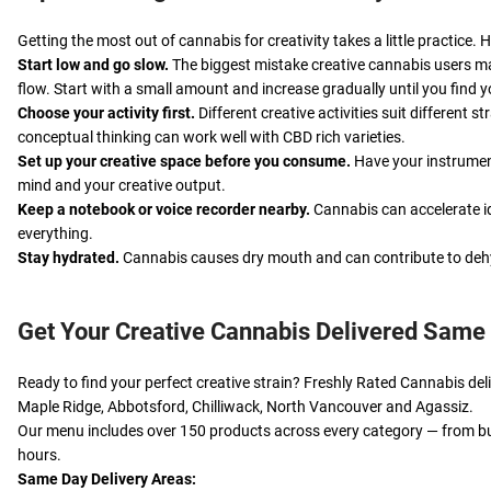
Getting the most out of cannabis for creativity takes a little practic
Start low and go slow.
The biggest mistake creative cannabis users ma
flow. Start with a small amount and increase gradually until you find 
Choose your activity first.
Different creative activities suit different 
conceptual thinking can work well with CBD rich varieties.
Set up your creative space before you consume.
Have your instrument
mind and your creative output.
Keep a notebook or voice recorder nearby.
Cannabis can accelerate id
everything.
Stay hydrated.
Cannabis causes dry mouth and can contribute to dehyd
Get Your Creative Cannabis Delivered Same
Ready to find your perfect creative strain? Freshly Rated Cannabis d
Maple Ridge, Abbotsford, Chilliwack, North Vancouver and Agassiz.
Our menu includes over 150 products across every category — from bu
hours.
Same Day Delivery Areas: