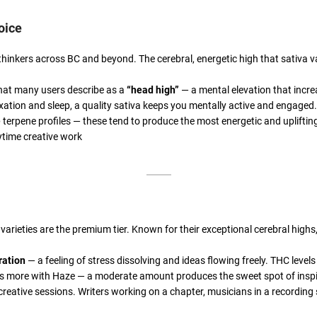
oice
hinkers across BC and beyond. The cerebral, energetic high that sativa va
 what many users describe as a
“head high”
— a mental elevation that incr
axation and sleep, a quality sativa keeps you mentally active and engaged.
e
terpene profiles — these tend to produce the most energetic and uplifting
aytime creative work
e varieties are the premium tier. Known for their exceptional cerebral hi
ration
— a feeling of stress dissolving and ideas flowing freely. THC leve
ss is more with Haze — a moderate amount produces the sweet spot of ins
 creative sessions. Writers working on a chapter, musicians in a recording