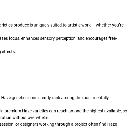
rieties produce is uniquely suited to artistic work — whether you’re
eases focus, enhances sensory perception, and encourages free-
 effects.
ghs, Haze genetics consistently rank among the most mentally
ls in premium Haze varieties can reach among the highest available, so
piration without overwhelm.
 session, or designers working through a project often find Haze