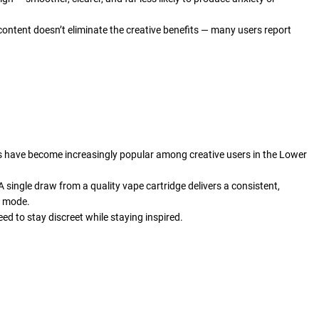
ontent doesn’t eliminate the creative benefits — many users report
ges have become increasingly popular among creative users in the Lower
A single draw from a quality vape cartridge delivers a consistent,
e mode.
ed to stay discreet while staying inspired.