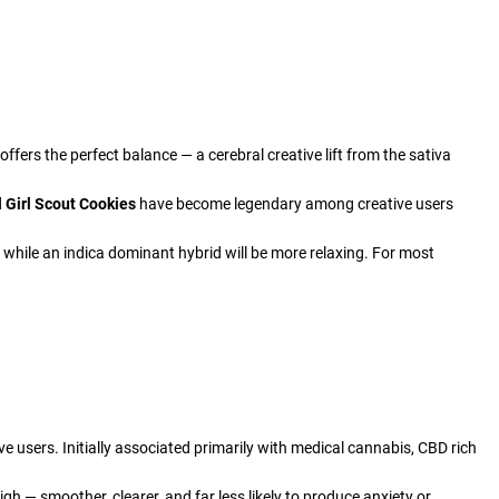
ffers the perfect balance — a cerebral creative lift from the sativa
d
Girl Scout Cookies
have become legendary among creative users
, while an indica dominant hybrid will be more relaxing. For most
 users. Initially associated primarily with medical cannabis, CBD rich
igh — smoother, clearer, and far less likely to produce anxiety or