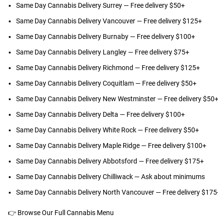
Same Day Cannabis Delivery Surrey
— Free delivery $50+
Same Day Cannabis Delivery Vancouver
— Free delivery $125+
Same Day Cannabis Delivery Burnaby
— Free delivery $100+
Same Day Cannabis Delivery Langley
— Free delivery $75+
Same Day Cannabis Delivery Richmond
— Free delivery $125+
Same Day Cannabis Delivery Coquitlam
— Free delivery $50+
Same Day Cannabis Delivery New Westminster
— Free delivery $50
Same Day Cannabis Delivery Delta
— Free delivery $100+
Same Day Cannabis Delivery White Rock
— Free delivery $50+
Same Day Cannabis Delivery Maple Ridge
— Free delivery $100+
Same Day Cannabis Delivery Abbotsford
— Free delivery $175+
Same Day Cannabis Delivery Chilliwack
— Ask about minimums
Same Day Cannabis Delivery North Vancouver
— Free delivery $175
👉
Browse Our Full Cannabis Menu