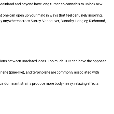
r Mainland and beyond have long turned to cannabis to unlock new
t one can open up your mind in ways that feel genuinely inspiring.
 day anywhere across Surrey, Vancouver, Burnaby, Langley, Richmond,
tions between unrelated ideas. Too much THC can have the opposite
inene (pine-like), and terpinolene are commonly associated with
dica dominant strains produce more body-heavy, relaxing effects.