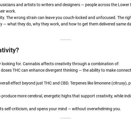
usicians and artists to writers and designers — people across the Lowe
heir work.
vity. The wrong strain can leave you couch-locked and unfocused. The righ
tivity — what they do, why they work, and how to get them delivered same
tivity?
y looking for. Cannabis affects creativity through a combination of:
oses THC can enhance divergent thinking — the ability to make connec
rall effect beyond just THC and CBD. Terpenes like limonene (citrusy), p
 produce more cerebral, energetic highs that support creativity, while in
iets self-criticism, and opens your mind — without overwhelming you.