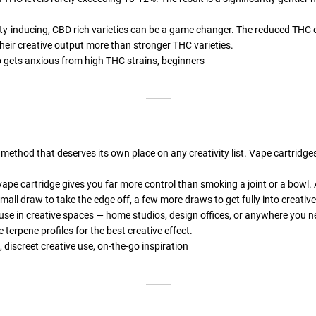
ty-inducing, CBD rich varieties can be a game changer. The reduced THC c
heir creative output more than stronger THC varieties.
 gets anxious from high THC strains, beginners
 method that deserves its own place on any creativity list. Vape cartrid
 vape cartridge gives you far more control than smoking a joint or a bowl. 
mall draw to take the edge off, a few more draws to get fully into creativ
use in creative spaces — home studios, design offices, or anywhere you ne
 terpene profiles for the best creative effect.
 discreet creative use, on-the-go inspiration