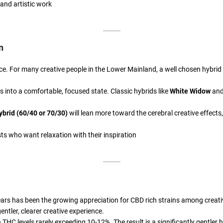
and artistic work
n
ce. For many creative people in the Lower Mainland, a well chosen hybrid o
les into a comfortable, focused state. Classic hybrids like
White Widow
an
ybrid (60/40 or 70/30)
will lean more toward the cerebral creative effects
sts who want relaxation with their inspiration
ars has been the growing appreciation for CBD rich strains among creative
ntler, clearer creative experience.
 THC levels rarely exceeding 10-12%. The result is a significantly gentler h