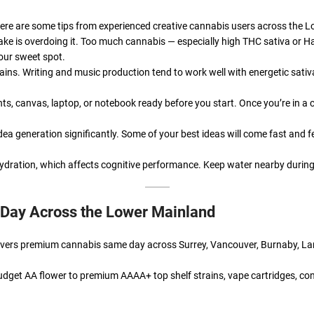
e. Here are some tips from experienced creative cannabis users across the 
ke is overdoing it. Too much cannabis — especially high THC sativa or H
your sweet spot.
strains. Writing and music production tend to work well with energetic sati
s, canvas, laptop, or notebook ready before you start. Once you’re in a 
ea generation significantly. Some of your best ideas will come fast and f
ration, which affects cognitive performance. Keep water nearby during 
 Day Across the Lower Mainland
elivers premium cannabis same day across Surrey, Vancouver, Burnaby, L
dget AA flower to premium AAAA+ top shelf strains, vape cartridges, con