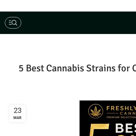
$190 Ounce AAAA+ Special
5 Best Cannabis Strains for 
23
MAR