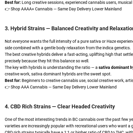
Best for:
Long creative sessions, experienced cannabis users, musical 
👉
Shop AAAA+ Cannabis — Same Day Delivery Lower Mainland
3. Hybrid Strains — Balanced Creativity and Relaxatio
Not everyone wants the full intensity of a pure sativa or Haze experien
side combined with a gentle body relaxation from the indica genetics.
The best creative hybrids deliver a fast-acting, uplifting high that sett
precisely because they hit this balance so well.
The key with hybrids is understanding the ratio — a
sativa dominant h
creative work, sativa dominant hybrids are the sweet spot.
Best for:
Beginners to creative cannabis use, social creative work, arti
👉
Shop AAA Cannabis — Same Day Delivery Lower Mainland
4. CBD Rich Strains — Clear Headed Creativity
One of the most interesting trends in BC cannabis over the past few ye
varieties are increasingly popular with recreational users who want a ge
CBD rich strains typically have a 1:1 or higher ratio of CBD to THC, with