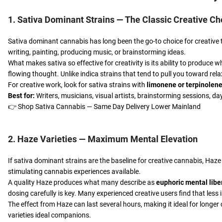
1. Sativa Dominant Strains — The Classic Creative Ch
Sativa dominant cannabis has long been the go-to choice for creative t
writing, painting, producing music, or brainstorming ideas.
What makes sativa so effective for creativity is its ability to produce
flowing thought. Unlike indica strains that tend to pull you toward rel
For creative work, look for sativa strains with
limonene or terpinolen
Best for:
Writers, musicians, visual artists, brainstorming sessions, d
👉
Shop Sativa Cannabis — Same Day Delivery Lower Mainland
2. Haze Varieties — Maximum Mental Elevation
If sativa dominant strains are the baseline for creative cannabis, Haz
stimulating cannabis experiences available.
A quality Haze produces what many describe as
euphoric mental libe
dosing carefully is key. Many experienced creative users find that le
The effect from Haze can last several hours, making it ideal for longer
varieties ideal companions.