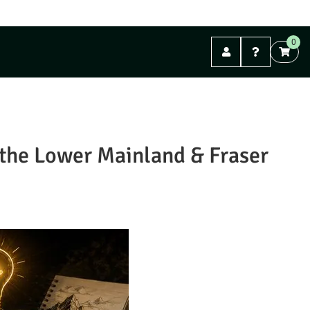
FREE shipping on orders over $99. (Mail Orders)
0
Abbotsford
n the Lower Mainland & Fraser