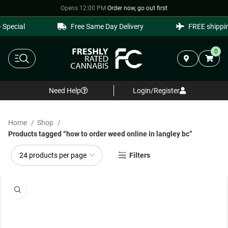
Opens 12:00 PM
·
Order now, go out first
pecial
Free Same Day Delivery
FREE shipping
0
Need Help
Login/Register
Home
Shop
Products tagged “how to order weed online in langley bc”
Filters