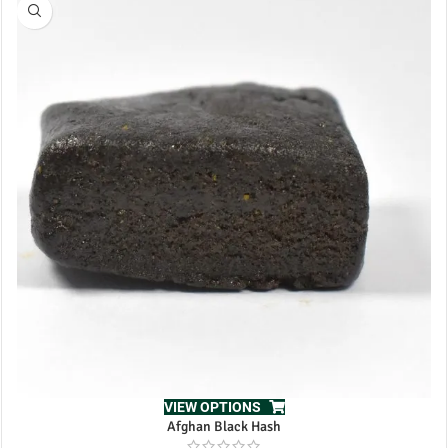
VIEW OPTIONS
Afghan Black Hash