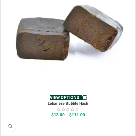
VIEW OPTIONS
Lebanese Bubble Hash
Price
$
13.00
–
$
111.00
range:
$13.00
through