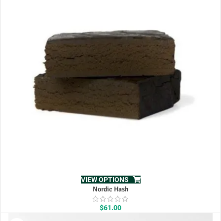
$111.00
VIEW OPTIONS
Nordic Hash
$
61.00