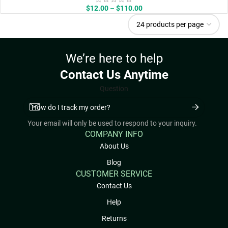
Price
$
12.00
–
$
110.00
range:
$12.00
through
$110.00
We’re here to help
Contact Us Anytime
Question
Your email will only be used to respond to your inquiry.
COMPANY INFO
About Us
Blog
CUSTOMER SERVICE
Contact Us
Help
Returns